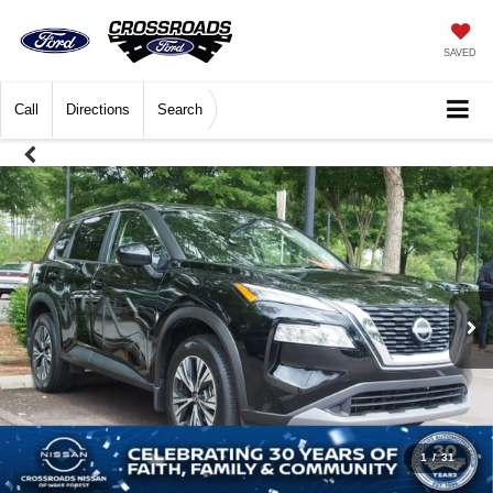
SAVED
Call
Directions
Search
1
/
31