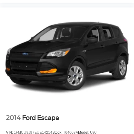
2014
Ford Escape
VIN:
1FMCU9J97EUE14214
Stock:
T64008A
Model:
U9J