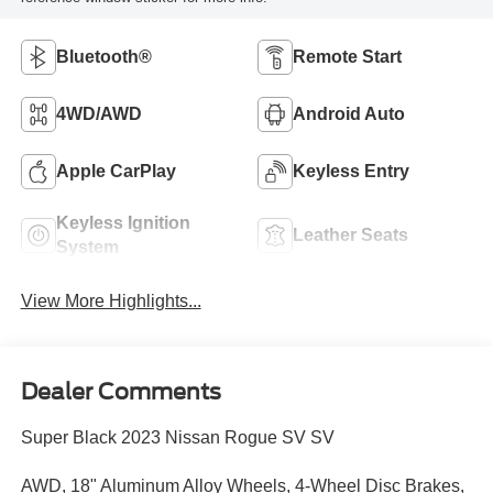
Bluetooth®
Remote Start
4WD/AWD
Android Auto
Apple CarPlay
Keyless Entry
Keyless Ignition
Leather Seats
System
View More Highlights...
Dealer Comments
Super Black 2023 Nissan Rogue SV SV
AWD, 18" Aluminum Alloy Wheels, 4-Wheel Disc Brakes,