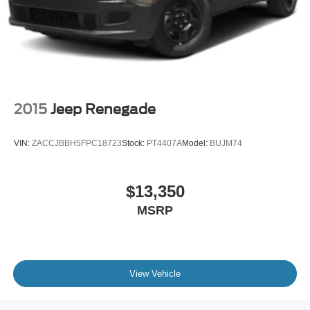
2015
Jeep Renegade
VIN:
ZACCJBBH5FPC18723
Stock:
PT4407A
Model:
BUJM74
$13,350
MSRP
View Vehicle