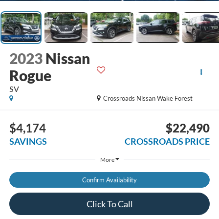
2023
Nissan
Rogue
SV
Crossroads Nissan Wake Forest
$4,174
$22,490
SAVINGS
CROSSROADS PRICE
More
Confirm Availability
Click To Call