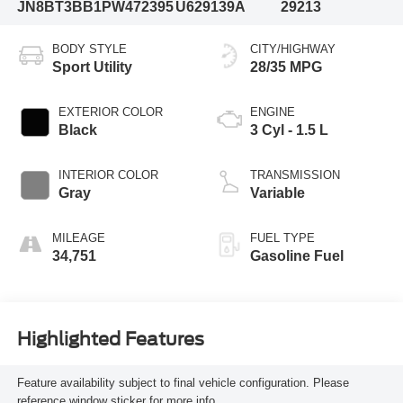
JN8BT3BB1PW472395
U629139A
29213
BODY STYLE
CITY/HIGHWAY
Sport Utility
28/35 MPG
EXTERIOR COLOR
ENGINE
Black
3 Cyl - 1.5 L
INTERIOR COLOR
TRANSMISSION
Gray
Variable
MILEAGE
FUEL TYPE
34,751
Gasoline Fuel
Highlighted Features
Feature availability subject to final vehicle configuration. Please
reference window sticker for more info.