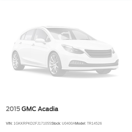
2015
GMC Acadia
VIN:
1GKKRPKD2FJ171055
Stock:
U0400A
Model:
TR14526