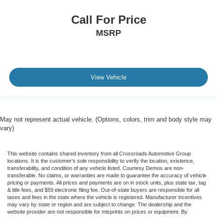
Call For Price
MSRP
View Vehicle
May not represent actual vehicle. (Options, colors, trim and body style may
vary)
This website contains shared inventory from all Crossroads Automotive Group
locations. It is the customer's sole responsibility to verify the location, existence,
transferability, and condition of any vehicle listed. Courtesy Demos are non-
transferable. No claims, or warranties are made to guarantee the accuracy of vehicle
pricing or payments. All prices and payments are on in stock units, plus state tax, tag
& title fees, and $59 electronic filing fee. Out-of-state buyers are responsible for all
taxes and fees in the state where the vehicle is registered. Manufacturer incentives
may vary by state or region and are subject to change. The dealership and the
website provider are not responsible for misprints on prices or equipment. By