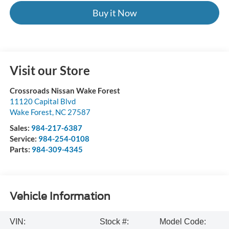
Buy it Now
Visit our Store
Crossroads Nissan Wake Forest
11120 Capital Blvd
Wake Forest
,
NC
27587
Sales:
984-217-6387
Service:
984-254-0108
Parts:
984-309-4345
Vehicle Information
VIN:
Stock #:
Model Code: