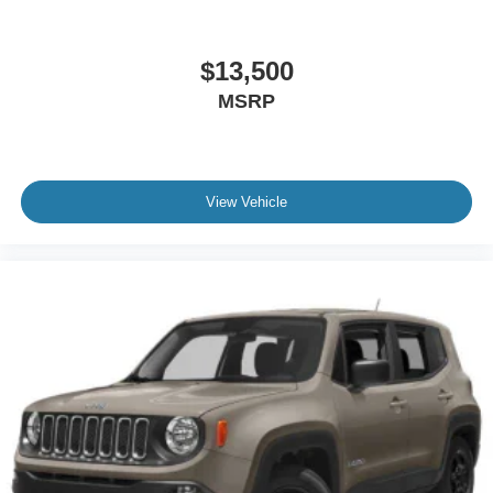
$13,500
MSRP
View Vehicle