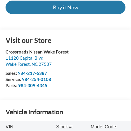
Buy it Now
Visit our Store
Crossroads Nissan Wake Forest
11120 Capital Blvd
Wake Forest
,
NC
27587
Sales:
984-217-6387
Service:
984-254-0108
Parts:
984-309-4345
Vehicle Information
VIN:
Stock #:
Model Code: