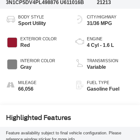
3N1CP5DV4PL498876
U611016B
21213
BODY STYLE
CITY/HIGHWAY
Sport Utility
31/36 MPG
EXTERIOR COLOR
ENGINE
Red
4 Cyl - 1.6 L
INTERIOR COLOR
TRANSMISSION
Gray
Variable
MILEAGE
FUEL TYPE
66,056
Gasoline Fuel
Highlighted Features
Feature availability subject to final vehicle configuration. Please
reference window sticker for more info.