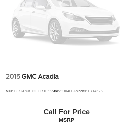
2015
GMC Acadia
VIN:
1GKKRPKD2FJ171055
Stock:
U0400A
Model:
TR14526
Call For Price
MSRP