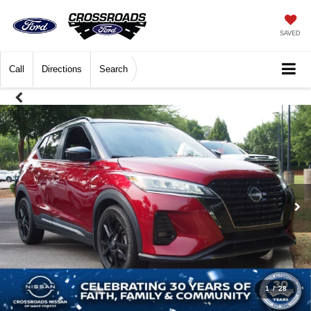
SAVED
Call
Directions
Search
1
/
28