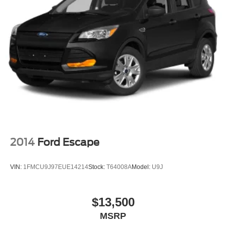
2014
Ford Escape
VIN:
1FMCU9J97EUE14214
Stock:
T64008A
Model:
U9J
$13,500
MSRP