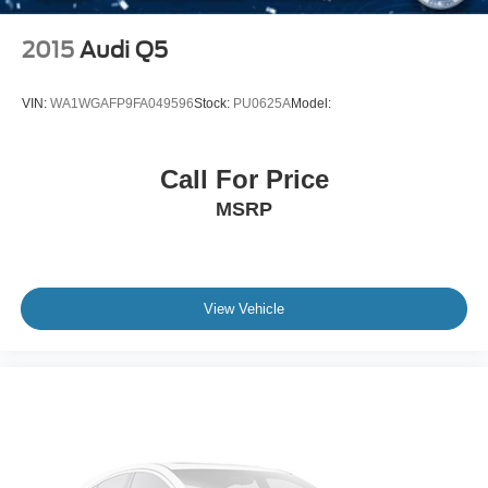
2015
Audi Q5
VIN:
WA1WGAFP9FA049596
Stock:
PU0625A
Model:
Call For Price
MSRP
View Vehicle