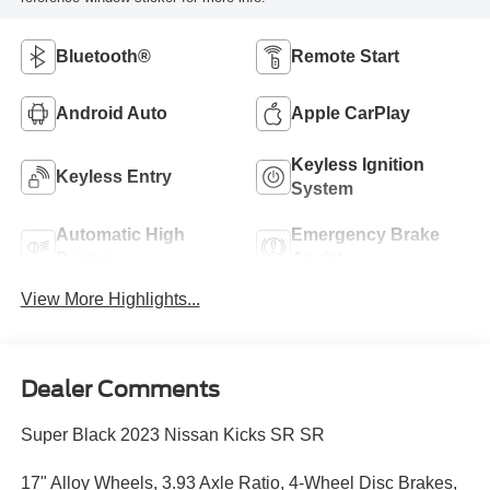
Bluetooth®
Remote Start
Android Auto
Apple CarPlay
Keyless Ignition
Keyless Entry
System
Automatic High
Emergency Brake
Beams
Assist
View More Highlights...
Dealer Comments
Super Black 2023 Nissan Kicks SR SR
17" Alloy Wheels, 3.93 Axle Ratio, 4-Wheel Disc Brakes,