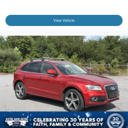
View Vehicle