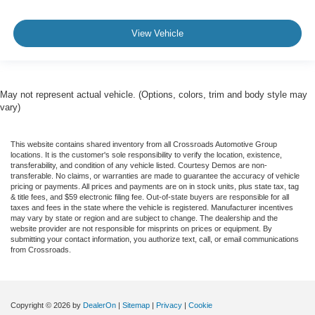
View Vehicle
May not represent actual vehicle. (Options, colors, trim and body style may
vary)
This website contains shared inventory from all Crossroads Automotive Group
locations. It is the customer's sole responsibility to verify the location, existence,
transferability, and condition of any vehicle listed. Courtesy Demos are non-
transferable. No claims, or warranties are made to guarantee the accuracy of vehicle
pricing or payments. All prices and payments are on in stock units, plus state tax, tag
& title fees, and $59 electronic filing fee. Out-of-state buyers are responsible for all
taxes and fees in the state where the vehicle is registered. Manufacturer incentives
may vary by state or region and are subject to change. The dealership and the
website provider are not responsible for misprints on prices or equipment. By
submitting your contact information, you authorize text, call, or email communications
from Crossroads.
Copyright © 2026
by
DealerOn
|
Sitemap
|
Privacy
|
Cookie