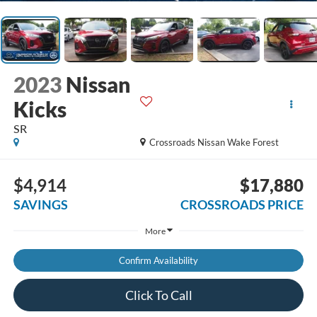
2023
Nissan
Kicks
SR
Crossroads Nissan Wake Forest
$4,914
$17,880
SAVINGS
CROSSROADS PRICE
More
Confirm Availability
Click To Call