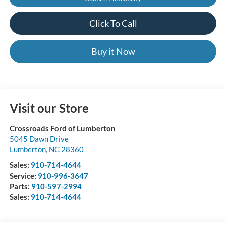
Click To Call
Buy it Now
Visit our Store
Crossroads Ford of Lumberton
5045 Dawn Drive
Lumberton
,
NC
28360
Sales:
910-714-4644
Service:
910-996-3647
Parts:
910-597-2994
Sales:
910-714-4644