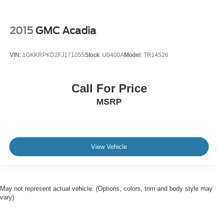
2015
GMC Acadia
VIN:
1GKKRPKD2FJ171055
Stock:
U0400A
Model:
TR14526
Call For Price
MSRP
View Vehicle
May not represent actual vehicle. (Options, colors, trim and body style may
vary)