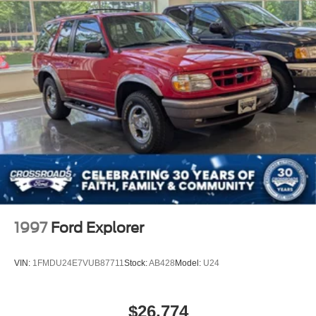
Deep Tinted Glass
Fixed Rear Window w/Wiper and Defroster
Fully Galvanized Steel Panels
Headlights-Automatic Highbeams
LED Brakelights
Lip Spoiler
Power Liftgate Rear Cargo Access
Steel Spare Wheel
Tailgate/Rear Door Lock Included w/Power Door Locks
Tires: 235/65R17
Variable Intermittent Wipers
Wheels w/Silver Accents
1997
Ford Explorer
Wheels: 17" x 7.0J" Alloy
VIN:
1FMDU24E7VUB87711
Stock:
AB428
Model:
U24
$26,774