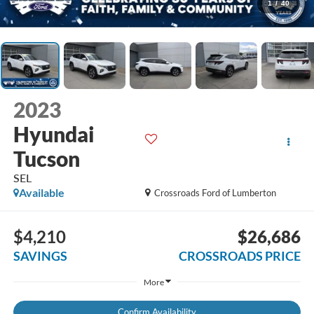
1
/
40
2023
Hyundai
Tucson
SEL
Available
Crossroads Ford of Lumberton
$4,210
$26,686
SAVINGS
CROSSROADS PRICE
More
Confirm Availability