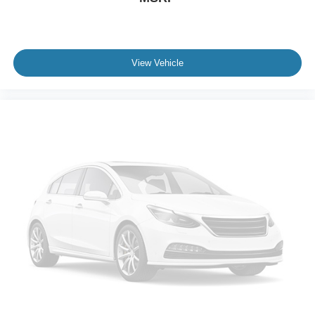
View Vehicle