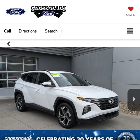
SAVED
Call
Directions
Search