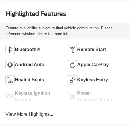
Highlighted Features
Feature availability subject to final vehicle configuration. Please
reference window sticker for more info.
Bluetooth®
Remote Start
Android Auto
Apple CarPlay
Heated Seats
Keyless Entry
Keyless Ignition
Power
System
Tailgate/Liftgate
View More Highlights...