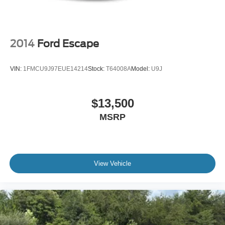
2014
Ford Escape
VIN:
1FMCU9J97EUE14214
Stock:
T64008A
Model:
U9J
$13,500
MSRP
View Vehicle