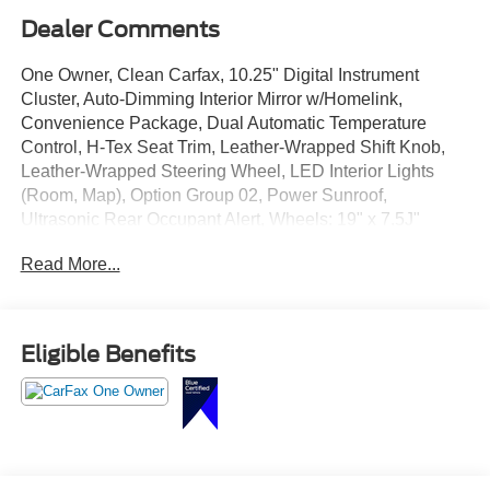
Dealer Comments
One Owner, Clean Carfax, 10.25" Digital Instrument
Cluster, Auto-Dimming Interior Mirror w/Homelink,
Convenience Package, Dual Automatic Temperature
Control, H-Tex Seat Trim, Leather-Wrapped Shift Knob,
Leather-Wrapped Steering Wheel, LED Interior Lights
(Room, Map), Option Group 02, Power Sunroof,
Ultrasonic Rear Occupant Alert, Wheels: 19" x 7.5J"
Machine-Face Finish Alloy.
Read More...
Eligible Benefits