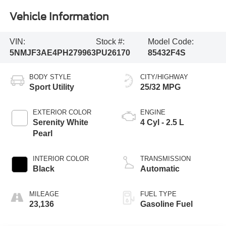
Vehicle Information
VIN:
Stock #:
Model Code:
5NMJF3AE4PH279963
PU26170
85432F4S
BODY STYLE
CITY/HIGHWAY
Sport Utility
25/32 MPG
EXTERIOR COLOR
ENGINE
Serenity White
4 Cyl - 2.5 L
Pearl
INTERIOR COLOR
TRANSMISSION
Black
Automatic
MILEAGE
FUEL TYPE
23,136
Gasoline Fuel