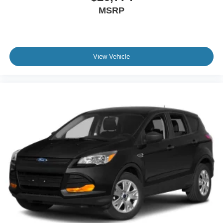
MSRP
View Vehicle