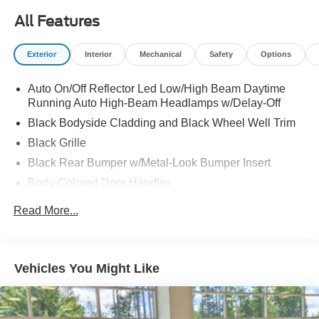
All Features
Exterior
Interior
Mechanical
Safety
Options
Auto On/Off Reflector Led Low/High Beam Daytime
Running Auto High-Beam Headlamps w/Delay-Off
Black Bodyside Cladding and Black Wheel Well Trim
Black Grille
Black Rear Bumper w/Metal-Look Bumper Insert
Body-Colored Door Handles
Body-Colored Front Bumper w/Metal-Look Bumper
Read More...
Insert
Body-Colored Power Heated Side Mirrors w/Manual
Folding and Turn Signal Indicator
Vehicles You Might Like
Chrome Side Windows Trim, Black Front Windshield
Trim and Black Rear Window Trim
Compact Spare Tire Mounted Inside Under Cargo