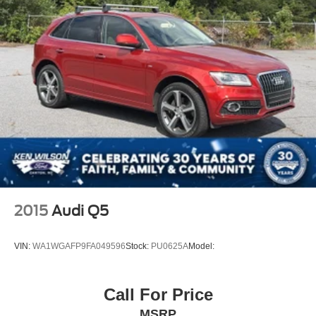
2015
Audi Q5
VIN:
WA1WGAFP9FA049596
Stock:
PU0625A
Model:
Call For Price
MSRP