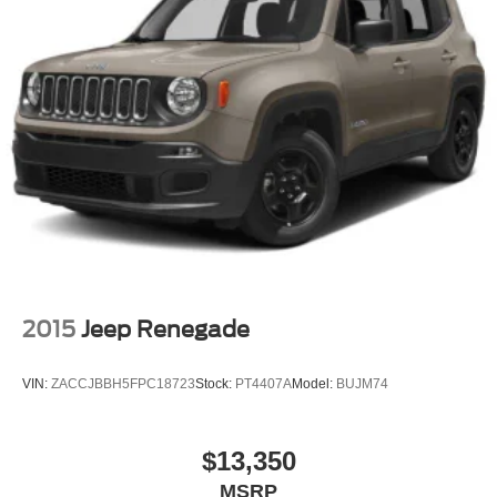
2015
Jeep Renegade
VIN:
ZACCJBBH5FPC18723
Stock:
PT4407A
Model:
BUJM74
$13,350
MSRP