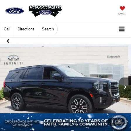
SAVED
Call
Directions
Search
1
/
34