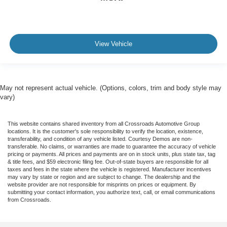
View Vehicle
May not represent actual vehicle. (Options, colors, trim and body style may
vary)
This website contains shared inventory from all Crossroads Automotive Group
locations. It is the customer's sole responsibility to verify the location, existence,
transferability, and condition of any vehicle listed. Courtesy Demos are non-
transferable. No claims, or warranties are made to guarantee the accuracy of vehicle
pricing or payments. All prices and payments are on in stock units, plus state tax, tag
& title fees, and $59 electronic filing fee. Out-of-state buyers are responsible for all
taxes and fees in the state where the vehicle is registered. Manufacturer incentives
may vary by state or region and are subject to change. The dealership and the
website provider are not responsible for misprints on prices or equipment. By
submitting your contact information, you authorize text, call, or email communications
from Crossroads.