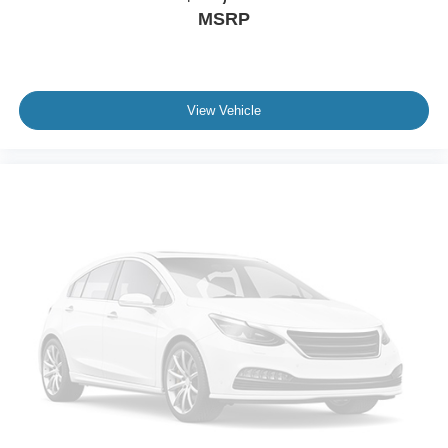
MSRP
View Vehicle