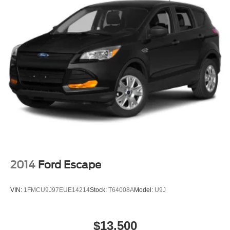
2014
Ford Escape
VIN:
1FMCU9J97EUE14214
Stock:
T64008A
Model:
U9J
$13,500