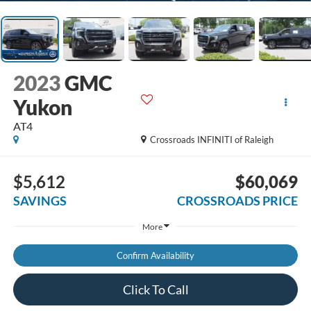
2023
GMC
Yukon
AT4
Crossroads INFINITI of Raleigh
$5,612
$60,069
SAVINGS
CROSSROADS PRICE
More
Confirm Availability
Click To Call