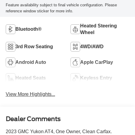
Feature availability subject to final vehicle configuration. Please
reference window sticker for more info.
Heated Steering
Bluetooth®
Wheel
3rd Row Seating
4WD/AWD
Android Auto
Apple CarPlay
Heated Seats
Keyless Entry
View More Highlights...
Dealer Comments
2023 GMC Yukon AT4, One Owner, Clean Carfax.