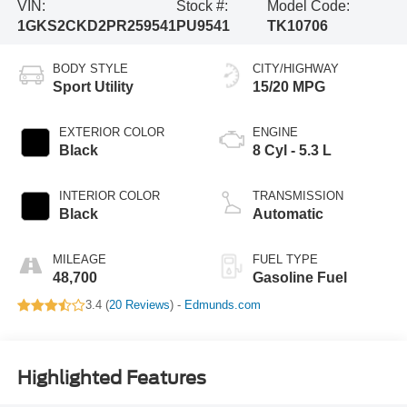
VIN:
Stock #:
Model Code:
1GKS2CKD2PR259541
PU9541
TK10706
BODY STYLE
CITY/HIGHWAY
Sport Utility
15/20 MPG
EXTERIOR COLOR
ENGINE
Black
8 Cyl - 5.3 L
INTERIOR COLOR
TRANSMISSION
Black
Automatic
MILEAGE
FUEL TYPE
48,700
Gasoline Fuel
3.4 (
20 Reviews
) -
Edmunds.com
Highlighted Features