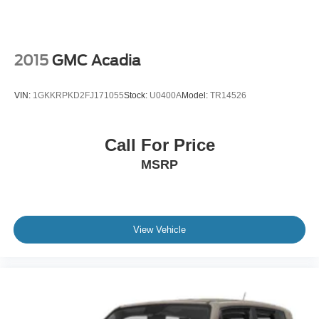
2015
GMC Acadia
VIN:
1GKKRPKD2FJ171055
Stock:
U0400A
Model:
TR14526
Call For Price
MSRP
View Vehicle