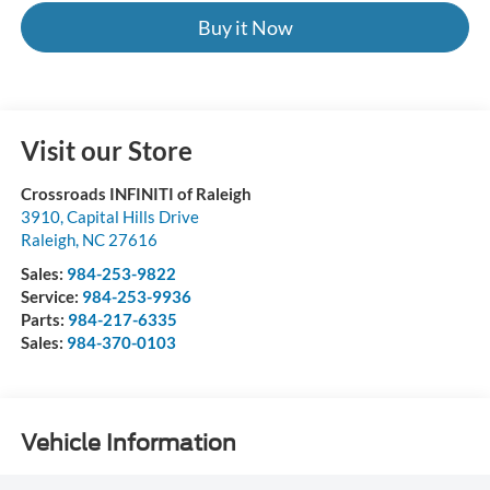
Buy it Now
Visit our Store
Crossroads INFINITI of Raleigh
3910, Capital Hills Drive
Raleigh
,
NC
27616
Sales:
984-253-9822
Service:
984-253-9936
Parts:
984-217-6335
Sales:
984-370-0103
Vehicle Information