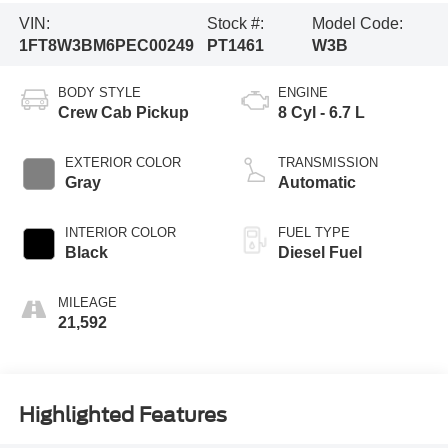
VIN:
Stock #:
Model Code:
1FT8W3BM6PEC00249
PT1461
W3B
BODY STYLE
ENGINE
Crew Cab Pickup
8 Cyl - 6.7 L
EXTERIOR COLOR
TRANSMISSION
Gray
Automatic
INTERIOR COLOR
FUEL TYPE
Black
Diesel Fuel
MILEAGE
21,592
Highlighted Features