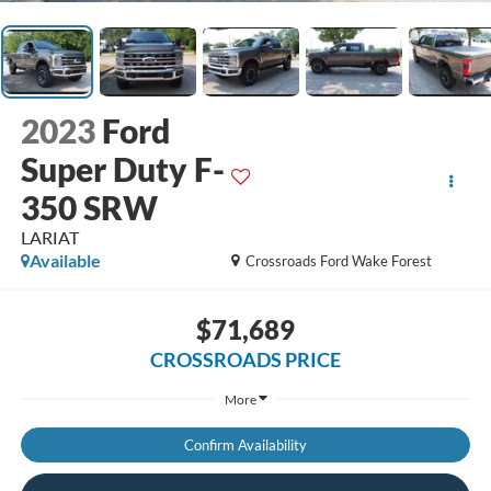
2023
Ford
Super Duty F-
350 SRW
LARIAT
Available
Crossroads Ford Wake Forest
$71,689
CROSSROADS PRICE
More
Confirm Availability