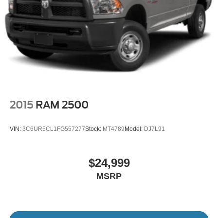
2015
RAM 2500
VIN:
3C6UR5CL1FG557277
Stock:
MT4789
Model:
DJ7L91
$24,999
MSRP