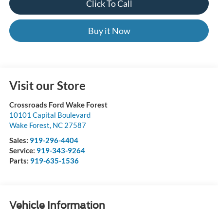
Click To Call
Buy it Now
Visit our Store
Crossroads Ford Wake Forest
10101 Capital Boulevard
Wake Forest
,
NC
27587
Sales:
919-296-4404
Service:
919-343-9264
Parts:
919-635-1536
Vehicle Information