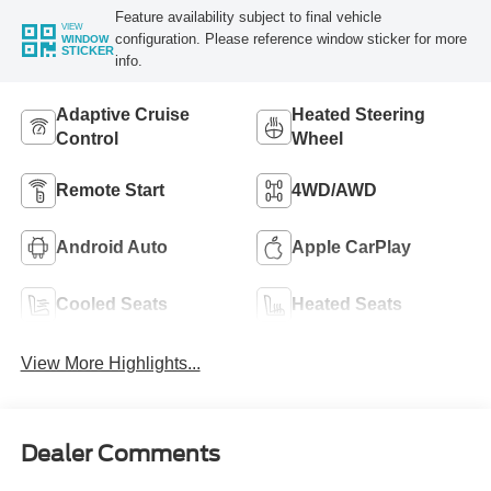
Feature availability subject to final vehicle
VIEW
configuration. Please reference window sticker for more
WINDOW
STICKER
info.
Adaptive Cruise
Heated Steering
Control
Wheel
Remote Start
4WD/AWD
Android Auto
Apple CarPlay
Cooled Seats
Heated Seats
View More Highlights...
Dealer Comments