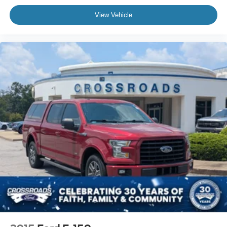
View Vehicle