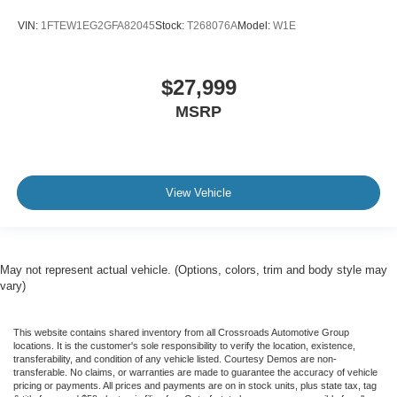
VIN:
1FTEW1EG2GFA82045
Stock:
T268076A
Model:
W1E
$27,999
MSRP
View Vehicle
May not represent actual vehicle. (Options, colors, trim and body style may
vary)
This website contains shared inventory from all Crossroads Automotive Group
locations. It is the customer's sole responsibility to verify the location, existence,
transferability, and condition of any vehicle listed. Courtesy Demos are non-
transferable. No claims, or warranties are made to guarantee the accuracy of vehicle
pricing or payments. All prices and payments are on in stock units, plus state tax, tag