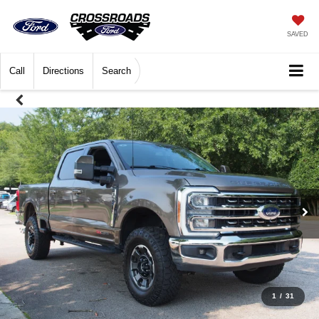
SAVED
Call
Directions
Search
1
/
31