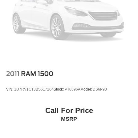
Front Fog Lamps
Full-Size Spare Tire Stored Underbody w/Crankdown
Headlights-Automatic Highbeams
Perimeter/Approach Lights
Power Extendable Trailer Style Mirrors
Power Rear Window w/Defroster
Rain Detecting Variable Intermittent Wipers
Regular Box Style
Steel Spare Wheel
2011
RAM 1500
Tailgate Rear Cargo Access
Tailgate/Rear Door Lock Included w/Power Door Locks
VIN:
1D7RV1CT3BS617264
Stock:
PT0896A
Model:
DS6P98
Tires: LT275/70Rx18E BSW A/T (4) -inc: Spare may
not be the same as road tire
Call For Price
Wheels w/Chrome Hub Covers
MSRP
Wheels: 18" Bright Machined & Carbonized Gray Alum
-inc: Painted