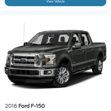
View Vehicle
2016
Ford F-150