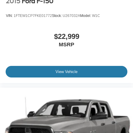
2015
Ford F-150
VIN:
1FTEW1CP7FKE01772
Stock:
U267032A
Model:
W1C
$22,999
MSRP
View Vehicle