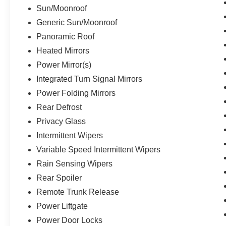
Sun/Moonroof
Generic Sun/Moonroof
Panoramic Roof
Heated Mirrors
Power Mirror(s)
Integrated Turn Signal Mirrors
Power Folding Mirrors
Rear Defrost
Privacy Glass
Intermittent Wipers
Variable Speed Intermittent Wipers
Rain Sensing Wipers
Rear Spoiler
Remote Trunk Release
Power Liftgate
Power Door Locks