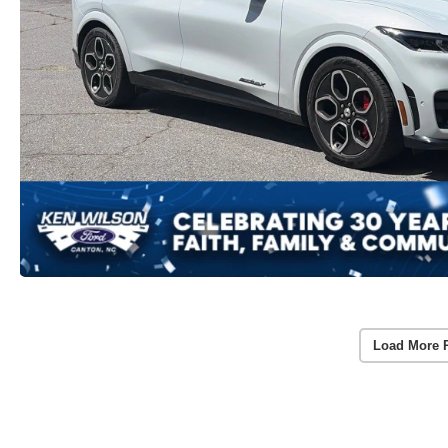
Load More 