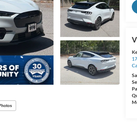
V
Ke
17
C
Sa
Se
Pa
Qu
Mo
Photos