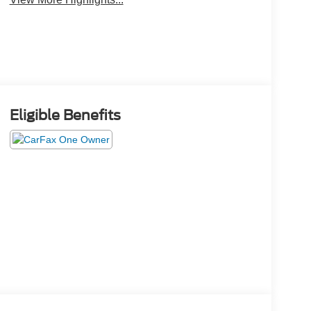
Eligible Benefits