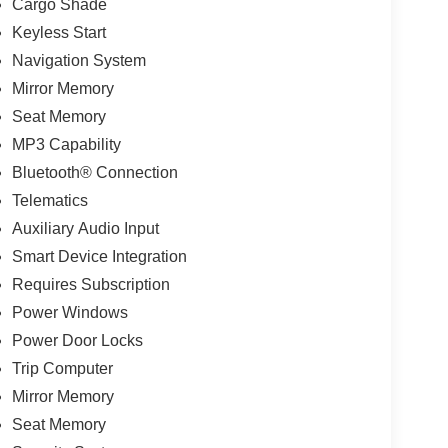
Cargo Shade
Keyless Start
Navigation System
Mirror Memory
Seat Memory
MP3 Capability
Bluetooth® Connection
Telematics
Auxiliary Audio Input
Smart Device Integration
Requires Subscription
Power Windows
Power Door Locks
Trip Computer
Mirror Memory
Seat Memory