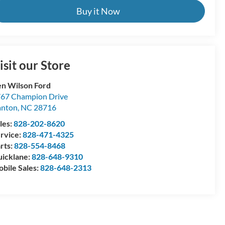
Buy it Now
isit our Store
n Wilson Ford
67 Champion Drive
anton
,
NC
28716
les:
828-202-8620
rvice:
828-471-4325
rts:
828-554-8468
icklane:
828-648-9310
bile Sales:
828-648-2313