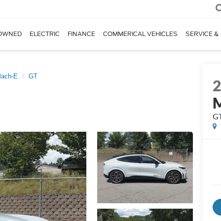
OWNED
ELECTRIC
FINANCE
COMMERICAL VEHICLES
SERVICE &
Mach-E
GT
G