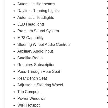
Automatic Highbeams
Daytime Running Lights
Automatic Headlights
LED Headlights
Premium Sound System
MP3 Capability
Steering Wheel Audio Controls
Auxiliary Audio Input
Satellite Radio
Requires Subscription
Pass-Through Rear Seat
Rear Bench Seat
Adjustable Steering Wheel
Trip Computer
Power Windows
WiFi Hotspot