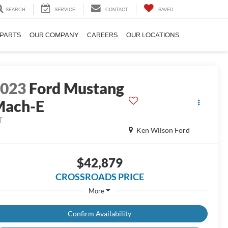
SEARCH
SERVICE
CONTACT
SAVED
 PARTS
OUR COMPANY
CAREERS
OUR LOCATIONS
2023
Ford Mustang
Mach-E
T
Ken Wilson Ford
$42,879
CROSSROADS PRICE
More
Confirm Availability