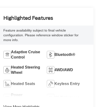
Highlighted Features
Feature availability subject to final vehicle
configuration. Please reference window sticker for
more info.
Adaptive Cruise
Bluetooth®
Control
Heated Steering
4WD/AWD
Wheel
Heated Seats
Keyless Entry
Power
Wi-Fi Hotspot
Tailgate/Liftgate
View More Highlights...