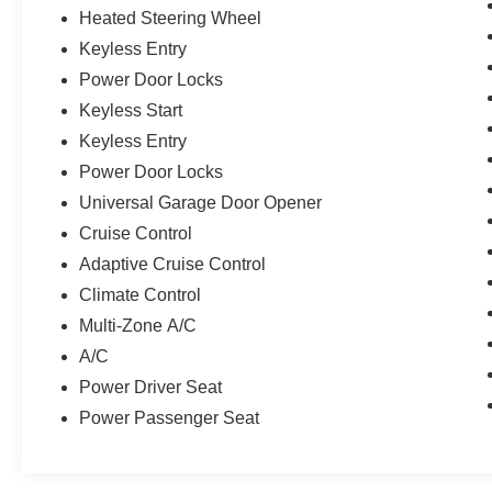
Heated Steering Wheel
Keyless Entry
Power Door Locks
Keyless Start
Keyless Entry
Power Door Locks
Universal Garage Door Opener
Cruise Control
Adaptive Cruise Control
Climate Control
Multi-Zone A/C
A/C
Power Driver Seat
Power Passenger Seat