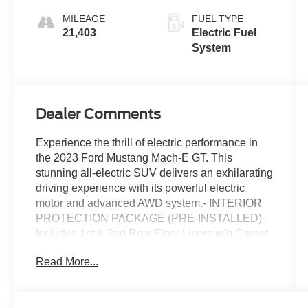
Stitching And
MILEAGE
FUEL TYPE
Copper Me
21,403
Electric Fuel
System
Dealer Comments
Experience the thrill of electric performance in
the 2023 Ford Mustang Mach-E GT. This
stunning all-electric SUV delivers an exhilarating
driving experience with its powerful electric
motor and advanced AWD system.- INTERIOR
PROTECTION PACKAGE (PRE-INSTALLED) -
Includes 1st & 2nd Row Floor Liners w/o Carpet
Mats, Cargo Floor Liner- Equipment Group
Read More...
400A- Interior Protection Package (Pre-
Installed)- 1st & 2nd Row Floor Liners w/o
Carpet Mats- Cargo Floor LinerBoasting an