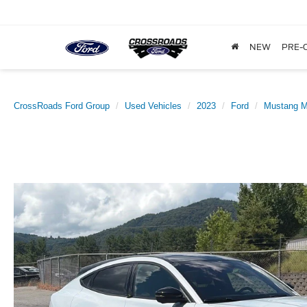
NEW
PRE-
CrossRoads Ford Group
Used Vehicles
2023
Ford
Mustang 