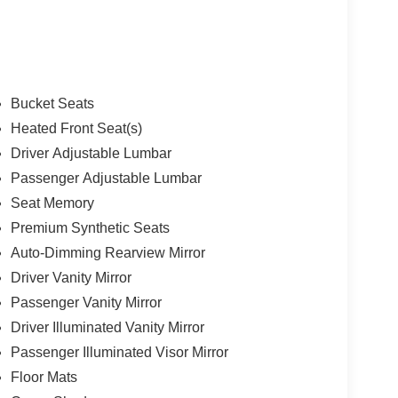
Bucket Seats
Heated Front Seat(s)
Driver Adjustable Lumbar
Passenger Adjustable Lumbar
Seat Memory
Premium Synthetic Seats
Auto-Dimming Rearview Mirror
Driver Vanity Mirror
Passenger Vanity Mirror
Driver Illuminated Vanity Mirror
Passenger Illuminated Visor Mirror
Floor Mats