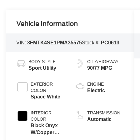
Vehicle Information
VIN:
3FMTK4SE1PMA35575
Stock #:
PC0613
BODY STYLE
CITY/HIGHWAY
Sport Utility
90/77 MPG
EXTERIOR
ENGINE
COLOR
Electric
Space White
INTERIOR
TRANSMISSION
COLOR
Automatic
Black Onyx
W/Copper
Accent