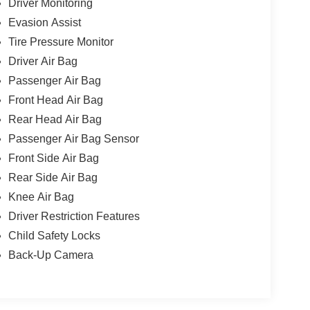
Driver Monitoring
Evasion Assist
Tire Pressure Monitor
Driver Air Bag
Passenger Air Bag
Front Head Air Bag
Rear Head Air Bag
Passenger Air Bag Sensor
Front Side Air Bag
Rear Side Air Bag
Knee Air Bag
Driver Restriction Features
Child Safety Locks
Back-Up Camera