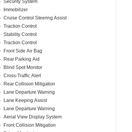
Security System
Immobilizer
Cruise Control Steering Assist
Traction Control
Stability Control
Traction Control
Front Side Air Bag
Rear Parking Aid
Blind Spot Monitor
Cross-Traffic Alert
Rear Collision Mitigation
Lane Departure Warning
Lane Keeping Assist
Lane Departure Warning
Aerial View Display System
Front Collision Mitigation