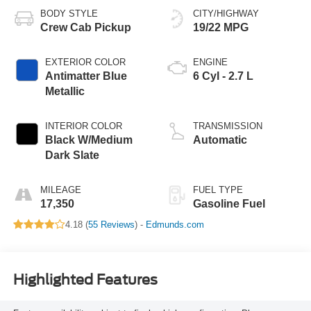
BODY STYLE
CITY/HIGHWAY
Crew Cab Pickup
19/22 MPG
EXTERIOR COLOR
ENGINE
Antimatter Blue
6 Cyl - 2.7 L
Metallic
INTERIOR COLOR
TRANSMISSION
Black W/Medium
Automatic
Dark Slate
MILEAGE
FUEL TYPE
17,350
Gasoline Fuel
4.18 (
55 Reviews
) -
Edmunds.com
Highlighted Features