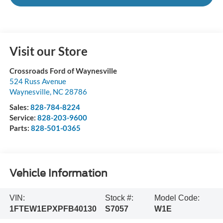
Visit our Store
Crossroads Ford of Waynesville
524 Russ Avenue
Waynesville
,
NC
28786
Sales:
828-784-8224
Service:
828-203-9600
Parts:
828-501-0365
Vehicle Information
VIN:
Stock #:
Model Code:
1FTEW1EPXPFB40130
S7057
W1E