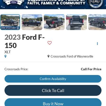
1
/
21
2023
Ford F-
150
XLT
Crossroads Ford of Waynesville
Call For Price
Crossroads Price:
Confirm Availability
Click To Call
Buy it Now