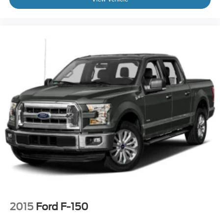
2015
Ford F-150