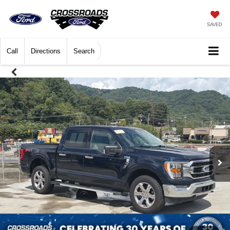
SAVED
Call
Directions
Search