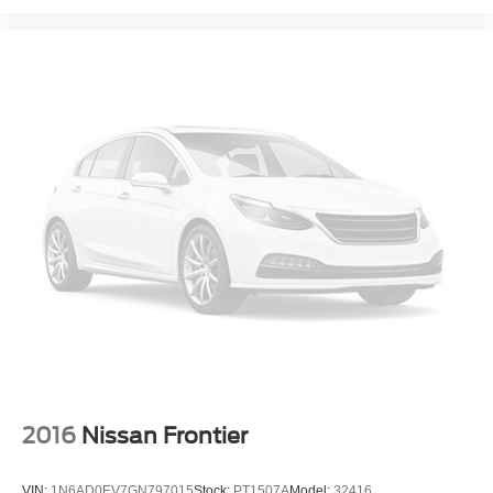
2016
Nissan Frontier
VIN:
1N6AD0EV7GN797015
Stock:
PT1507A
Model:
32416