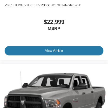
VIN:
1FTEW1CP7FKE01772
Stock:
U267032A
Model:
W1C
$22,999
MSRP
View Vehicle