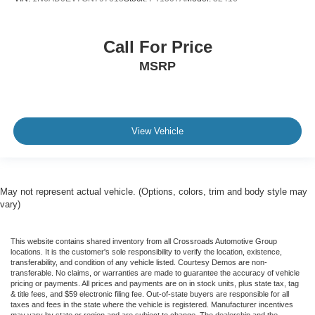
Call For Price
MSRP
View Vehicle
May not represent actual vehicle. (Options, colors, trim and body style may
vary)
This website contains shared inventory from all Crossroads Automotive Group
locations. It is the customer's sole responsibility to verify the location, existence,
transferability, and condition of any vehicle listed. Courtesy Demos are non-
transferable. No claims, or warranties are made to guarantee the accuracy of vehicle
pricing or payments. All prices and payments are on in stock units, plus state tax, tag
& title fees, and $59 electronic filing fee. Out-of-state buyers are responsible for all
taxes and fees in the state where the vehicle is registered. Manufacturer incentives