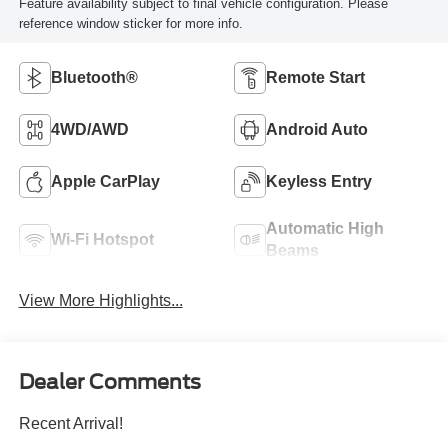
Feature availability subject to final vehicle configuration. Please
reference window sticker for more info.
Bluetooth®
Remote Start
4WD/AWD
Android Auto
Apple CarPlay
Keyless Entry
Automatic High
Wi-Fi Hotspot
Beams
View More Highlights...
Dealer Comments
Recent Arrival!