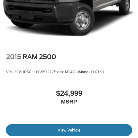
2015
RAM 2500
VIN:
3C6UR5CL1FG557277
Stock:
MT4789
Model:
DJ7L91
$24,999
MSRP
View Vehicle