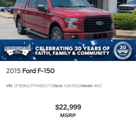
2015
Ford F-150
VIN:
1FTEW1CP7FKE01772
Stock:
U267032A
Model:
W1C
$22,999
MSRP