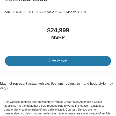
VIN:
3C6UR5CL1FG557277
Stock:
MT4789
Model:
DJ7L91
$24,999
MSRP
View Vehicle
May not represent actual vehicle. (Options, colors, trim and body style may
vary)
This website contains shared inventory from all Crossroads Automotive Group
locations. It is the customer's sole responsibility to verify the location, existence,
transferability, and condition of any vehicle listed. Courtesy Demos are non-
transferable. No claims, or warranties are made to guarantee the accuracy of vehicle