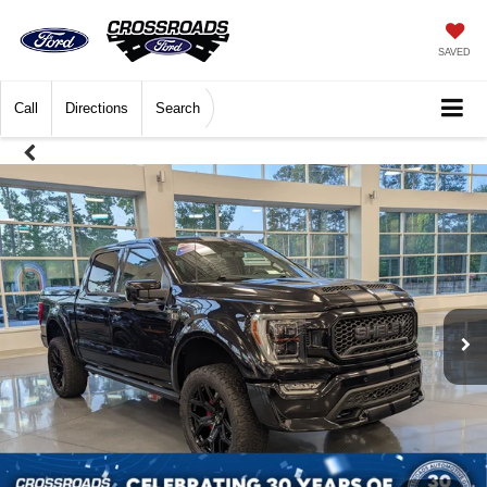
SAVED
Call
Directions
Search