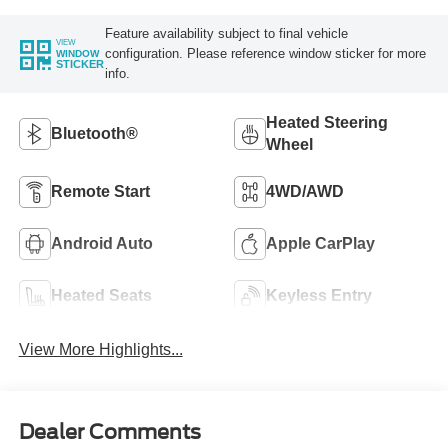
Feature availability subject to final vehicle
VIEW
configuration. Please reference window sticker for more
WINDOW
STICKER
info.
Heated Steering
Bluetooth®
Wheel
Remote Start
4WD/AWD
Android Auto
Apple CarPlay
Heated Seats
Keyless Entry
View More Highlights...
Dealer Comments