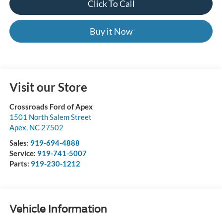
Click To Call
Buy it Now
Visit our Store
Crossroads Ford of Apex
1501 North Salem Street
Apex
,
NC
27502
Sales:
919-694-4888
Service:
919-741-5007
Parts:
919-230-1212
Vehicle Information