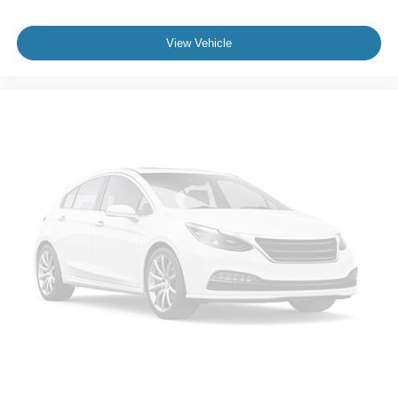
View Vehicle