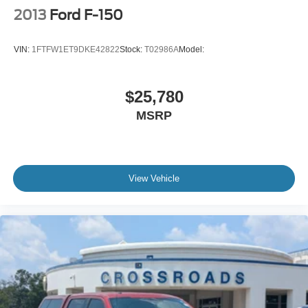
2013
Ford F-150
VIN:
1FTFW1ET9DKE42822
Stock:
T02986A
Model:
$25,780
MSRP
View Vehicle