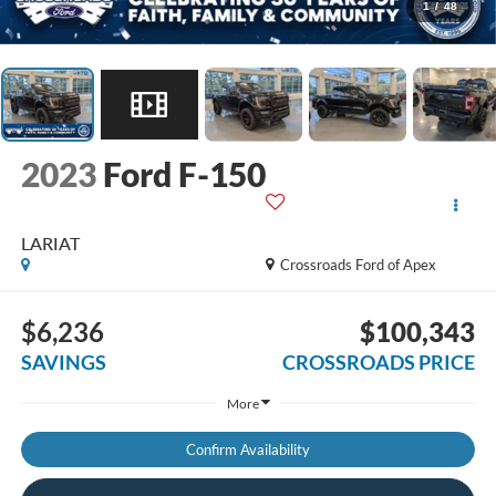
1
/
48
2023
Ford F-150
LARIAT
Crossroads Ford of Apex
$6,236
$100,343
SAVINGS
CROSSROADS PRICE
More
Confirm Availability