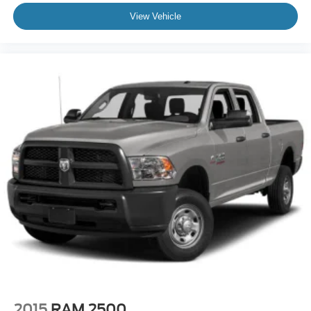
View Vehicle
2015
RAM 2500