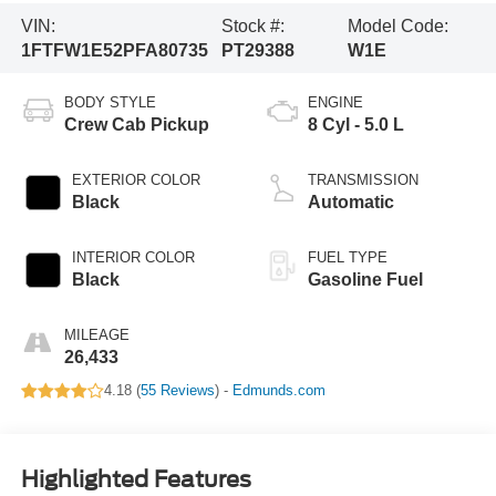
VIN:
Stock #:
Model Code:
1FTFW1E52PFA80735
PT29388
W1E
BODY STYLE
ENGINE
Crew Cab Pickup
8 Cyl - 5.0 L
EXTERIOR COLOR
TRANSMISSION
Black
Automatic
INTERIOR COLOR
FUEL TYPE
Black
Gasoline Fuel
MILEAGE
26,433
4.18 (
55 Reviews
) -
Edmunds.com
Highlighted Features