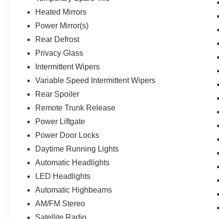
Heated Mirrors
Power Mirror(s)
Rear Defrost
Privacy Glass
Intermittent Wipers
Variable Speed Intermittent Wipers
Rear Spoiler
Remote Trunk Release
Power Liftgate
Power Door Locks
Daytime Running Lights
Automatic Headlights
LED Headlights
Automatic Highbeams
AM/FM Stereo
Satellite Radio