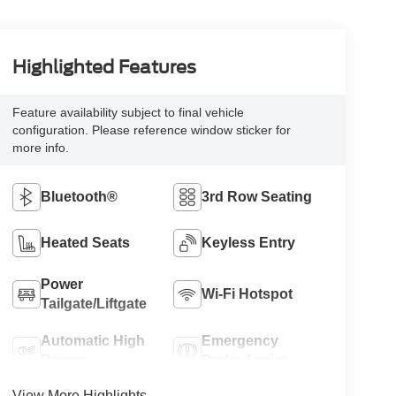
Highlighted Features
Feature availability subject to final vehicle
configuration. Please reference window sticker for
more info.
Bluetooth®
3rd Row Seating
Heated Seats
Keyless Entry
Power
Wi-Fi Hotspot
Tailgate/Liftgate
Automatic High
Emergency
Beams
Brake Assist
View More Highlights...