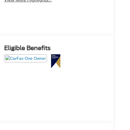
Eligible Benefits