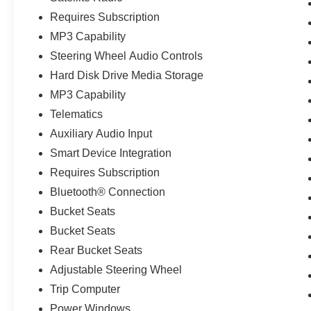
Requires Subscription
MP3 Capability
Steering Wheel Audio Controls
Hard Disk Drive Media Storage
MP3 Capability
Telematics
Auxiliary Audio Input
Smart Device Integration
Requires Subscription
Bluetooth® Connection
Bucket Seats
Bucket Seats
Rear Bucket Seats
Adjustable Steering Wheel
Trip Computer
Power Windows