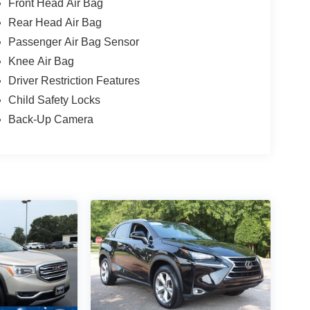
Front Head Air Bag
Rear Head Air Bag
Passenger Air Bag Sensor
Knee Air Bag
Driver Restriction Features
Child Safety Locks
Back-Up Camera