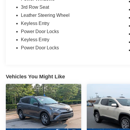
3rd Row Seat
Leather Steering Wheel
Keyless Entry
Power Door Locks
Keyless Entry
Power Door Locks
Vehicles You Might Like