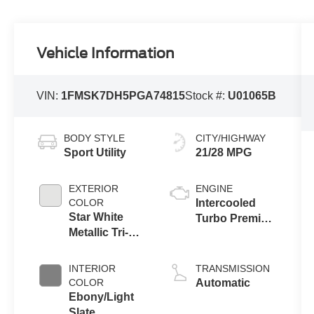
Vehicle Information
VIN:
1FMSK7DH5PGA74815
Stock #:
U01065B
BODY STYLE
CITY/HIGHWAY
Sport Utility
21/28 MPG
EXTERIOR
ENGINE
COLOR
Intercooled
Star White
Turbo Premium
Metallic Tri-
Gasoline I-4 2.3
Coat
L/140
INTERIOR
TRANSMISSION
COLOR
Automatic
Ebony/Light
Slate