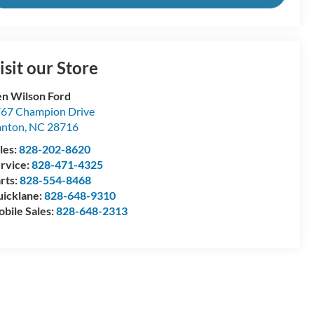
isit our Store
n Wilson Ford
67 Champion Drive
anton
,
NC
28716
les:
828-202-8620
rvice:
828-471-4325
rts:
828-554-8468
icklane:
828-648-9310
bile Sales:
828-648-2313