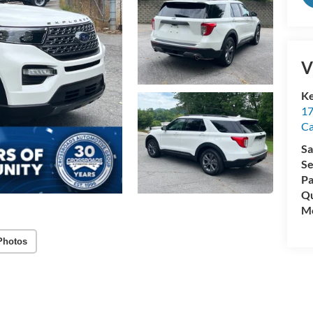
V
Ke
17
C
Sa
Se
Pa
Qu
Mo
Photos