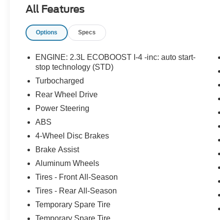
Keyless Entry Keypad, Speed Sign Recognition,
All Features
Voice-Activated Touchscreen Navigation
System, Wheels: 20 10-Spoke Carbonized Gray-
Options
Specs
Painted, XLT Sport Appearance Package.
ENGINE: 2.3L ECOBOOST I-4 -inc: auto start-
stop technology (STD)
Turbocharged
Rear Wheel Drive
Power Steering
ABS
4-Wheel Disc Brakes
Brake Assist
Aluminum Wheels
Tires - Front All-Season
Tires - Rear All-Season
Temporary Spare Tire
Temporary Spare Tire