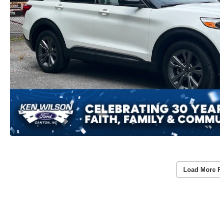
Load More 