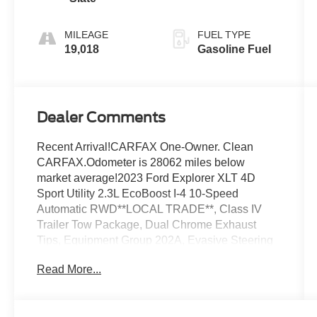
MILEAGE
FUEL TYPE
19,018
Gasoline Fuel
Dealer Comments
Recent Arrival!CARFAX One-Owner. Clean
CARFAX.Odometer is 28062 miles below
market average!2023 Ford Explorer XLT 4D
Sport Utility 2.3L EcoBoost I-4 10-Speed
Automatic RWD**LOCAL TRADE**, Class IV
Trailer Tow Package, Dual Chrome Exhaust
Tips, Equipment Group 202A, Evasive Steering
Assist, Ford Co-Pilot360 Assist+, Heated
Read More...
ActiveX Captain's Chairs, Heated Steering
Wheel, Intelligent Adaptive Cruise Control, LED
Fog Lamps, Remote Start System, SecuriCode