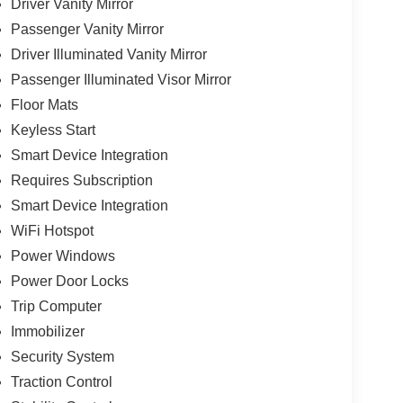
Driver Vanity Mirror
Passenger Vanity Mirror
Driver Illuminated Vanity Mirror
Passenger Illuminated Visor Mirror
Floor Mats
Keyless Start
Smart Device Integration
Requires Subscription
Smart Device Integration
WiFi Hotspot
Power Windows
Power Door Locks
Trip Computer
Immobilizer
Security System
Traction Control