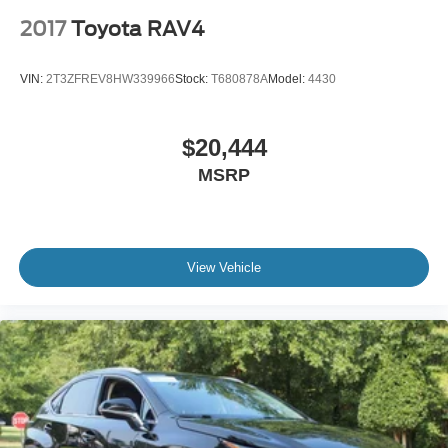
2017
Toyota RAV4
VIN:
2T3ZFREV8HW339966
Stock:
T680878A
Model:
4430
$20,444
MSRP
View Vehicle