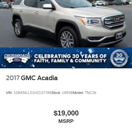
Front Fog Lamps
Galvanized Steel/Aluminum Panels
Headlights-Automatic Highbeams
Laminated Glass
LED Brakelights
Lip Spoiler
Perimeter/Approach Lights
Power Liftgate Rear Cargo Access
Speed Sensitive Variable Intermittent Wipers
2017
GMC Acadia
Steel Spare Wheel
Tailgate/Rear Door Lock Included w/Power Door Locks
VIN:
1GKKNLLS1HZ137789
Stock:
U893B
Model:
TNC26
Tires: P255/55R20 AS BSW
Wheels: 20" Machined Aluminum w/Painted Pockets
$19,000
MSRP