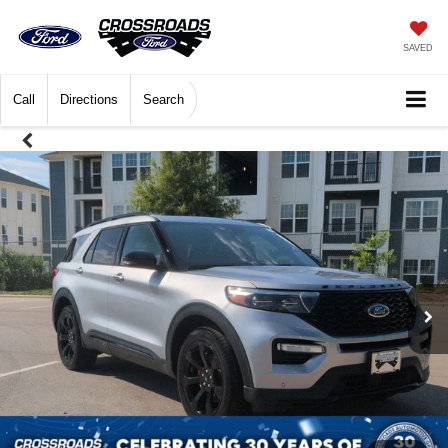
SAVED
Call
Directions
Search