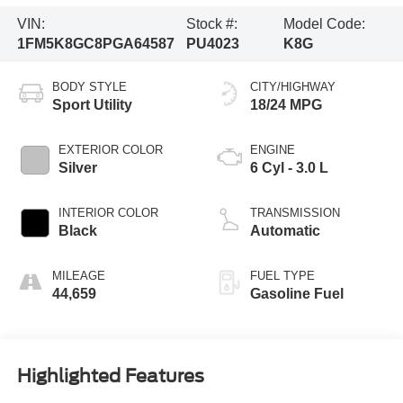
VIN:
Stock #:
Model Code:
1FM5K8GC8PGA64587
PU4023
K8G
BODY STYLE
CITY/HIGHWAY
Sport Utility
18/24 MPG
EXTERIOR COLOR
ENGINE
Silver
6 Cyl - 3.0 L
INTERIOR COLOR
TRANSMISSION
Black
Automatic
MILEAGE
FUEL TYPE
44,659
Gasoline Fuel
Highlighted Features