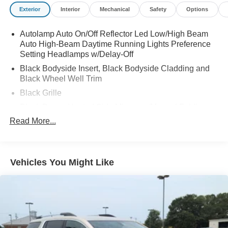
Exterior
Interior
Mechanical
Safety
Options
Autolamp Auto On/Off Reflector Led Low/High Beam
Auto High-Beam Daytime Running Lights Preference
Setting Headlamps w/Delay-Off
Black Bodyside Insert, Black Bodyside Cladding and
Black Wheel Well Trim
Black Grille
Black Power Heated Side Mirrors w/Manual Folding
Read More...
Black Side Windows Trim, Black Front Windshield Trim
and Black Rear Window Trim
Body-Colored Door Handles
Body-Colored Front Bumper w/Black Bumper Insert
Vehicles You Might Like
Body-Colored Rear Bumper w/Black Rub Strip/Fascia
Accent and Black Bumper Insert
Compact Spare Tire Mounted Inside Under Cargo
Deep Tinted Glass
Fixed Rear Window w/Wiper and Defroster