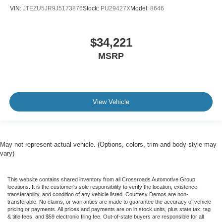
VIN:
JTEZU5JR9J5173876
Stock:
PU29427X
Model:
8646
$34,221
MSRP
View Vehicle
May not represent actual vehicle. (Options, colors, trim and body style may
vary)
This website contains shared inventory from all Crossroads Automotive Group
locations. It is the customer's sole responsibility to verify the location, existence,
transferability, and condition of any vehicle listed. Courtesy Demos are non-
transferable. No claims, or warranties are made to guarantee the accuracy of vehicle
pricing or payments. All prices and payments are on in stock units, plus state tax, tag
& title fees, and $59 electronic filing fee. Out-of-state buyers are responsible for all