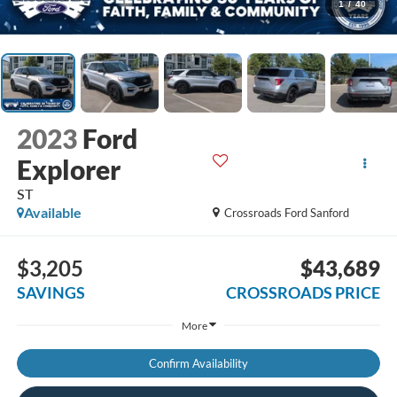
1
/
40
2023
Ford
Explorer
ST
Available
Crossroads Ford Sanford
$3,205
$43,689
SAVINGS
CROSSROADS PRICE
More
Confirm Availability