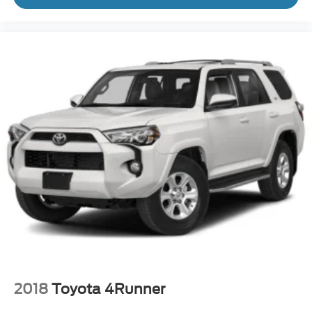
2018
Toyota 4Runner