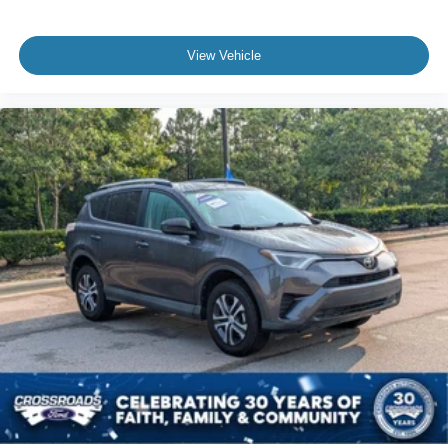
View Vehicle