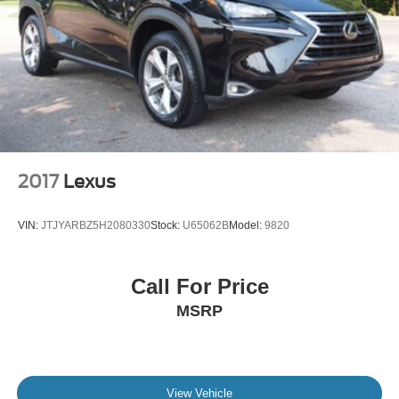
2017
Lexus
VIN:
JTJYARBZ5H2080330
Stock:
U65062B
Model:
9820
Call For Price
MSRP
View Vehicle