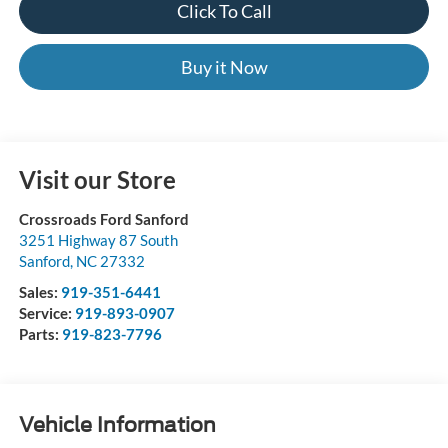
Click To Call
Buy it Now
Visit our Store
Crossroads Ford Sanford
3251 Highway 87 South
Sanford
,
NC
27332
Sales:
919-351-6441
Service:
919-893-0907
Parts:
919-823-7796
Vehicle Information