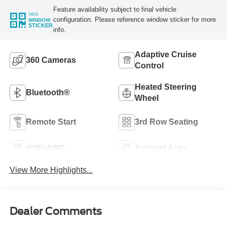
Feature availability subject to final vehicle
VIEW
configuration. Please reference window sticker for more
WINDOW
STICKER
info.
Adaptive Cruise
360 Cameras
Control
Heated Steering
Bluetooth®
Wheel
Remote Start
3rd Row Seating
4WD/AWD
Android Auto
View More Highlights...
Dealer Comments