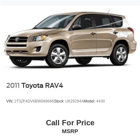
to assist you, including bilingual staff who can help native
Spanish speakers. No matter what you choose to do
when you visit our dealership, our team will support you
every step of the way, providing you with courteous and
honest service. Shop for your next ride at Crossroads
Ford of Siler City today!
2011
Toyota RAV4
VIN:
2T3ZF4DV6BW089686
Stock:
U629294A
Model:
4430
Call For Price
MSRP