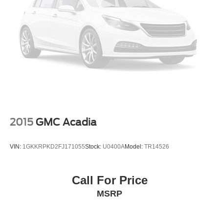
2015
GMC Acadia
VIN:
1GKKRPKD2FJ171055
Stock:
U0400A
Model:
TR14526
Call For Price
MSRP