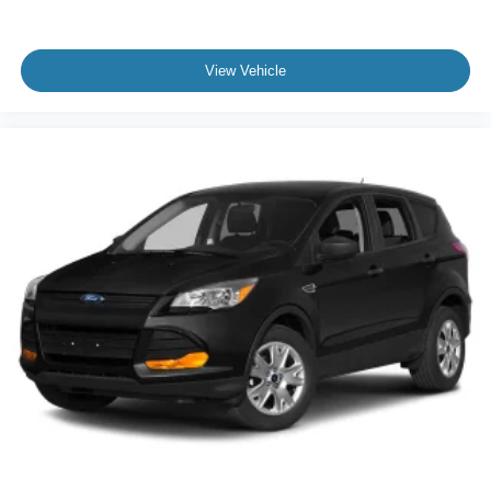
View Vehicle