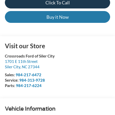
Click To Call
Buy it Now
Visit our Store
Crossroads Ford of Siler City
1701 E 11th Street
Siler City
,
NC
27344
Sales:
984-217-6472
Service:
984-313-9728
Parts:
984-217-6224
Vehicle Information