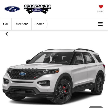
SAVED
Call
Directions
Search