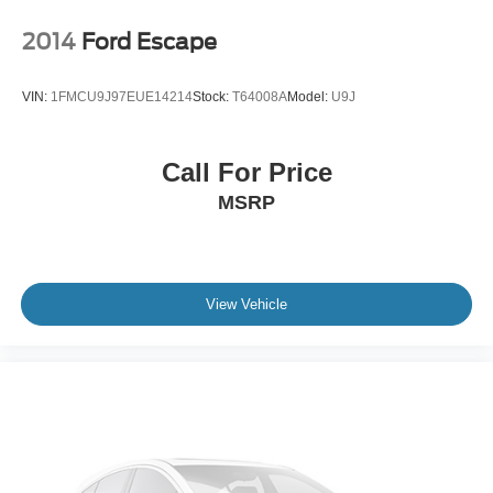
2014
Ford Escape
VIN:
1FMCU9J97EUE14214
Stock:
T64008A
Model:
U9J
Call For Price
MSRP
View Vehicle