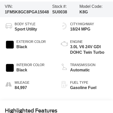
VIN:
Stock #:
Model Code:
1FM5K8GC8PGA15048
SU0038
K8G
BODY STYLE
CITY/HIGHWAY
Sport Utility
18/24 MPG
EXTERIOR COLOR
ENGINE
Black
3.0L V6 24V GDI
DOHC Twin Turbo
INTERIOR COLOR
TRANSMISSION
Black
Automatic
MILEAGE
FUEL TYPE
84,997
Gasoline Fuel
Highlighted Features