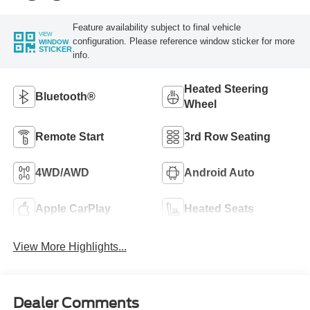
Feature availability subject to final vehicle
VIEW
configuration. Please reference window sticker for more
WINDOW
STICKER
info.
Heated Steering
Bluetooth®
Wheel
Remote Start
3rd Row Seating
4WD/AWD
Android Auto
Apple CarPlay
Heated Seats
View More Highlights...
Dealer Comments