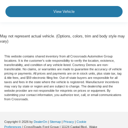
View Vehicle
May not represent actual vehicle. (Options, colors, trim and body style may
vary)
This website contains shared inventory from all Crossroads Automotive Group
locations. It is the customer's sole responsibility to verify the location, existence,
transferability, and condition of any vehicle listed. Courtesy Demos are non-
transferable. No claims, or warranties are made to guarantee the accuracy of vehicle
pricing or payments. All prices and payments are on in stock units, plus state tax, tag
& title fees, and $59 electronic filing fee. Out-of-state buyers are responsible for all
taxes and fees in the state where the vehicle is registered. Manufacturer incentives
may vary by state or region and are subject to change. The dealership and the
website provider are not responsible for misprints on prices or equipment. By
submitting your contact information, you authorize text, call, or email communications
from Crossroads.
Copyright © 2026
by
DealerOn
|
Sitemap
|
Privacy
|
Cookie
Preferences
| CrossRoads Ford Group
|
11124 Capital Blvd.,
Wake