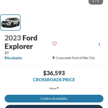
1
/
1
2023
Ford
Explorer
ST
Available
Crossroads Ford of Siler City
$36,593
CROSSROADS PRICE
More
Confirm Availability