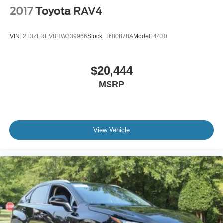
2017
Toyota RAV4
VIN:
2T3ZFREV8HW339966
Stock:
T680878A
Model:
4430
$20,444
MSRP
View Vehicle