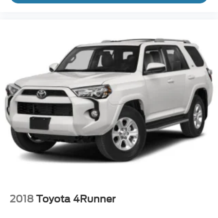
2018
Toyota 4Runner