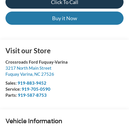
Click To Call
Buy it Now
Visit our Store
Crossroads Ford Fuquay-Varina
3217 North Main Street
Fuquay Varina
,
NC
27526
Sales:
919-883-9452
Service:
919-705-0590
Parts:
919-587-8753
Vehicle Information