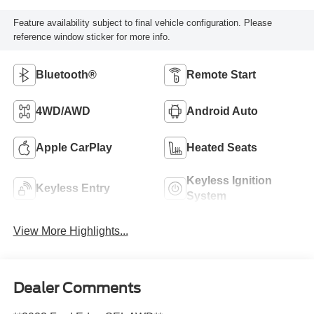
Feature availability subject to final vehicle configuration. Please
reference window sticker for more info.
Bluetooth®
Remote Start
4WD/AWD
Android Auto
Apple CarPlay
Heated Seats
Keyless Ignition
Keyless Entry
System
View More Highlights...
Dealer Comments