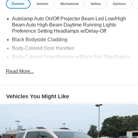
Exterior
Interior
Mechanical
Safety
Options
Autolamp Auto On/Off Projector Beam Led Low/High
Beam Auto High-Beam Daytime Running Lights
Preference Setting Headlamps w/Delay-Off
Black Bodyside Cladding
Body-Colored Door Handles
Body-Colored Front Bumper w/Black Rub Strip/Fascia
Accent
Read More...
Body-Colored Power Heated Side Mirrors w/Manual
Folding
Body-Colored Rear Bumper w/Black Rub Strip/Fascia
Accent
Vehicles You Might Like
Chrome Side Windows Trim and Black Front
Windshield Trim
Deep Tinted Glass
Fixed Rear Window w/Wiper and Defroster
Fully Galvanized Steel Panels