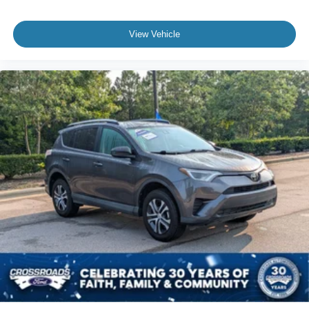
View Vehicle