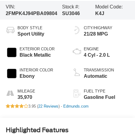
VIN:
Stock #:
Model Code:
2FMPK4J94PBA09804
SU3046
K4J
BODY STYLE
CITY/HIGHWAY
Sport Utility
21/28 MPG
EXTERIOR COLOR
ENGINE
Black Metallic
4 Cyl - 2.0 L
INTERIOR COLOR
TRANSMISSION
Ebony
Automatic
MILEAGE
FUEL TYPE
35,970
Gasoline Fuel
3.95 (
22 Reviews
) -
Edmunds.com
Highlighted Features