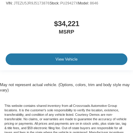
VIN:
JTEZU5JR9J5173876
Stock:
PU29427X
Model:
8646
$34,221
MSRP
View Vehicle
May not represent actual vehicle. (Options, colors, trim and body style may
vary)
This website contains shared inventory from all Crossroads Automotive Group
locations. It is the customer's sole responsibility to verify the location, existence,
transferability, and condition of any vehicle listed. Courtesy Demos are non-
transferable. No claims, or warranties are made to guarantee the accuracy of vehicle
pricing or payments. All prices and payments are on in stock units, plus state tax, tag
& title fees, and $59 electronic filing fee. Out-of-state buyers are responsible for all
taxes and fees in the state where the vehicle is registered. Manufacturer incentives