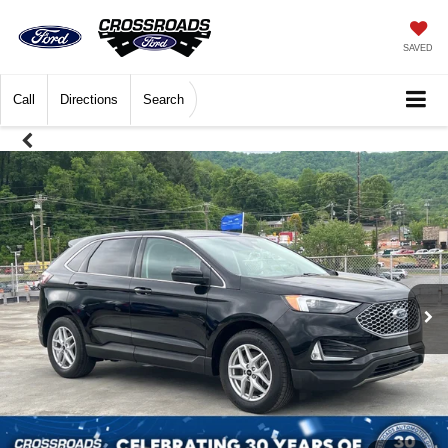
SAVED
Call
Directions
Search