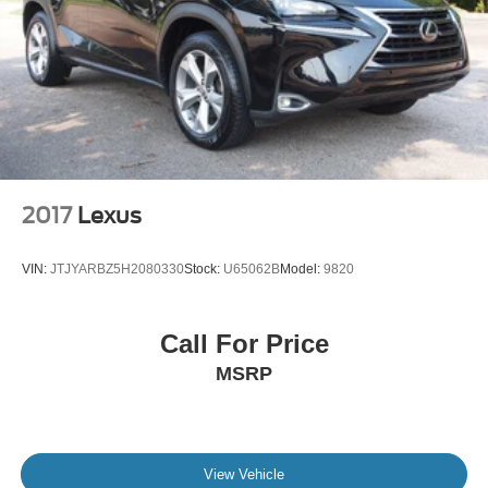
2017
Lexus
VIN:
JTJYARBZ5H2080330
Stock:
U65062B
Model:
9820
Call For Price
MSRP
View Vehicle