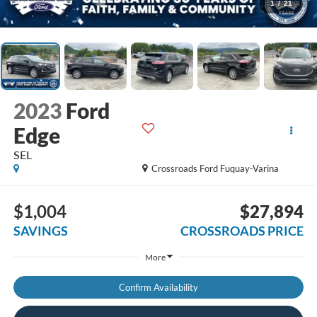
1
/
21
2023
Ford
Edge
SEL
Crossroads Ford Fuquay-Varina
$1,004
$27,894
SAVINGS
CROSSROADS PRICE
More
Confirm Availability