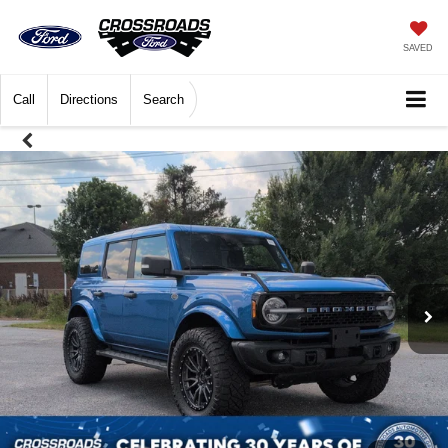
SAVED
Call
Directions
Search