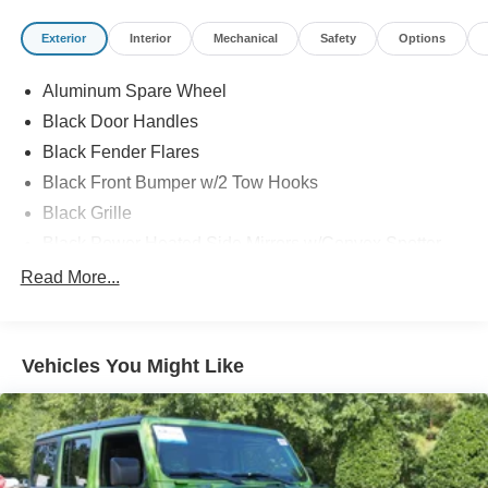
Exterior
Interior
Mechanical
Safety
Options
Aluminum Spare Wheel
Black Door Handles
Black Fender Flares
Black Front Bumper w/2 Tow Hooks
Black Grille
Black Power Heated Side Mirrors w/Convex Spotter
and Manual Folding
Read More...
Black Rear Step Bumper w/1 Tow Hook
Black Side Windows Trim
Deep Tinted Glass
Vehicles You Might Like
Ford Co-Pilot360 - Autolamp Auto On/Off Reflector Led
Low/High Beam Auto High-Beam Daytime Running
Lights Preference Setting Headlamps w/Delay-Off
Front Fog Lamps