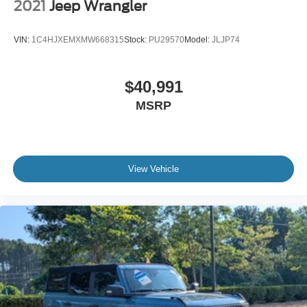
2021
Jeep Wrangler
VIN:
1C4HJXEMXMW668315
Stock:
PU29570
Model:
JLJP74
$40,991
MSRP
View Vehicle