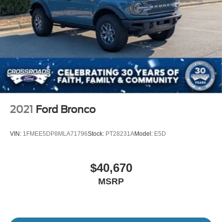
2021
Ford Bronco
VIN:
1FMEE5DP8MLA71796
Stock:
PT28231A
Model:
E5D
$40,670
MSRP