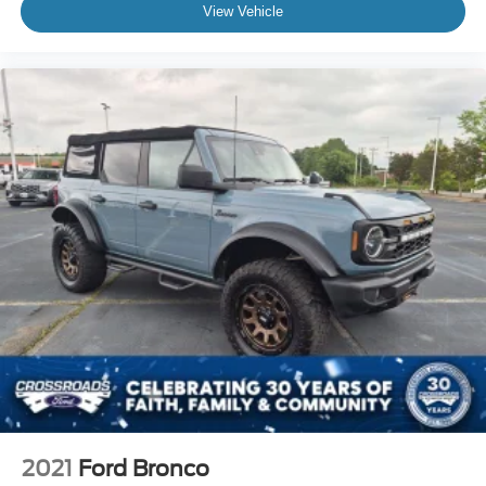
View Vehicle
2021
Ford Bronco