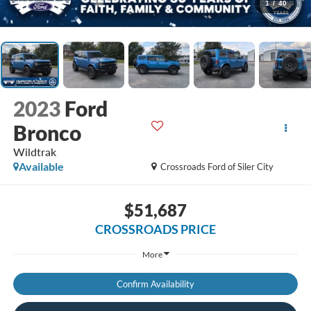
1
/
40
2023
Ford
Bronco
Wildtrak
Available
Crossroads Ford of Siler City
$51,687
CROSSROADS PRICE
More
Confirm Availability