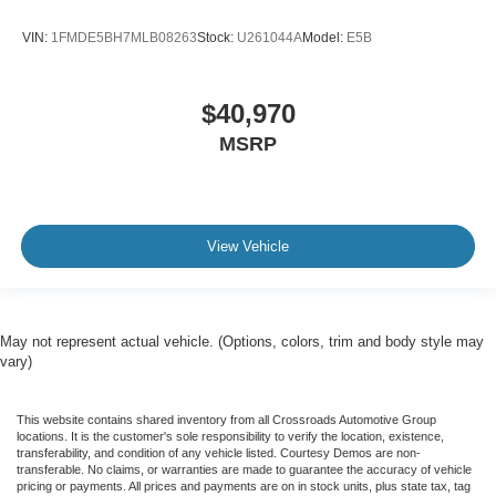
VIN:
1FMDE5BH7MLB08263
Stock:
U261044A
Model:
E5B
$40,970
MSRP
View Vehicle
May not represent actual vehicle. (Options, colors, trim and body style may
vary)
This website contains shared inventory from all Crossroads Automotive Group
locations. It is the customer's sole responsibility to verify the location, existence,
transferability, and condition of any vehicle listed. Courtesy Demos are non-
transferable. No claims, or warranties are made to guarantee the accuracy of vehicle
pricing or payments. All prices and payments are on in stock units, plus state tax, tag