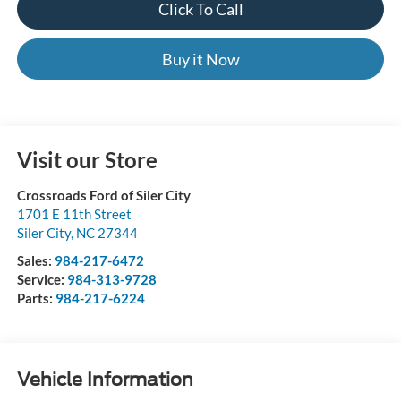
Click To Call
Buy it Now
Visit our Store
Crossroads Ford of Siler City
1701 E 11th Street
Siler City
,
NC
27344
Sales:
984-217-6472
Service:
984-313-9728
Parts:
984-217-6224
Vehicle Information