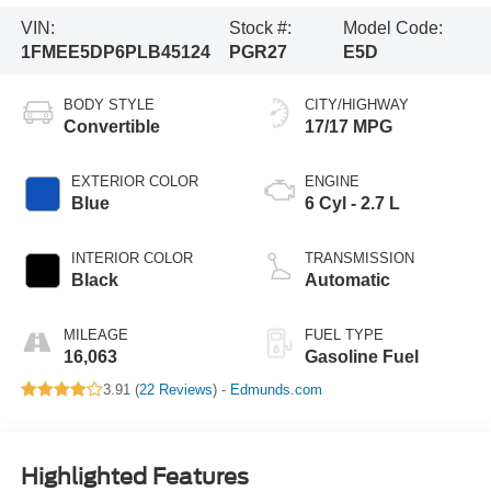
VIN:
Stock #:
Model Code:
1FMEE5DP6PLB45124
PGR27
E5D
BODY STYLE
CITY/HIGHWAY
Convertible
17/17 MPG
EXTERIOR COLOR
ENGINE
Blue
6 Cyl - 2.7 L
INTERIOR COLOR
TRANSMISSION
Black
Automatic
MILEAGE
FUEL TYPE
16,063
Gasoline Fuel
3.91 (
22 Reviews
) -
Edmunds.com
Highlighted Features