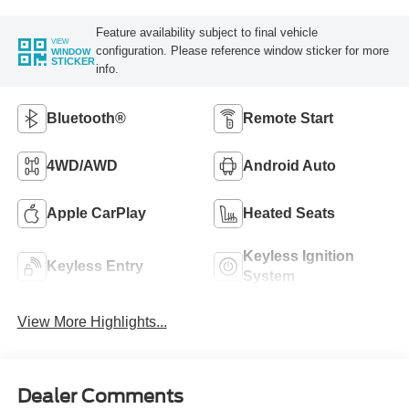
Feature availability subject to final vehicle
VIEW
configuration. Please reference window sticker for more
WINDOW
STICKER
info.
Bluetooth®
Remote Start
4WD/AWD
Android Auto
Apple CarPlay
Heated Seats
Keyless Ignition
Keyless Entry
System
View More Highlights...
Dealer Comments