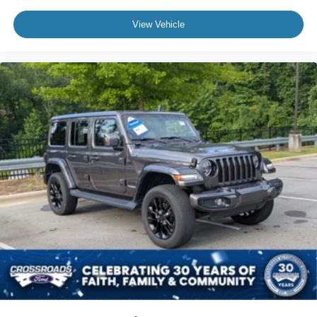
View Vehicle