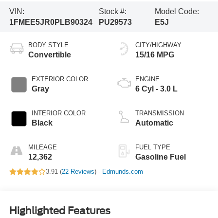
VIN:
Stock #:
Model Code:
1FMEE5JR0PLB90324
PU29573
E5J
BODY STYLE
CITY/HIGHWAY
Convertible
15/16 MPG
EXTERIOR COLOR
ENGINE
Gray
6 Cyl - 3.0 L
INTERIOR COLOR
TRANSMISSION
Black
Automatic
MILEAGE
FUEL TYPE
12,362
Gasoline Fuel
3.91 (
22 Reviews
) -
Edmunds.com
Highlighted Features