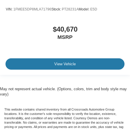
VIN:
1FMEE5DP8MLA71796
Stock:
PT28231A
Model:
E5D
$40,670
MSRP
View Vehicle
May not represent actual vehicle. (Options, colors, trim and body style may
vary)
This website contains shared inventory from all Crossroads Automotive Group
locations. It is the customer's sole responsibility to verify the location, existence,
transferability, and condition of any vehicle listed. Courtesy Demos are non-
transferable. No claims, or warranties are made to guarantee the accuracy of vehicle
pricing or payments. All prices and payments are on in stock units, plus state tax, tag