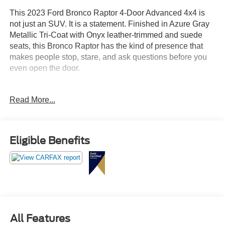
This 2023 Ford Bronco Raptor 4-Door Advanced 4x4 is
not just an SUV. It is a statement. Finished in Azure Gray
Metallic Tri-Coat with Onyx leather-trimmed and suede
seats, this Bronco Raptor has the kind of presence that
makes people stop, stare, and ask questions before you
even open the door.
Powered by the 3.0L EcoBoost V6 paired with a 10-speed
Read More...
automatic transmission, this Bronco Raptor is built for
drivers who want something wild, capable, and
unforgettable. This is the SUV you picture climbing trails,
cruising through town, pulling into the driveway, or
Eligible Benefits
showing up anywhere with that wide, aggressive Raptor
stance that refuses to blend in.
The Bronco Raptor takes the legendary Bronco attitude
and turns it all the way up. With advanced 4x4 capability,
massive 37-inch all-terrain tires, 17-inch black forged
beadlock-capable wheels, Raptor graphics, gray molded-
All Features
in-color hard top, sound deadening headliner, and that