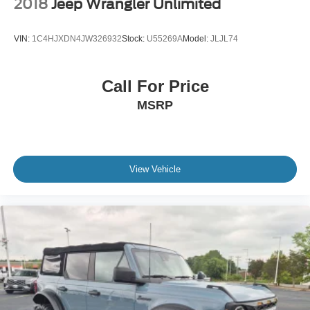
2018
Jeep Wrangler Unlimited
VIN:
1C4HJXDN4JW326932
Stock:
U55269A
Model:
JLJL74
Call For Price
MSRP
View Vehicle