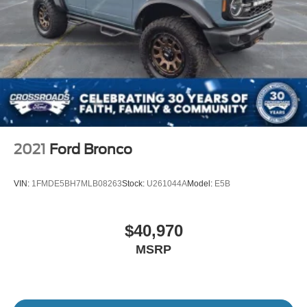
2021
Ford Bronco
VIN:
1FMDE5BH7MLB08263
Stock:
U261044A
Model:
E5B
$40,970
MSRP