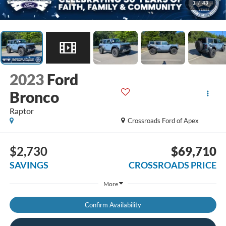
1
/
43
2023
Ford
Bronco
Raptor
Crossroads Ford of Apex
$2,730
$69,710
SAVINGS
CROSSROADS PRICE
More
Confirm Availability