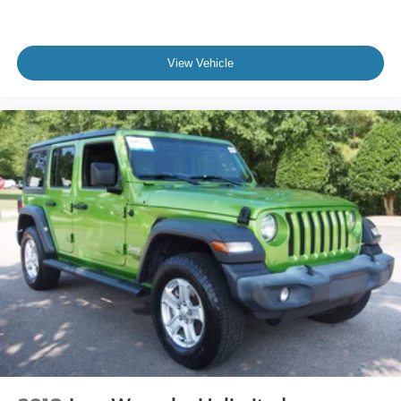
Variable Intermittent Wipers
Wheels: 17" Black High Gloss-Painted Aluminum
View Vehicle