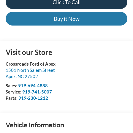
Click To Call
Buy it Now
Visit our Store
Crossroads Ford of Apex
1501 North Salem Street
Apex
,
NC
27502
Sales:
919-694-4888
Service:
919-741-5007
Parts:
919-230-1212
Vehicle Information