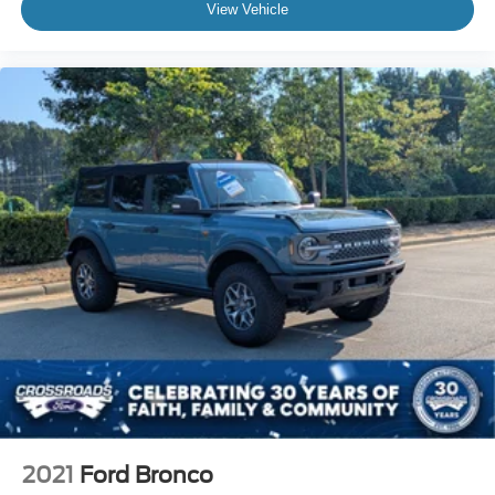
View Vehicle
2021
Ford Bronco