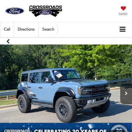
SAVED
Call
Directions
Search