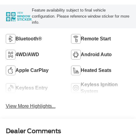
Feature availability subject to final vehicle
VIEW
configuration. Please reference window sticker for more
WINDOW
STICKER
info.
Bluetooth®
Remote Start
4WD/AWD
Android Auto
Apple CarPlay
Heated Seats
Keyless Ignition
Keyless Entry
System
View More Highlights...
Dealer Comments