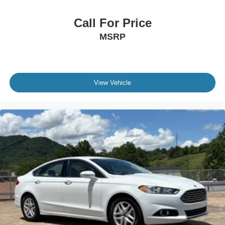
Call For Price
MSRP
View Vehicle