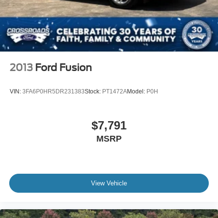
2013
Ford Fusion
VIN:
3FA6P0HR5DR231383
Stock:
PT1472A
Model:
P0H
$7,791
MSRP
View Vehicle