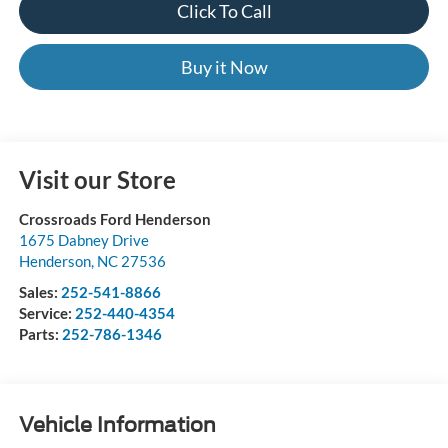
Click To Call
Buy it Now
Visit our Store
Crossroads Ford Henderson
1675 Dabney Drive
Henderson
,
NC
27536
Sales:
252-541-8866
Service:
252-440-4354
Parts:
252-786-1346
Vehicle Information