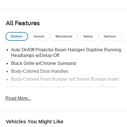
All Features
Exterior
Interior
Mechanical
Safety
Options
Auto On/Off Projector Beam Halogen Daytime Running
Headlamps w/Delay-Off
Black Grille w/Chrome Surround
Body-Colored Door Handles
Body-Colored Front Bumper w/Chrome Bumper Insert
Body-Colored Power Heated Side Mirrors w/Manual
Folding
Read More...
Body-Colored Rear Bumper w/Chrome Bumper Insert
Chrome Side Windows Trim
Fixed Rear Window w/Defroster
Vehicles You Might Like
Galvanized Steel/Aluminum Panels