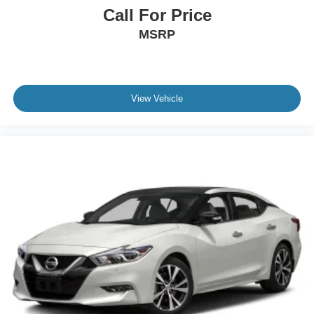
Call For Price
MSRP
View Vehicle