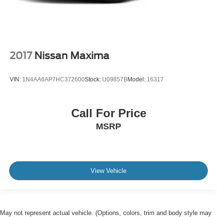
2017
Nissan Maxima
VIN:
1N4AA6AP7HC372600
Stock:
U09857B
Model:
16317
Call For Price
MSRP
View Vehicle
May not represent actual vehicle. (Options, colors, trim and body style may