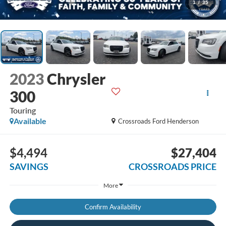
1
/
35
2023
Chrysler
300
Touring
Available
Crossroads Ford Henderson
$4,494
$27,404
SAVINGS
CROSSROADS PRICE
More
Confirm Availability