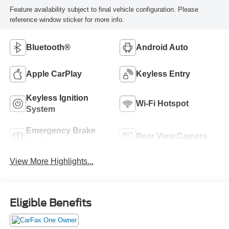
Feature availability subject to final vehicle configuration. Please
reference window sticker for more info.
Bluetooth®
Android Auto
Apple CarPlay
Keyless Entry
Keyless Ignition
Wi-Fi Hotspot
System
Emergency Brake
Rear View Camera
Assist
View More Highlights...
Eligible Benefits