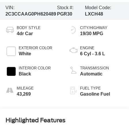
VIN:
Stock #:
Model Code:
2C3CCAAG0PH620489
PGR30
LXCH48
BODY STYLE
CITY/HIGHWAY
4dr Car
19/30 MPG
EXTERIOR COLOR
ENGINE
White
6 Cyl - 3.6 L
INTERIOR COLOR
TRANSMISSION
Black
Automatic
MILEAGE
FUEL TYPE
43,269
Gasoline Fuel
Highlighted Features