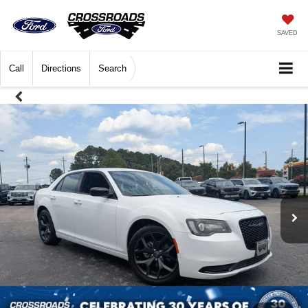
SAVED
Call
Directions
Search