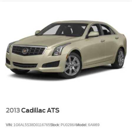
Laminated Glass
LED Brakelights
Light Tinted Glass
Tire Mobility Kit
Tires: P215/65R17 Low Rolling Resistance
Trunk Rear Cargo Access
Variable Intermittent Wipers
Wheels: 17" x 7.0" Painted Cast Aluminum
2013
Cadillac ATS
VIN:
1G6AL5S38D0116765
Stock:
PU0286A
Model:
6AM69