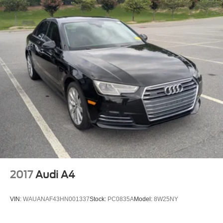
2017
Audi A4
VIN:
WAUANAF43HN001337
Stock:
PC0835A
Model:
8W25NY