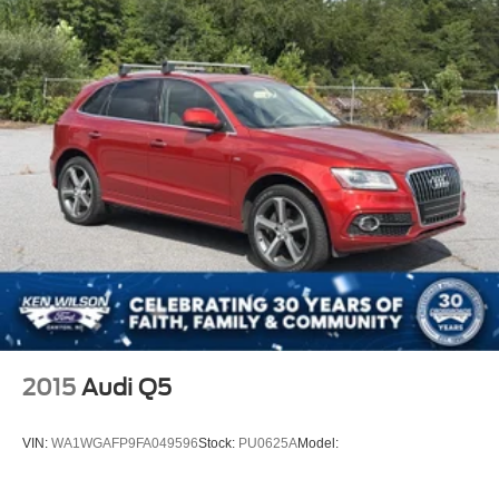
2015
Audi Q5
VIN:
WA1WGAFP9FA049596
Stock:
PU0625A
Model: