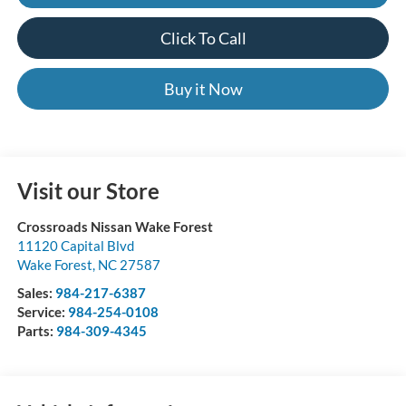
Click To Call
Buy it Now
Visit our Store
Crossroads Nissan Wake Forest
11120 Capital Blvd
Wake Forest
,
NC
27587
Sales:
984-217-6387
Service:
984-254-0108
Parts:
984-309-4345