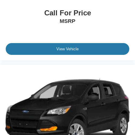
Call For Price
MSRP
View Vehicle