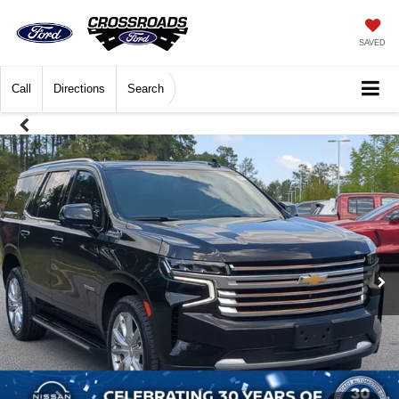
SAVED
Call
Directions
Search