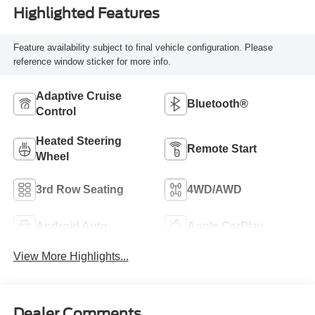
Highlighted Features
Feature availability subject to final vehicle configuration. Please
reference window sticker for more info.
Adaptive Cruise
Bluetooth®
Control
Heated Steering
Remote Start
Wheel
3rd Row Seating
4WD/AWD
Android Auto
Apple CarPlay
View More Highlights...
Dealer Comments