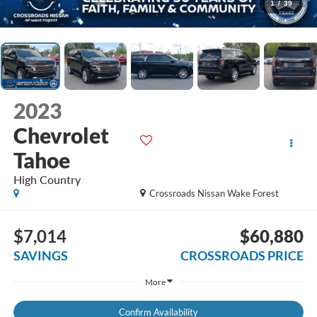
1
/
39
2023
Chevrolet
Tahoe
High Country
Crossroads Nissan Wake Forest
$7,014
$60,880
SAVINGS
CROSSROADS PRICE
More
Confirm Availability