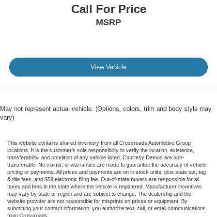
Call For Price
MSRP
View Vehicle
May not represent actual vehicle. (Options, colors, trim and body style may
vary)
This website contains shared inventory from all Crossroads Automotive Group
locations. It is the customer's sole responsibility to verify the location, existence,
transferability, and condition of any vehicle listed. Courtesy Demos are non-
transferable. No claims, or warranties are made to guarantee the accuracy of vehicle
pricing or payments. All prices and payments are on in stock units, plus state tax, tag
& title fees, and $59 electronic filing fee. Out-of-state buyers are responsible for all
taxes and fees in the state where the vehicle is registered. Manufacturer incentives
may vary by state or region and are subject to change. The dealership and the
website provider are not responsible for misprints on prices or equipment. By
submitting your contact information, you authorize text, call, or email communications
from Crossroads.