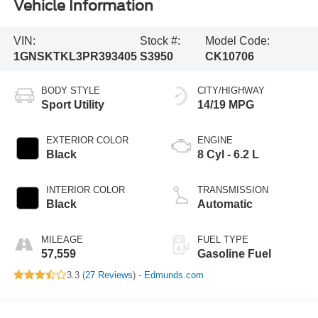
Vehicle Information
VIN:
Stock #:
Model Code:
1GNSKTKL3PR393405
S3950
CK10706
BODY STYLE
CITY/HIGHWAY
Sport Utility
14/19 MPG
EXTERIOR COLOR
ENGINE
Black
8 Cyl - 6.2 L
INTERIOR COLOR
TRANSMISSION
Black
Automatic
MILEAGE
FUEL TYPE
57,559
Gasoline Fuel
3.3 (
27 Reviews
) -
Edmunds.com