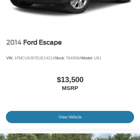
2014
Ford Escape
VIN:
1FMCU9J97EUE14214
Stock:
T64008A
Model:
U9J
$13,500
MSRP
View Vehicle