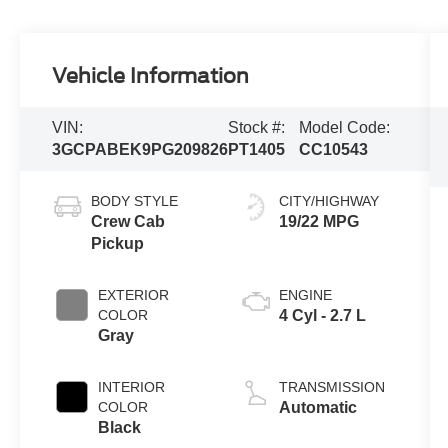
Vehicle Information
VIN:
Stock #:
Model Code:
3GCPABEK9PG209826
PT1405
CC10543
BODY STYLE
CITY/HIGHWAY
Crew Cab
19/22 MPG
Pickup
EXTERIOR
ENGINE
COLOR
4 Cyl - 2.7 L
Gray
INTERIOR
TRANSMISSION
COLOR
Automatic
Black