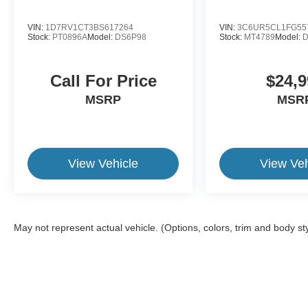
VIN:
1D7RV1CT3BS617264
VIN:
3C6UR5CL1FG55
Stock:
PT0896A
Model:
DS6P98
Stock:
MT4789
Model:
D
Call For Price
$24,9
MSRP
MSR
View Vehicle
View Veh
May not represent actual vehicle. (Options, colors, trim and body st