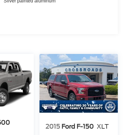
Silver painted aluminum
500
2015
Ford F-150
XLT