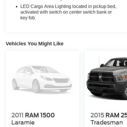
Inside, the thoughtfully designed cabin provides
LED Cargo Area Lighting located in pickup bed,
comfort and convenience. Relax in the cloth
activated with switch on center switch bank or
key fob
upholstery, adjust the power driver's seat, and
stay connected with the Chevrolet Infotainment 3
system. Enjoy the added benefits of remote start,
cruise control, and power windows and locks.
Vehicles You Might Like
For your safety, the Silverado 1500 Custom
comes equipped with a suite of advanced driver
assistance features, including Automatic
Emergency Braking, Forward Collision Alert, and
Lane Keep Assist with Lane Departure Warning.
This well-equipped Silverado 1500 Custom is
ready to elevate your driving experience.
Schedule a test drive today and discover the
perfect truck for your needs.
2011
RAM 1500
2015
RAM 2
Laramie
Tradesman