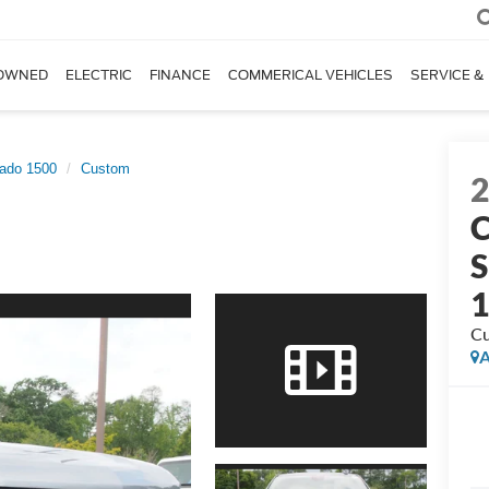
OWNED
ELECTRIC
FINANCE
COMMERICAL VEHICLES
SERVICE &
rado 1500
Custom
C
S
C
A