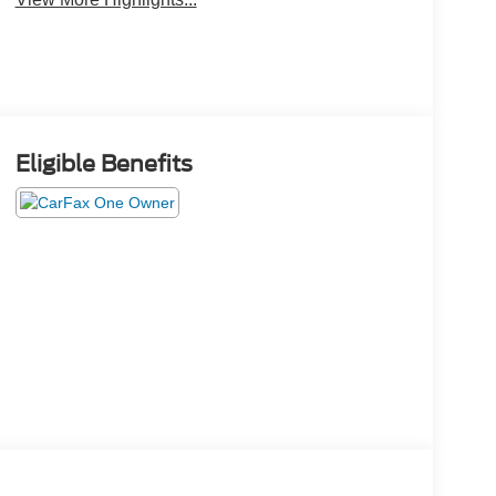
Eligible Benefits