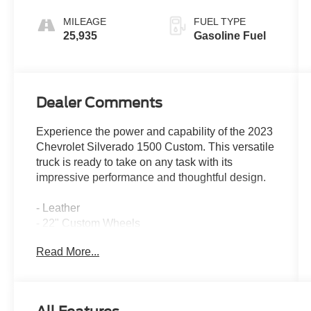
MILEAGE
FUEL TYPE
25,935
Gasoline Fuel
Dealer Comments
Experience the power and capability of the 2023
Chevrolet Silverado 1500 Custom. This versatile
truck is ready to take on any task with its
impressive performance and thoughtful design.
- Leather
- 22" Custom Wheels
- Tuxedo Wrap Roof
Read More...
- 6 Speakers
- 6-Speaker Audio System
- AM/FM radio: SiriusXM
- Dual Rear USB Ports (Charge Only)