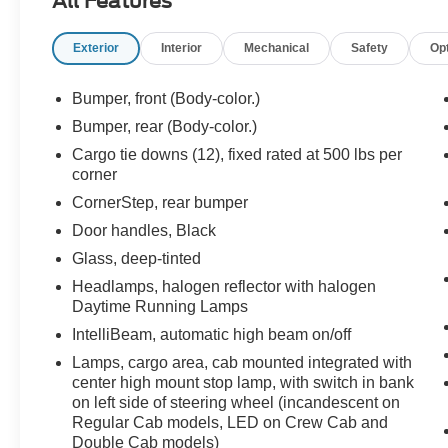
All Features
- Premium audio system: Chevrolet Infotainment
3
Exterior
Interior
Mechanical
Safety
Op
- Radio data system
- Radio: Chevrolet Infotainment 3 System
- SiriusXM Radio
Bumper, front (Body-color.)
- Wireless Phone Projection
Bumper, rear (Body-color.)
- 3.42 Rear Axle Ratio
Cargo tie downs (12), fixed rated at 500 lbs per
- Air Conditioning
corner
- Electric Rear-Window Defogger
CornerStep, rear bumper
- Rear window defroster
- 120-Volt Bed Mounted Power Outlet
Door handles, Black
- 120-Volt Instrument Panel Power Outlet
Glass, deep-tinted
Headlamps, halogen reflector with halogen
The Silverado 1500 Custom delivers exceptional
Daytime Running Lamps
capability with its 2.7L Turbo engine and 8-
IntelliBeam, automatic high beam on/off
speed automatic transmission. Enjoy the
confidence of rear-wheel drive as you tackle any
Lamps, cargo area, cab mounted integrated with
job or adventure. With an EPA-estimated 19
center high mount stop lamp, with switch in bank
city/22 highway MPG, this truck balances power
on left side of steering wheel (incandescent on
Regular Cab models, LED on Crew Cab and
and efficiency.
Double Cab models)