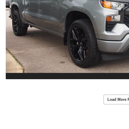
Load More 