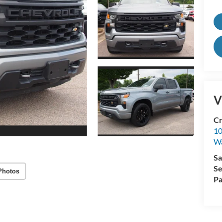
V
Cr
10
Wa
Sa
Se
Photos
Pa