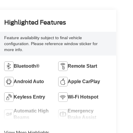
Highlighted Features
Feature availability subject to final vehicle
configuration. Please reference window sticker for
more info.
Bluetooth®
Remote Start
Android Auto
Apple CarPlay
Keyless Entry
Wi-Fi Hotspot
Automatic High
Emergency
Beams
Brake Assist
View More Highlights...