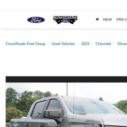
NEW
PRE-
CrossRoads Ford Group
Used Vehicles
2023
Chevrolet
Silve