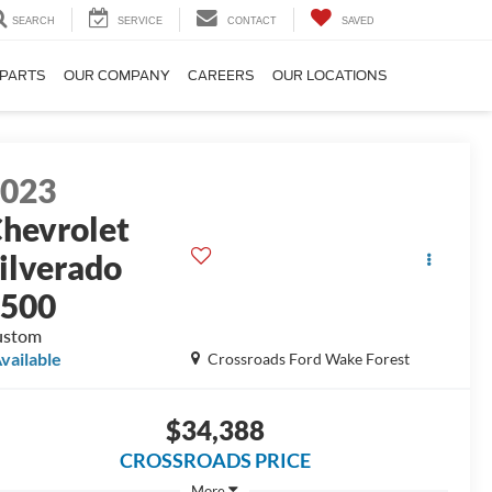
SEARCH
SERVICE
CONTACT
SAVED
 PARTS
OUR COMPANY
CAREERS
OUR LOCATIONS
2023
hevrolet
ilverado
1500
ustom
vailable
Crossroads Ford Wake Forest
$34,388
CROSSROADS PRICE
More