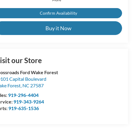
Confirm Availability
Buy it Now
isit our Store
ossroads Ford Wake Forest
101 Capital Boulevard
ke Forest
,
NC
27587
les:
919-296-4404
rvice:
919-343-9264
rts:
919-635-1536