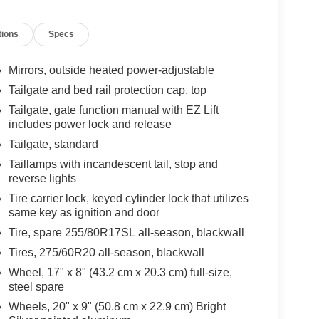
tions
Specs
Mirrors, outside heated power-adjustable
Tailgate and bed rail protection cap, top
Tailgate, gate function manual with EZ Lift
includes power lock and release
Tailgate, standard
Taillamps with incandescent tail, stop and
reverse lights
Tire carrier lock, keyed cylinder lock that utilizes
same key as ignition and door
Tire, spare 255/80R17SL all-season, blackwall
Tires, 275/60R20 all-season, blackwall
Wheel, 17" x 8" (43.2 cm x 20.3 cm) full-size,
steel spare
Wheels, 20" x 9" (50.8 cm x 22.9 cm) Bright