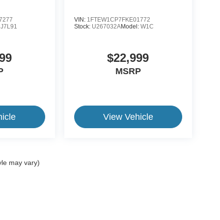
7277
VIN:
1FTEW1CP7FKE01772
J7L91
Stock:
U267032A
Model:
W1C
99
$22,999
P
MSRP
icle
View Vehicle
yle may vary)