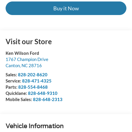
Buy it Now
Visit our Store
Ken Wilson Ford
1767 Champion Drive
Canton
,
NC
28716
Sales:
828-202-8620
Service:
828-471-4325
Parts:
828-554-8468
Quicklane:
828-648-9310
Mobile Sales:
828-648-2313
Vehicle Information