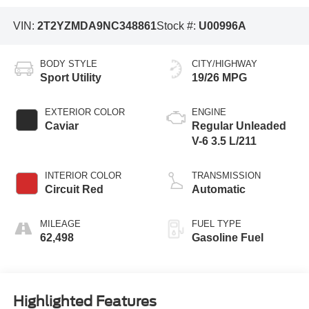
VIN:
2T2YZMDA9NC348861
Stock #:
U00996A
BODY STYLE
CITY/HIGHWAY
Sport Utility
19/26 MPG
EXTERIOR COLOR
ENGINE
Caviar
Regular Unleaded
V-6 3.5 L/211
INTERIOR COLOR
TRANSMISSION
Circuit Red
Automatic
MILEAGE
FUEL TYPE
62,498
Gasoline Fuel
Highlighted Features