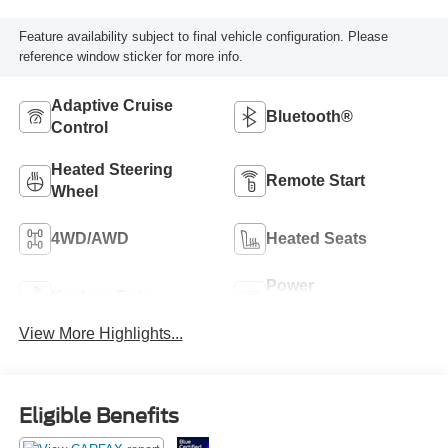
Feature availability subject to final vehicle configuration. Please
reference window sticker for more info.
Adaptive Cruise
Bluetooth®
Control
Heated Steering
Remote Start
Wheel
4WD/AWD
Heated Seats
Power
Keyless Entry
Tailgate/Liftgate
View More Highlights...
Eligible Benefits