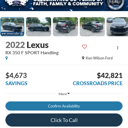
1
/
21
2022
Lexus
RX 350 F SPORT Handling
Ken Wilson Ford
$4,673
$42,821
SAVINGS
CROSSROADS PRICE
More
Confirm Availability
Click To Call