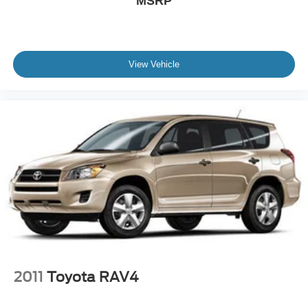
MSRP
LED Headlights
Automatic Highbeams
AM/FM Stereo
View Vehicle
CD Player
Satellite Radio
MP3 Capability
Bluetooth® Connection
Auxiliary Audio Input
HD Radio
Smart Device Integration
Requires Subscription
MP3 Capability
Steering Wheel Audio Controls
Auxiliary Audio Input
2011
Toyota RAV4
Bluetooth® Connection
Power Driver Seat