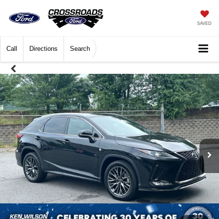
SAVED
Call
Directions
Search