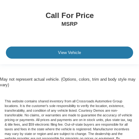
Traction Control
Call For Price
Stability Control
MSRP
Traction Control
Front Side Air Bag
Telematics
Requires Subscription
View Vehicle
Blind Spot Monitor
Cross-Traffic Alert
Lane Departure Warning
May not represent actual vehicle. (Options, colors, trim and body style may
Lane Keeping Assist
vary)
Lane Departure Warning
Front Collision Mitigation
This website contains shared inventory from all Crossroads Automotive Group
locations. It is the customer's sole responsibility to verify the location, existence,
Driver Monitoring
transferability, and condition of any vehicle listed. Courtesy Demos are non-
transferable. No claims, or warranties are made to guarantee the accuracy of vehicle
Tire Pressure Monitor
pricing or payments. All prices and payments are on in stock units, plus state tax, tag
& title fees, and $59 electronic filing fee. Out-of-state buyers are responsible for all
Driver Air Bag
taxes and fees in the state where the vehicle is registered. Manufacturer incentives
may vary by state or region and are subject to change. The dealership and the
Passenger Air Bag
website provider are not responsible for misprints on prices or equipment. By