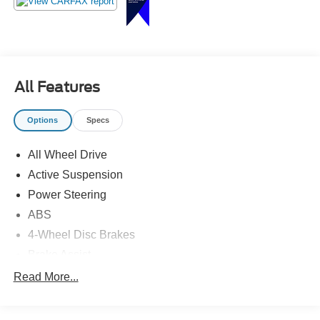
All Features
Options
Specs
All Wheel Drive
Active Suspension
Power Steering
ABS
4-Wheel Disc Brakes
Brake Assist
Aluminum Wheels
Read More...
Tires - Front Performance
Tires - Rear Performance