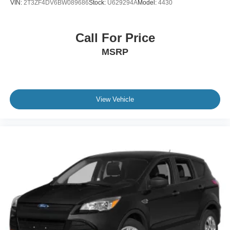
VIN:
2T3ZF4DV6BW089686
Stock:
U629294A
Model:
4430
Power Passenger Seat
Bucket Seats
Call For Price
Heated Front Seat(s)
MSRP
Driver Adjustable Lumbar
Passenger Adjustable Lumbar
Cooled Front Seat(s)
Pass-Through Rear Seat
View Vehicle
Rear Bench Seat
Adjustable Steering Wheel
Trip Computer
Power Windows
WiFi Hotspot
Leather Steering Wheel
Heated Steering Wheel
Keyless Entry
Power Door Locks