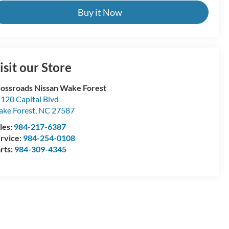
Buy it Now
isit our Store
ossroads Nissan Wake Forest
120 Capital Blvd
ke Forest
,
NC
27587
les:
984-217-6387
rvice:
984-254-0108
rts:
984-309-4345