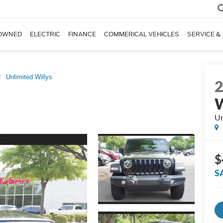
OWNED
ELECTRIC
FINANCE
COMMERICAL VEHICLES
SERVICE &
Unlimited Willys
W
Un
$
S