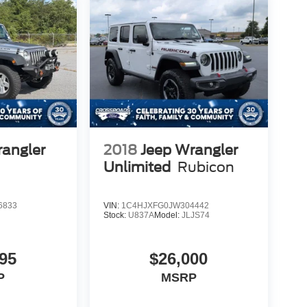
rangler
2018
Jeep Wrangler
Unlimited
Rubicon
6833
VIN:
1C4HJXFG0JW304442
Stock:
U837A
Model:
JLJS74
95
$26,000
P
MSRP