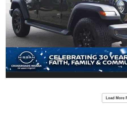
Load More 