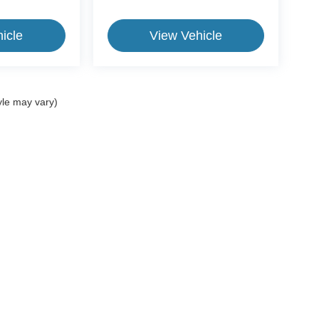
icle
View Vehicle
yle may vary)
ive Group locations. It is the customer's sole responsibility to verify the location, e
e made to guarantee the accuracy of vehicle pricing or payments. All prices and paym
r all taxes and fees in the state where the vehicle is registered. Manufacturer incent
rints on prices or equipment. By submitting your contact information, you authorize
erences
| CrossRoads Ford Group
|
11124 Capital Blvd.,
Wake Forest,
NC
27587