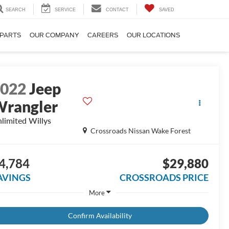
SEARCH
SERVICE
CONTACT
SAVED
 PARTS
OUR COMPANY
CAREERS
OUR LOCATIONS
2022
Jeep
rangler
limited Willys
Crossroads Nissan Wake Forest
4,784
$29,880
AVINGS
CROSSROADS PRICE
More
Confirm Availability