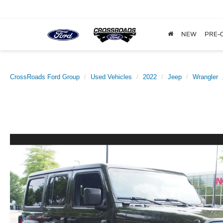
NEW
PRE-
CrossRoads Ford Group
Used Vehicles
2022
Jeep
Wrangler