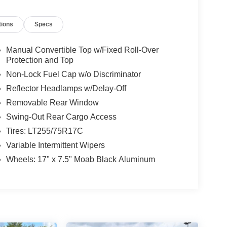
tions
Specs
Manual Convertible Top w/Fixed Roll-Over
Protection and Top
Non-Lock Fuel Cap w/o Discriminator
Reflector Headlamps w/Delay-Off
Removable Rear Window
Swing-Out Rear Cargo Access
Tires: LT255/75R17C
Variable Intermittent Wipers
Wheels: 17" x 7.5" Moab Black Aluminum