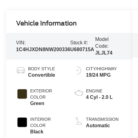
Vehicle Information
Model
VIN:
Stock #:
Code:
1C4HJXDN8NW200336
U680715A
JLJL74
BODY STYLE
CITY/HIGHWAY
Convertible
19/24 MPG
EXTERIOR
ENGINE
COLOR
4 Cyl - 2.0 L
Green
INTERIOR
TRANSMISSION
COLOR
Automatic
Black