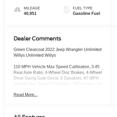
MILEAGE
FUEL TYPE
40,951
Gasoline Fuel
Dealer Comments
Green Clearcoat 2022 Jeep Wrangler Unlimited
Willys Unlimited Willys
110 MPH Vehicle Max Speed Calibration, 3.45
Rear Axle Ratio, 4-Wheel Disc Brakes, 4-Wheel
Drive Swing Gate Decal, 8 Speakers, 97 MPH
Vehicle Max Speed Calibration, ABS brakes, Air
Conditioning, AM/FM radio, Anti-Spin Differential
Read More...
Rear Axle, Apple CarPlay/Android Auto,
Automatic Headlamps, Aux Battery, Black 3-
Piece Hard Top, Black Grille, Black Trail Rated
Badge, Brake assist, Cloth Low-Back Bucket