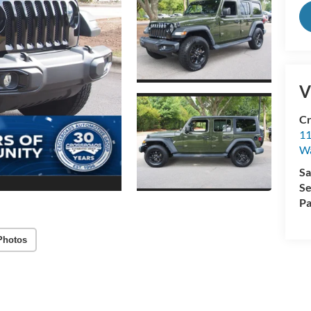
V
Cr
11
Wa
Sa
Se
Pa
Photos