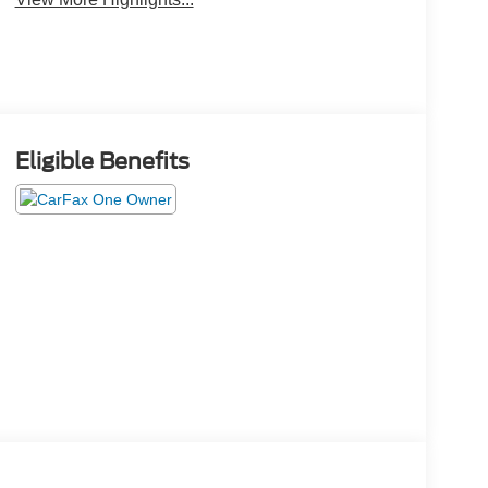
Eligible Benefits