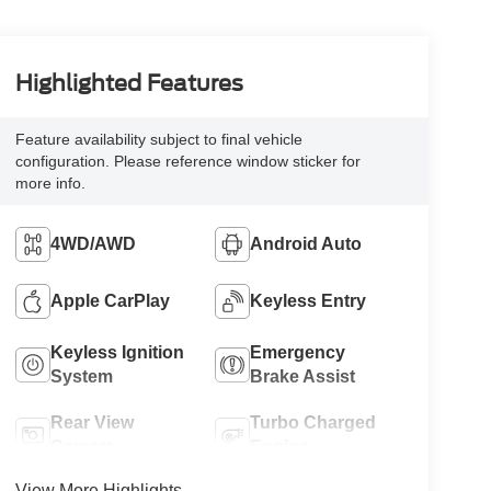
Highlighted Features
Feature availability subject to final vehicle
configuration. Please reference window sticker for
more info.
4WD/AWD
Android Auto
Apple CarPlay
Keyless Entry
Keyless Ignition
Emergency
System
Brake Assist
Rear View
Turbo Charged
Camera
Engine
View More Highlights...