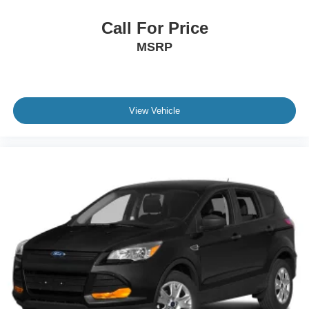
Call For Price
MSRP
View Vehicle