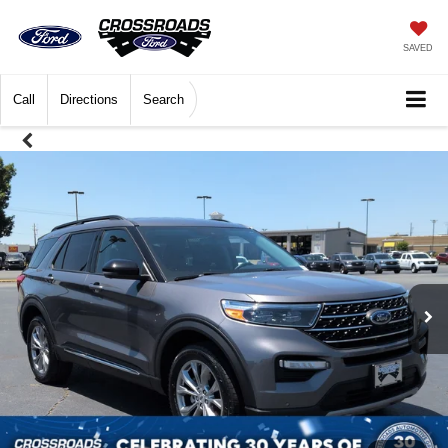
SAVED
Call
Directions
Search