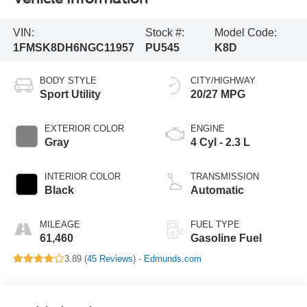
VIN:
Stock #:
Model Code:
1FMSK8DH6NGC11957
PU545
K8D
BODY STYLE
CITY/HIGHWAY
Sport Utility
20/27 MPG
EXTERIOR COLOR
ENGINE
Gray
4 Cyl - 2.3 L
INTERIOR COLOR
TRANSMISSION
Black
Automatic
MILEAGE
FUEL TYPE
61,460
Gasoline Fuel
3.89 (
45 Reviews
) -
Edmunds.com