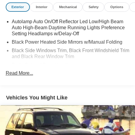
Exterior
Interior
Mechanical
Safety
Options
Autolamp Auto On/Off Reflector Led Low/High Beam
Auto High-Beam Daytime Running Lights Preference
Setting Headlamps w/Delay-Off
Black Power Heated Side Mirrors w/Manual Folding
Black Side Windows Trim, Black Front Windshield Trim
and Black Rear Window Trim
Body-Colored Door Handles
Read More...
Body-Colored Front Bumper
Body-Colored Rear Bumper w/Black Rub Strip/Fascia
Accent
Chrome Bodyside Insert, Black Bodyside Cladding and
Vehicles You Might Like
Black Wheel Well Trim
Compact Spare Tire Mounted Inside Under Cargo
Deep Tinted Glass
Fixed Rear Window w/Wiper and Defroster