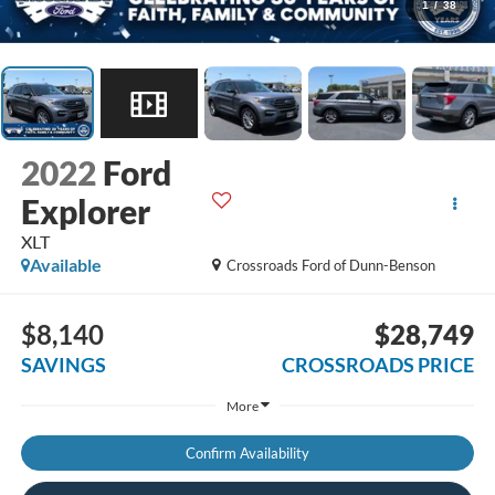
1
/
38
2022
Ford
Explorer
XLT
Available
Crossroads Ford of Dunn-Benson
$8,140
$28,749
SAVINGS
CROSSROADS PRICE
More
Confirm Availability