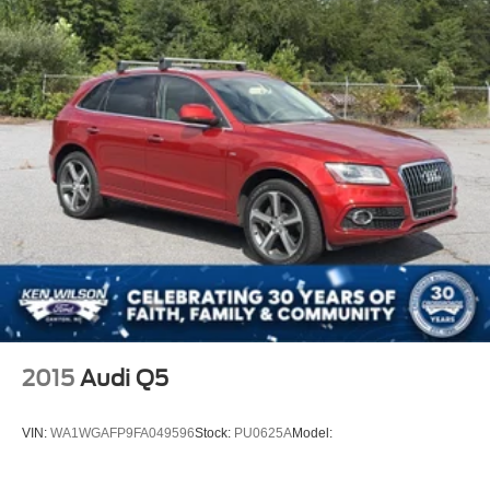
2015
Audi Q5
VIN:
WA1WGAFP9FA049596
Stock:
PU0625A
Model: