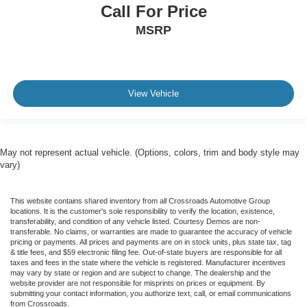
Call For Price
MSRP
View Vehicle
May not represent actual vehicle. (Options, colors, trim and body style may
vary)
This website contains shared inventory from all Crossroads Automotive Group
locations. It is the customer's sole responsibility to verify the location, existence,
transferability, and condition of any vehicle listed. Courtesy Demos are non-
transferable. No claims, or warranties are made to guarantee the accuracy of vehicle
pricing or payments. All prices and payments are on in stock units, plus state tax, tag
& title fees, and $59 electronic filing fee. Out-of-state buyers are responsible for all
taxes and fees in the state where the vehicle is registered. Manufacturer incentives
may vary by state or region and are subject to change. The dealership and the
website provider are not responsible for misprints on prices or equipment. By
submitting your contact information, you authorize text, call, or email communications
from Crossroads.