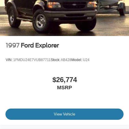
Galvanized Steel/Aluminum Panels
Grille w/Chrome Bar
Headlights-Automatic Highbeams
LED Brakelights
Lip Spoiler
Perimeter/Approach Lights
1997
Ford Explorer
Power Liftgate Rear Cargo Access
Speed Sensitive Variable Intermittent Wipers
VIN:
1FMDU24E7VUB87711
Stock:
AB428
Model:
U24
Steel Spare Wheel
Tailgate/Rear Door Lock Included w/Power Door Locks
$26,774
Tires: P255/65R18 AS BSW -inc: mini spare
MSRP
Wheels: 18" 5-Spoke Silver-Painted Aluminum
View Vehicle