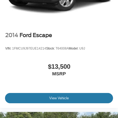
2014
Ford Escape
VIN:
1FMCU9J97EUE14214
Stock:
T64008A
Model:
U9J
$13,500
MSRP
View Vehicle