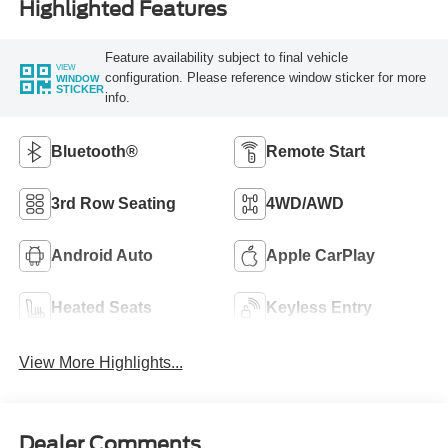
Highlighted Features
Feature availability subject to final vehicle
VIEW
configuration. Please reference window sticker for more
WINDOW
STICKER
info.
Bluetooth®
Remote Start
3rd Row Seating
4WD/AWD
Android Auto
Apple CarPlay
Heated Seats
Keyless Entry
View More Highlights...
Dealer Comments