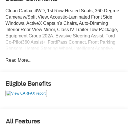
Clean Carfax, 4WD, 1st Row Heated Seats, 360-Degree
Camera w/Split View, Acoustic-Laminated Front Side
Windows, ActiveX Captain's Chairs, Auto-Dimming
Interior Rear-View Mirror, Class IV Trailer Tow Package,
Equipment Group 202A, Evasive Steering Assist, Ford
Co-Pilot360 Assist+, FordPass Connect, Front Parking
Sensors, Heated Steering Wheel, Intelligent Adaptive
Cruise Control, LED Fog Lamps, Radio: B&O Sound
Read More...
System by Bang & Olufsen, Remote Start System,
SecuriCode Keyless Entry Keypad, Sideview Mirrors
w/Gloss Black Caps, Speed Sign Recognition, SYNC 3
Communications & Entertainment System, SYNC 3/Apple
Eligible Benefits
CarPlay/Android Auto, Universal Garage Door Opener
(UGDO), Voice-Activated Touchscreen Navigation
System, Wireless Charging Pad, XLT Technology
Package.
All Features