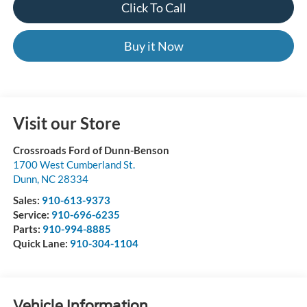
Click To Call
Buy it Now
Visit our Store
Crossroads Ford of Dunn-Benson
1700 West Cumberland St.
Dunn
,
NC
28334
Sales:
910-613-9373
Service:
910-696-6235
Parts:
910-994-8885
Quick Lane:
910-304-1104
Vehicle Information