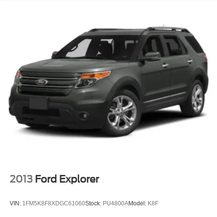
2013
Ford Explorer
VIN:
1FM5K8F8XDGC61060
Stock:
PU4800A
Model:
K8F