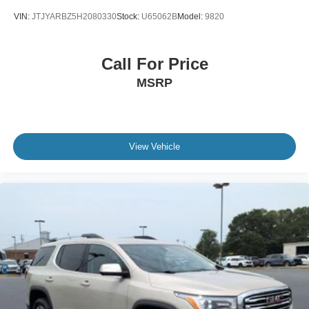
VIN:
JTJYARBZ5H2080330
Stock:
U65062B
Model:
9820
Call For Price
MSRP
View Vehicle