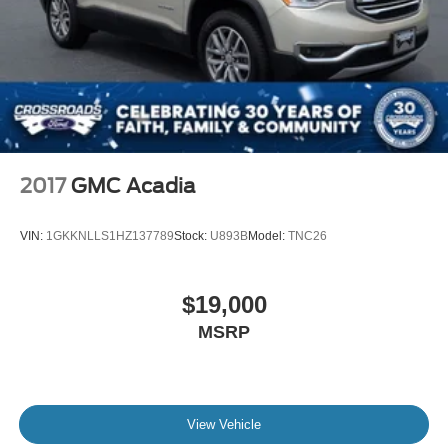
2017
GMC Acadia
VIN:
1GKKNLLS1HZ137789
Stock:
U893B
Model:
TNC26
$19,000
MSRP
View Vehicle