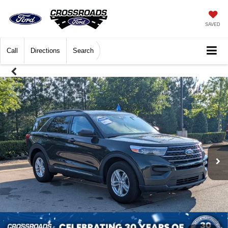
SAVED
Call
Directions
Search