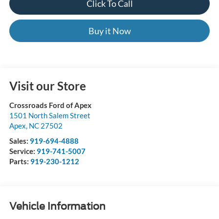
Click To Call
Buy it Now
Visit our Store
Crossroads Ford of Apex
1501 North Salem Street
Apex
,
NC
27502
Sales:
919-694-4888
Service:
919-741-5007
Parts:
919-230-1212
Vehicle Information