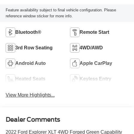
Feature availability subject to final vehicle configuration. Please
reference window sticker for more info.
Bluetooth®
Remote Start
3rd Row Seating
4WD/AWD
Android Auto
Apple CarPlay
Heated Seats
Keyless Entry
View More Highlights...
Dealer Comments
2022 Ford Explorer XLT 4WD Forged Green Capability