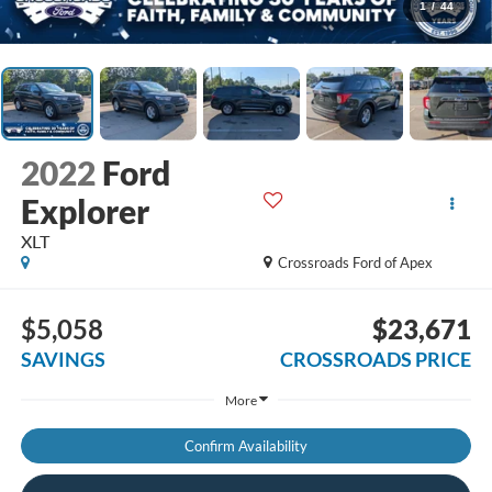
1
/
44
2022
Ford
Explorer
XLT
Crossroads Ford of Apex
$5,058
$23,671
SAVINGS
CROSSROADS PRICE
More
Confirm Availability