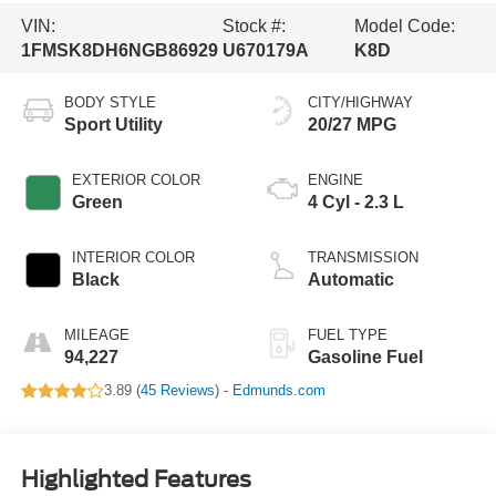
VIN:
Stock #:
Model Code:
1FMSK8DH6NGB86929
U670179A
K8D
BODY STYLE
CITY/HIGHWAY
Sport Utility
20/27 MPG
EXTERIOR COLOR
ENGINE
Green
4 Cyl - 2.3 L
INTERIOR COLOR
TRANSMISSION
Black
Automatic
MILEAGE
FUEL TYPE
94,227
Gasoline Fuel
3.89 (
45 Reviews
) -
Edmunds.com
Highlighted Features