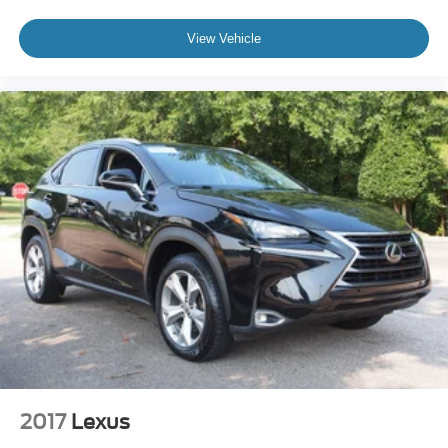
A clean, no-nonsense setup
A reputation that holds value
View Vehicle
Original MSRP is $41,715.
If you are looking for an SUV that works every day without
overthinking it, this Explorer XLT 4WD is worth your time.
Visit Crossroads Ford of Apex at 1501 North Salem Street
to see this in person or You can also call our team at 919-
460-5600 to schedule your test drive today.
2017
Lexus