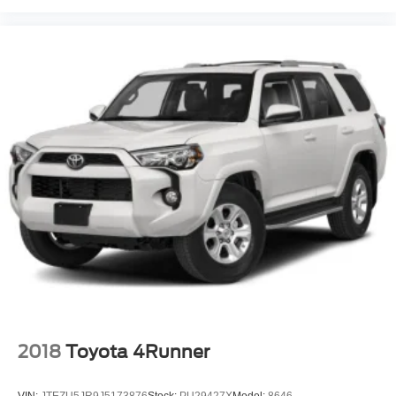
2018
Toyota 4Runner
VIN:
JTEZU5JR9J5173876
Stock:
PU29427X
Model:
8646