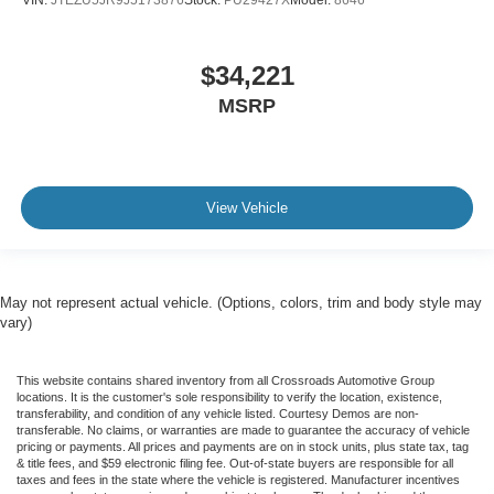
$34,221
MSRP
View Vehicle
May not represent actual vehicle. (Options, colors, trim and body style may
vary)
This website contains shared inventory from all Crossroads Automotive Group
locations. It is the customer's sole responsibility to verify the location, existence,
transferability, and condition of any vehicle listed. Courtesy Demos are non-
transferable. No claims, or warranties are made to guarantee the accuracy of vehicle
pricing or payments. All prices and payments are on in stock units, plus state tax, tag
& title fees, and $59 electronic filing fee. Out-of-state buyers are responsible for all
taxes and fees in the state where the vehicle is registered. Manufacturer incentives