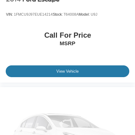
VIN:
1FMCU9J97EUE14214
Stock:
T64008A
Model:
U9J
Call For Price
MSRP
View Vehicle