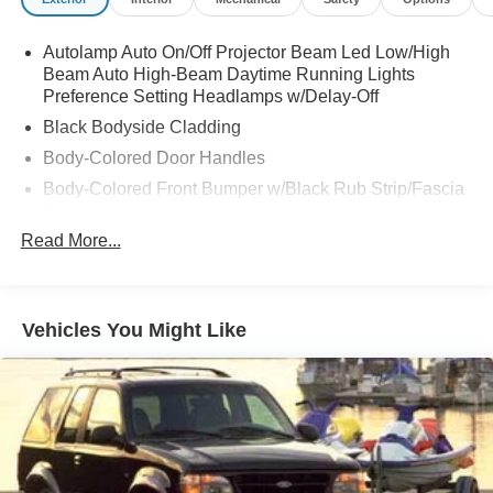
Autolamp Auto On/Off Projector Beam Led Low/High
Beam Auto High-Beam Daytime Running Lights
Preference Setting Headlamps w/Delay-Off
Black Bodyside Cladding
Body-Colored Door Handles
Body-Colored Front Bumper w/Black Rub Strip/Fascia
Accent
Read More...
Body-Colored Power Heated Side Mirrors w/Manual
Folding
Body-Colored Rear Bumper w/Black Rub Strip/Fascia
Accent
Vehicles You Might Like
Chrome Side Windows Trim and Black Front
Windshield Trim
Deep Tinted Glass
Fixed Rear Window w/Wiper and Defroster
Fully Galvanized Steel Panels
Headlights-Automatic Highbeams