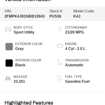
VIN:
Stock #:
Model Code:
2FMPK4J91NBB10943
PU536
K4J
BODY STYLE
CITY/HIGHWAY
Sport Utility
21/28 MPG
EXTERIOR COLOR
ENGINE
Gray
4 Cyl - 2.0 L
INTERIOR COLOR
TRANSMISSION
Black
Automatic
MILEAGE
FUEL TYPE
23,351
Gasoline Fuel
Highlighted Features