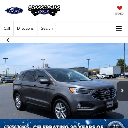
SAVED
Call
Directions
Search