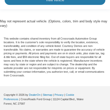
View Vehicle
May not represent actual vehicle. (Options, colors, trim and body style may
vary)
This website contains shared inventory from all Crossroads Automotive Group
locations. It is the customer's sole responsibility to verify the location, existence,
transferability, and condition of any vehicle listed. Courtesy Demos are non-
transferable. No claims, or warranties are made to guarantee the accuracy of vehicle
pricing or payments. All prices and payments are on in stock units, plus state tax, tag
& title fees, and $59 electronic filing fee. Out-of-state buyers are responsible for all
taxes and fees in the state where the vehicle is registered. Manufacturer incentives
may vary by state or region and are subject to change. The dealership and the
website provider are not responsible for misprints on prices or equipment. By
submitting your contact information, you authorize text, call, or email communications
from Crossroads.
Copyright © 2026
by
DealerOn
|
Sitemap
|
Privacy
|
Cookie
Preferences
| CrossRoads Ford Group
|
11124 Capital Blvd.,
Wake
Forest,
NC
27587