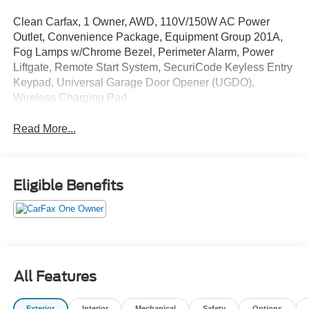
Clean Carfax, 1 Owner, AWD, 110V/150W AC Power
Outlet, Convenience Package, Equipment Group 201A,
Fog Lamps w/Chrome Bezel, Perimeter Alarm, Power
Liftgate, Remote Start System, SecuriCode Keyless Entry
Keypad, Universal Garage Door Opener (UGDO),
Wireless Charging Pad.
Read More...
Eligible Benefits
All Features
Exterior
Interior
Mechanical
Safety
Options