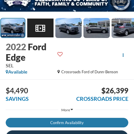
1
/
37
2022
Ford
Edge
SEL
Available
Crossroads Ford of Dunn-Benson
$4,490
$26,399
SAVINGS
CROSSROADS PRICE
More
Confirm Availability