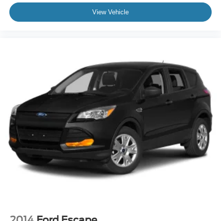
View Vehicle
2014
Ford Escape