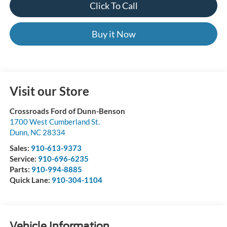
Click To Call
Buy it Now
Visit our Store
Crossroads Ford of Dunn-Benson
1700 West Cumberland St.
Dunn
,
NC
28334
Sales:
910-613-9373
Service:
910-696-6235
Parts:
910-994-8885
Quick Lane:
910-304-1104
Vehicle Information