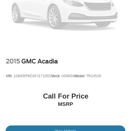
2015
GMC Acadia
VIN:
1GKKRPKD2FJ171055
Stock:
U0400A
Model:
TR14526
Call For Price
MSRP