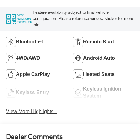
Feature availability subject to final vehicle
VIEW
configuration. Please reference window sticker for more
WINDOW
STICKER
info.
Bluetooth®
Remote Start
4WD/AWD
Android Auto
Apple CarPlay
Heated Seats
Keyless Ignition
Keyless Entry
System
View More Highlights...
Dealer Comments