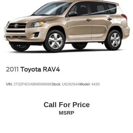
2011
Toyota RAV4
VIN:
2T3ZF4DV6BW089686
Stock:
U629294A
Model:
4430
Call For Price
MSRP