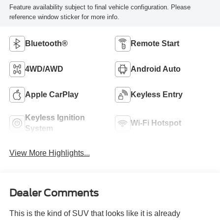
Feature availability subject to final vehicle configuration. Please
reference window sticker for more info.
Bluetooth®
Remote Start
4WD/AWD
Android Auto
Apple CarPlay
Keyless Entry
Keyless Ignition
Wi-Fi Hotspot
System
View More Highlights...
Dealer Comments
This is the kind of SUV that looks like it is already