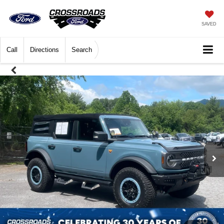
SAVED
Call
Directions
Search