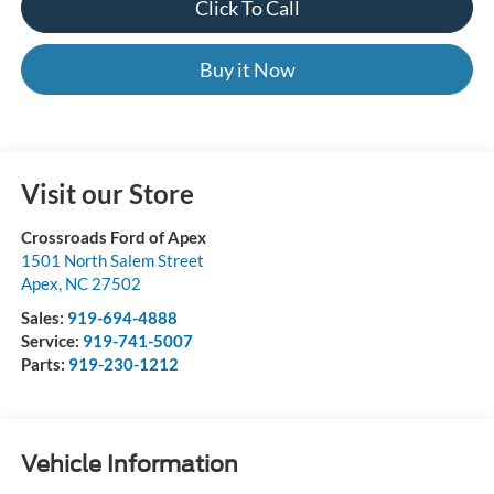
Click To Call
Buy it Now
Visit our Store
Crossroads Ford of Apex
1501 North Salem Street
Apex
,
NC
27502
Sales:
919-694-4888
Service:
919-741-5007
Parts:
919-230-1212
Vehicle Information