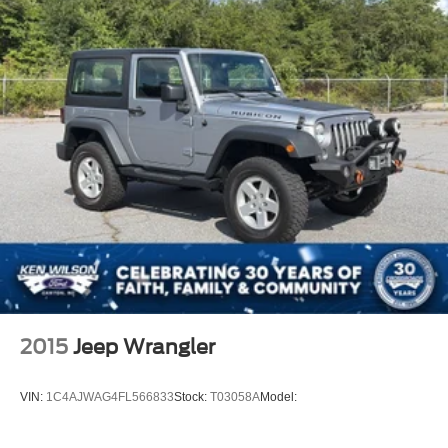
This is the Bronco you need to experience in person.
Open the door, feel the Badlands attitude, picture the top
back, picture the 35-inch tires ready for the trail, picture
the weekend gear loaded, and picture that **Area 51
Bronco Sasquatch** sitting clean in your driveway
because this is not just an SUV, this is freedom, capability,
and personality all in one.
2015
Jeep Wrangler
VIN:
1C4AJWAG4FL566833
Stock:
T03058A
Model: