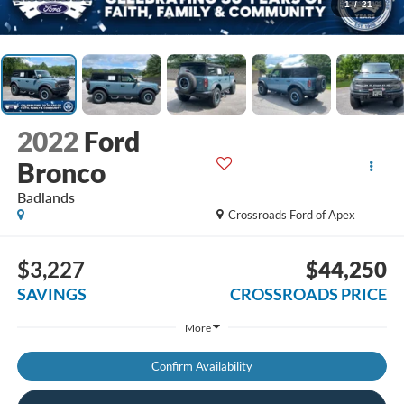
1
/
21
2022
Ford
Bronco
Badlands
Crossroads Ford of Apex
$3,227
$44,250
SAVINGS
CROSSROADS PRICE
More
Confirm Availability