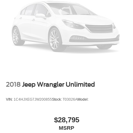
2018
Jeep Wrangler Unlimited
VIN:
1C4HJXEG7JW200855
Stock:
T03026A
Model:
$28,795
MSRP