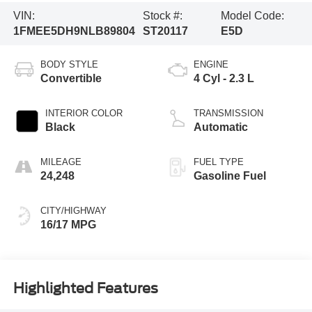
VIN:
Stock #:
Model Code:
1FMEE5DH9NLB89804
ST20117
E5D
BODY STYLE
ENGINE
Convertible
4 Cyl - 2.3 L
INTERIOR COLOR
TRANSMISSION
Black
Automatic
MILEAGE
FUEL TYPE
24,248
Gasoline Fuel
CITY/HIGHWAY
16/17 MPG
Highlighted Features