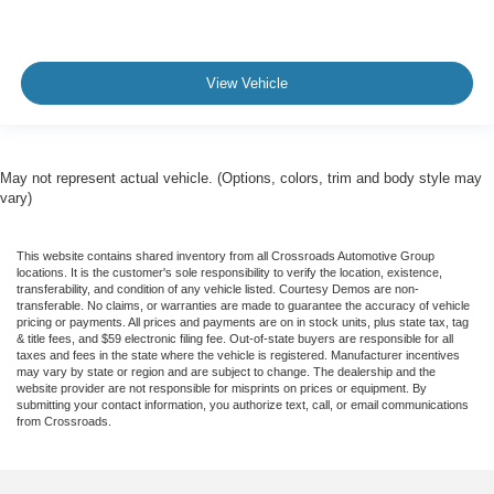
View Vehicle
May not represent actual vehicle. (Options, colors, trim and body style may
vary)
This website contains shared inventory from all Crossroads Automotive Group
locations. It is the customer's sole responsibility to verify the location, existence,
transferability, and condition of any vehicle listed. Courtesy Demos are non-
transferable. No claims, or warranties are made to guarantee the accuracy of vehicle
pricing or payments. All prices and payments are on in stock units, plus state tax, tag
& title fees, and $59 electronic filing fee. Out-of-state buyers are responsible for all
taxes and fees in the state where the vehicle is registered. Manufacturer incentives
may vary by state or region and are subject to change. The dealership and the
website provider are not responsible for misprints on prices or equipment. By
submitting your contact information, you authorize text, call, or email communications
from Crossroads.