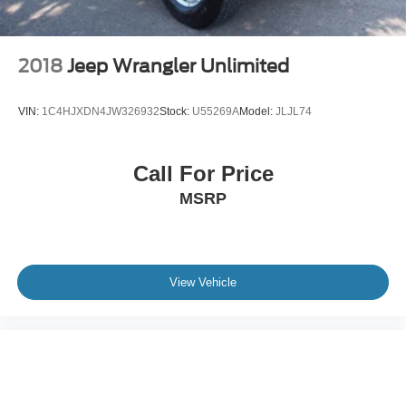
2018
Jeep Wrangler Unlimited
VIN:
1C4HJXDN4JW326932
Stock:
U55269A
Model:
JLJL74
Call For Price
MSRP
View Vehicle