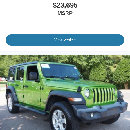
$23,695
MSRP
View Vehicle