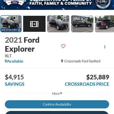
1
/
38
2021
Ford
Explorer
XLT
Available
Crossroads Ford Sanford
$4,915
$25,889
SAVINGS
CROSSROADS PRICE
More
Confirm Availability