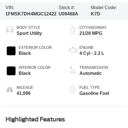
VIN:
Stock #:
Model Code:
1FMSK7DH4MGC12422
U09468A
K7D
BODY STYLE
CITY/HIGHWAY
Sport Utility
21/28 MPG
EXTERIOR COLOR
ENGINE
Black
4 Cyl - 2.3 L
INTERIOR COLOR
TRANSMISSION
Black
Automatic
MILEAGE
FUEL TYPE
41,096
Gasoline Fuel
Highlighted Features