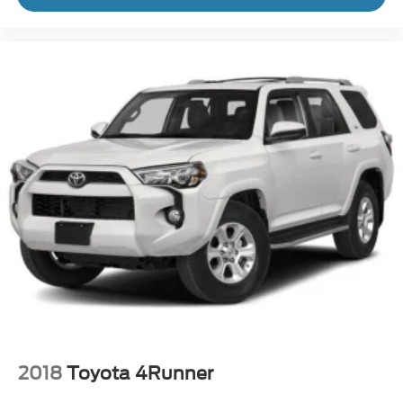
2018
Toyota 4Runner