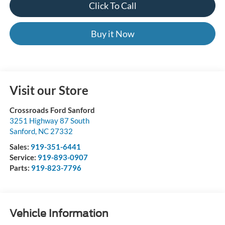
Click To Call
Buy it Now
Visit our Store
Crossroads Ford Sanford
3251 Highway 87 South
Sanford
,
NC
27332
Sales:
919-351-6441
Service:
919-893-0907
Parts:
919-823-7796
Vehicle Information