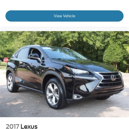
View Vehicle
2017
Lexus