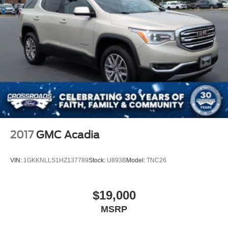
Grille w/Chrome Bar
Headlights-Automatic Highbeams
LED Brakelights
Lip Spoiler
Perimeter/Approach Lights
Power Liftgate Rear Cargo Access
Speed Sensitive Variable Intermittent Wipers
Steel Spare Wheel
Tailgate/Rear Door Lock Included w/Power Door Locks
2017
GMC Acadia
Tires: P255/65R18 AS BSW -inc: mini spare
Wheels: 18" 5-Spoke Sparkle Silver-Painted Alum
VIN:
1GKKNLLS1HZ137789
Stock:
U893B
Model:
TNC26
$19,000
MSRP