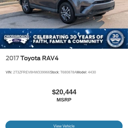
2017
Toyota RAV4
VIN:
2T3ZFREV8HW339966
Stock:
T680878A
Model:
4430
$20,444
MSRP
View Vehicle