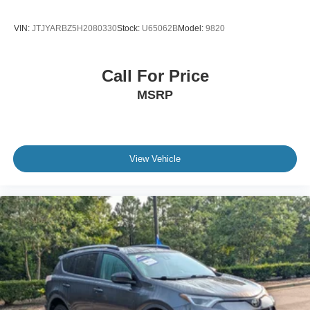
VIN:
JTJYARBZ5H2080330
Stock:
U65062B
Model:
9820
Call For Price
MSRP
View Vehicle