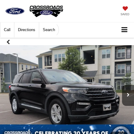
SAVED
Call
Directions
Search