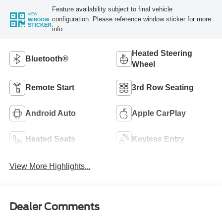
Feature availability subject to final vehicle
VIEW
configuration. Please reference window sticker for more
WINDOW
STICKER
info.
Heated Steering
Bluetooth®
Wheel
Remote Start
3rd Row Seating
Android Auto
Apple CarPlay
Heated Seats
Keyless Entry
View More Highlights...
Dealer Comments