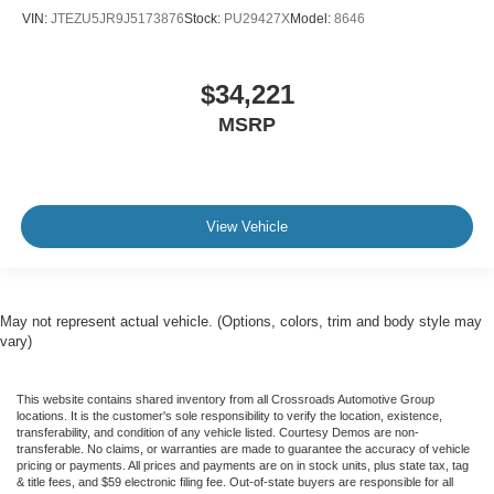
VIN:
JTEZU5JR9J5173876
Stock:
PU29427X
Model:
8646
$34,221
MSRP
View Vehicle
May not represent actual vehicle. (Options, colors, trim and body style may
vary)
This website contains shared inventory from all Crossroads Automotive Group
locations. It is the customer's sole responsibility to verify the location, existence,
transferability, and condition of any vehicle listed. Courtesy Demos are non-
transferable. No claims, or warranties are made to guarantee the accuracy of vehicle
pricing or payments. All prices and payments are on in stock units, plus state tax, tag
& title fees, and $59 electronic filing fee. Out-of-state buyers are responsible for all