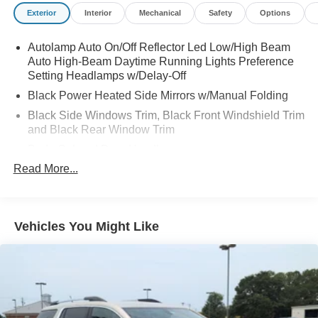
Exterior
Interior
Mechanical
Safety
Options
Autolamp Auto On/Off Reflector Led Low/High Beam
Auto High-Beam Daytime Running Lights Preference
Setting Headlamps w/Delay-Off
Black Power Heated Side Mirrors w/Manual Folding
Black Side Windows Trim, Black Front Windshield Trim
and Black Rear Window Trim
Body-Colored Door Handles
Read More...
Body-Colored Front Bumper
Body-Colored Rear Bumper w/Black Rub Strip/Fascia
Accent
Chrome Bodyside Insert, Black Bodyside Cladding and
Vehicles You Might Like
Black Wheel Well Trim
Compact Spare Tire Mounted Inside Under Cargo
Deep Tinted Glass
Fixed Rear Window w/Wiper and Defroster
Galvanized Steel/Aluminum Panels