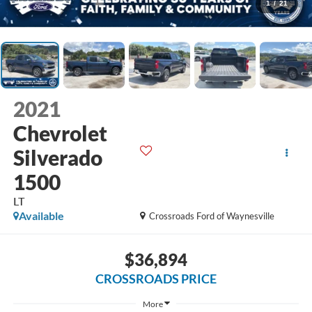
1
/
21
2021
Chevrolet
Silverado
1500
LT
Available
Crossroads Ford of Waynesville
$36,894
CROSSROADS PRICE
More