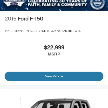
2015
Ford F-150
VIN:
1FTEW1CP7FKE01772
Stock:
U267032A
Model:
W1C
$22,999
MSRP
View Vehicle