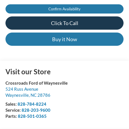
Confirm Availability
Click To Call
Buy it Now
Visit our Store
Crossroads Ford of Waynesville
524 Russ Avenue
Waynesville
,
NC
28786
Sales:
828-784-8224
Service:
828-203-9600
Parts:
828-501-0365