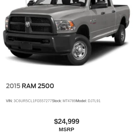
2015
RAM 2500
VIN:
3C6UR5CL1FG557277
Stock:
MT4789
Model:
DJ7L91
$24,999
MSRP