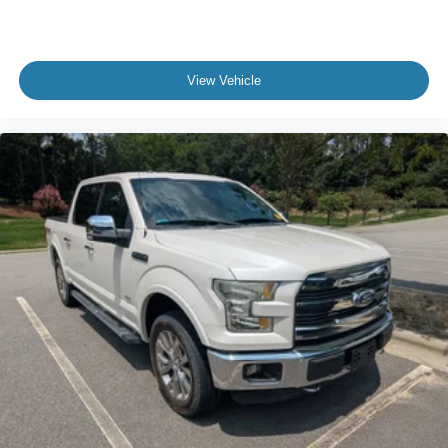
View Vehicle