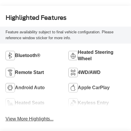
Highlighted Features
Feature availability subject to final vehicle configuration. Please
reference window sticker for more info.
Heated Steering
Bluetooth®
Wheel
Remote Start
4WD/AWD
Android Auto
Apple CarPlay
Heated Seats
Keyless Entry
View More Highlights...