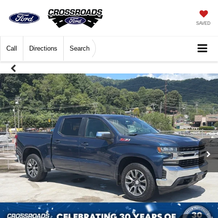
SAVED
Call
Directions
Search