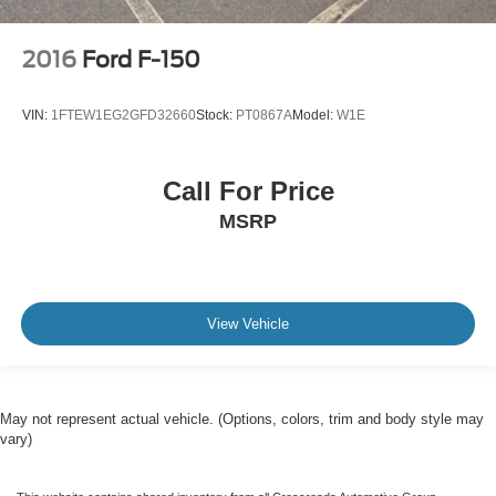
2016
Ford F-150
VIN:
1FTEW1EG2GFD32660
Stock:
PT0867A
Model:
W1E
Call For Price
MSRP
View Vehicle
May not represent actual vehicle. (Options, colors, trim and body style may
vary)