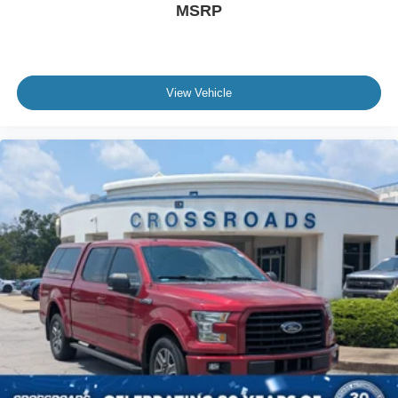
Tire, spare 255/70R17 all-season, blackwall (Included
MSRP
with (QBN) 255/70R17 all-season, blackwall tires.)
Tires, 255/70R17 all-season, blackwall
Wheel, 17" x 8" (43.2 cm x 20.3 cm) full-size, steel
spare
View Vehicle
Wheels, 17" x 8" (43.2 cm x 20.3 cm) Bright Silver
painted aluminum