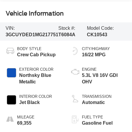
Vehicle Information
VIN:
Stock #:
Model Code:
3GCUYDED1MG217751
T6084A
CK10543
BODY STYLE
CITY/HIGHWAY
Crew Cab Pickup
16/22 MPG
EXTERIOR COLOR
ENGINE
Northsky Blue
5.3L V8 16V GDI
Metallic
OHV
INTERIOR COLOR
TRANSMISSION
Jet Black
Automatic
MILEAGE
FUEL TYPE
69,355
Gasoline Fuel