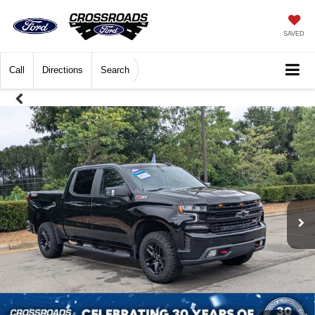
SAVED
Call
Directions
Search