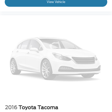
View Vehicle
2016
Toyota Tacoma