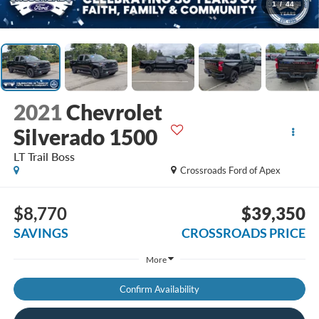
1
/
44
2021
Chevrolet
Silverado 1500
LT Trail Boss
Crossroads Ford of Apex
$8,770
$39,350
SAVINGS
CROSSROADS PRICE
More
Confirm Availability