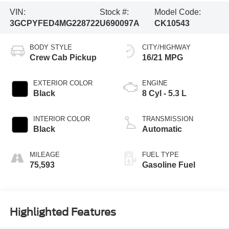
VIN:
Stock #:
Model Code:
3GCPYFED4MG228722
U690097A
CK10543
BODY STYLE
CITY/HIGHWAY
Crew Cab Pickup
16/21 MPG
EXTERIOR COLOR
ENGINE
Black
8 Cyl - 5.3 L
INTERIOR COLOR
TRANSMISSION
Black
Automatic
MILEAGE
FUEL TYPE
75,593
Gasoline Fuel
Highlighted Features