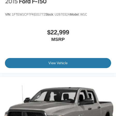
2015
Ford F-150
VIN:
1FTEW1CP7FKE01772
Stock:
U267032A
Model:
W1C
$22,999
MSRP
View Vehicle