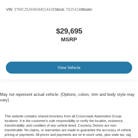
VIN:
3TMCZ5AN8GM014438
Stock:
T02541B
Model:
$29,695
MSRP
View Vehicle
May not represent actual vehicle. (Options, colors, trim and body style may
vary)
This website contains shared inventory from all Crossroads Automotive Group
locations. It is the customer's sole responsibility to verify the location, existence,
transferability, and condition of any vehicle listed. Courtesy Demos are non-
transferable. No claims, or warranties are made to guarantee the accuracy of vehicle
pricing or payments. All prices and payments are on in stock units, plus state tax, tag