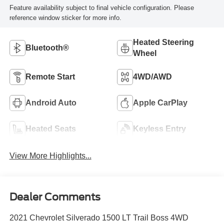
Feature availability subject to final vehicle configuration. Please
reference window sticker for more info.
Heated Steering
Bluetooth®
Wheel
Remote Start
4WD/AWD
Android Auto
Apple CarPlay
Heated Seats
Keyless Entry
View More Highlights...
Dealer Comments
2021 Chevrolet Silverado 1500 LT Trail Boss 4WD