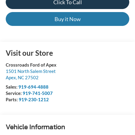
Click To Call
Buy it Now
Visit our Store
Crossroads Ford of Apex
1501 North Salem Street
Apex
,
NC
27502
Sales:
919-694-4888
Service:
919-741-5007
Parts:
919-230-1212
Vehicle Information