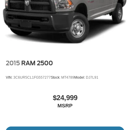
2015
RAM 2500
VIN:
3C6UR5CL1FG557277
Stock:
MT4789
Model:
DJ7L91
$24,999
MSRP