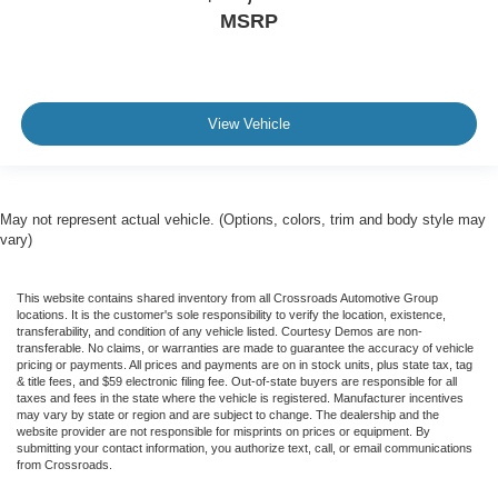
MSRP
View Vehicle
May not represent actual vehicle. (Options, colors, trim and body style may
vary)
This website contains shared inventory from all Crossroads Automotive Group
locations. It is the customer's sole responsibility to verify the location, existence,
transferability, and condition of any vehicle listed. Courtesy Demos are non-
transferable. No claims, or warranties are made to guarantee the accuracy of vehicle
pricing or payments. All prices and payments are on in stock units, plus state tax, tag
& title fees, and $59 electronic filing fee. Out-of-state buyers are responsible for all
taxes and fees in the state where the vehicle is registered. Manufacturer incentives
may vary by state or region and are subject to change. The dealership and the
website provider are not responsible for misprints on prices or equipment. By
submitting your contact information, you authorize text, call, or email communications
from Crossroads.