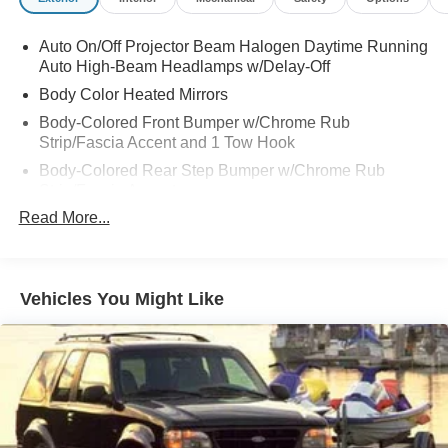
Auto On/Off Projector Beam Halogen Daytime Running
Auto High-Beam Headlamps w/Delay-Off
Body Color Heated Mirrors
Body-Colored Front Bumper w/Chrome Rub
Strip/Fascia Accent and 1 Tow Hook
Body-Colored Rear Step Bumper w/Chrome Rub
Strip/Fascia Accent
Read More...
Chrome Bodyside Insert, Rocker Panel Extensions and
Body-Colored Fender Flares
Chrome Door Handles
Chrome Side Windows Trim, Black Front Windshield
Vehicles You Might Like
Trim and Black Rear Window Trim
Deep Tinted Glass
Front Fog Lamps
Front Splash Guards
Full-Size Spare Tire Stored Underbody w/Crankdown