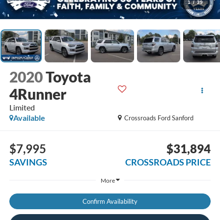
1
/
39
2020
Toyota
4Runner
Limited
Available
Crossroads Ford Sanford
$7,995
$31,894
SAVINGS
CROSSROADS PRICE
More
Confirm Availability