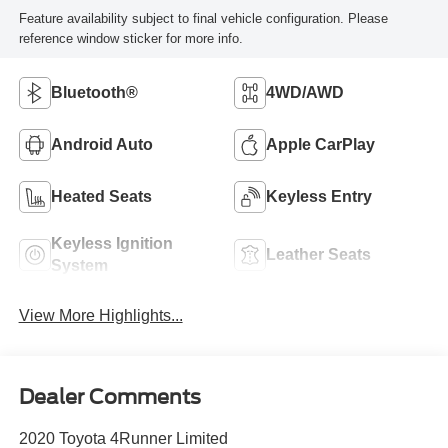
Feature availability subject to final vehicle configuration. Please
reference window sticker for more info.
Bluetooth®
4WD/AWD
Android Auto
Apple CarPlay
Heated Seats
Keyless Entry
Keyless Ignition
Leather Seats
System
View More Highlights...
Dealer Comments
2020 Toyota 4Runner Limited