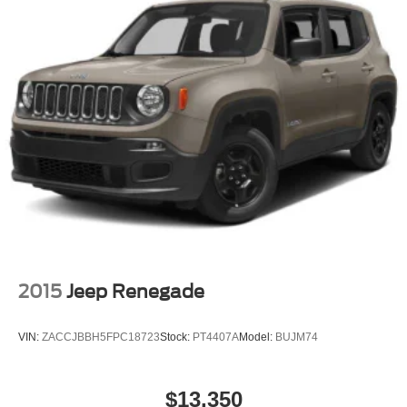
2015
Jeep Renegade
VIN:
ZACCJBBH5FPC18723
Stock:
PT4407A
Model:
BUJM74
$13,350