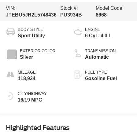
VIN:
Stock #:
Model Code:
JTEBU5JR2L5748436
PU3934B
8668
BODY STYLE
ENGINE
Sport Utility
6 Cyl - 4.0 L
EXTERIOR COLOR
TRANSMISSION
Silver
Automatic
MILEAGE
FUEL TYPE
118,934
Gasoline Fuel
CITY/HIGHWAY
16/19 MPG
Highlighted Features