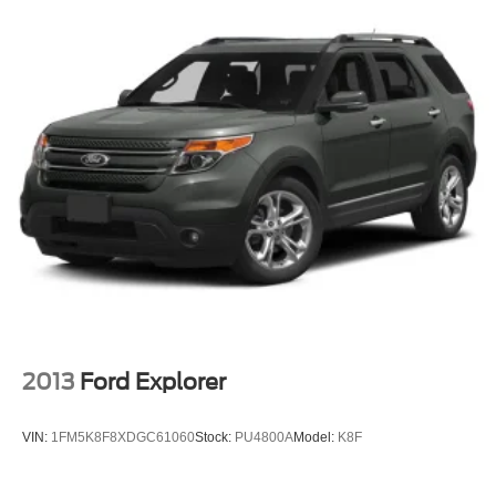
2013
Ford Explorer
VIN:
1FM5K8F8XDGC61060
Stock:
PU4800A
Model:
K8F