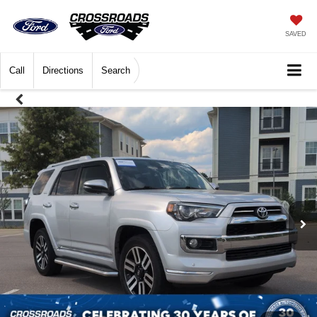
SAVED
Call
Directions
Search