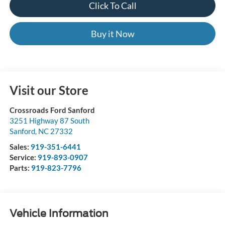
Click To Call
Buy it Now
Visit our Store
Crossroads Ford Sanford
3251 Highway 87 South
Sanford
,
NC
27332
Sales:
919-351-6441
Service:
919-893-0907
Parts:
919-823-7796
Vehicle Information