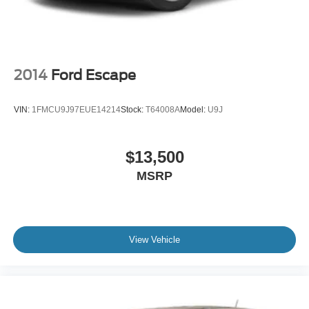
2014
Ford Escape
VIN:
1FMCU9J97EUE14214
Stock:
T64008A
Model:
U9J
$13,500
MSRP
View Vehicle