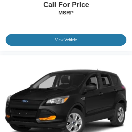
Call For Price
MSRP
View Vehicle