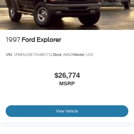
Fully Galvanized Steel Panels
Grille w/Chrome Bar
Headlights-Automatic Highbeams
LED Brakelights
Liftgate Rear Cargo Access
1997
Ford Explorer
Lip Spoiler
Moonroof w/Tilt Up & Slide
VIN:
1FMDU24E7VUB87711
Stock:
AB428
Model:
U24
Perimeter/Approach Lights
Power Rear Window w/Wiper and Defroster
$26,774
Power Side Mirrors w/Manual Folding and Turn Signal
MSRP
Indicator
Steel Spare Wheel
Tailgate/Rear Door Lock Included w/Power Door Locks
Tires: P245/60R20 Mud & Snow
View Vehicle
Variable Intermittent Wipers w/Heated Wiper Park
Wheels: 20" x 7.5" Unique Dual 6-Spoke Alloy