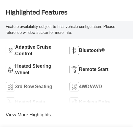
Highlighted Features
Feature availability subject to final vehicle configuration. Please
reference window sticker for more info.
Adaptive Cruise
Bluetooth®
Control
Heated Steering
Remote Start
Wheel
3rd Row Seating
4WD/AWD
Heated Seats
Keyless Entry
View More Highlights...