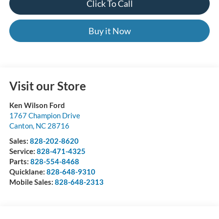
Click To Call
Buy it Now
Visit our Store
Ken Wilson Ford
1767 Champion Drive
Canton
,
NC
28716
Sales:
828-202-8620
Service:
828-471-4325
Parts:
828-554-8468
Quicklane:
828-648-9310
Mobile Sales:
828-648-2313