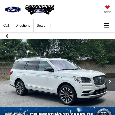
SAVED
Call
Directions
Search