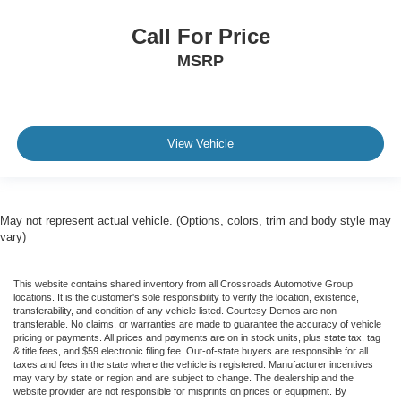
Power Passenger Seat
Leather Seats
Call For Price
Heated Front Seat(s)
MSRP
Seat Memory
Cooled Front Seat(s)
Auto-Dimming Rearview Mirror
View Vehicle
Driver Vanity Mirror
Passenger Vanity Mirror
Driver Illuminated Vanity Mirror
May not represent actual vehicle. (Options, colors, trim and body style may
Passenger Illuminated Visor Mirror
vary)
Floor Mats
Remote Engine Start
This website contains shared inventory from all Crossroads Automotive Group
locations. It is the customer's sole responsibility to verify the location, existence,
Keyless Start
transferability, and condition of any vehicle listed. Courtesy Demos are non-
transferable. No claims, or warranties are made to guarantee the accuracy of vehicle
Remote Engine Start
pricing or payments. All prices and payments are on in stock units, plus state tax, tag
& title fees, and $59 electronic filing fee. Out-of-state buyers are responsible for all
Smart Device Integration
taxes and fees in the state where the vehicle is registered. Manufacturer incentives
Requires Subscription
may vary by state or region and are subject to change. The dealership and the
website provider are not responsible for misprints on prices or equipment. By