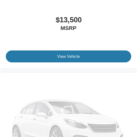
Telematics
Auxiliary Audio Input
HD Radio
$13,500
WiFi Hotspot
MSRP
Smart Device Integration
Requires Subscription
Rear Seat Audio Controls
View Vehicle
Satellite Radio
HD Radio
Requires Subscription
Bluetooth® Connection
Power Driver Seat
Power Passenger Seat
Bucket Seats
Mirror Memory
Driver Adjustable Lumbar