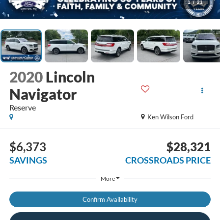
1
/
21
2020
Lincoln
Navigator
Reserve
Ken Wilson Ford
$6,373
$28,321
SAVINGS
CROSSROADS PRICE
More
Confirm Availability