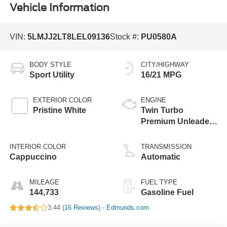
Vehicle Information
VIN:
5LMJJ2LT8LEL09136
Stock #:
PU0580A
BODY STYLE
CITY/HIGHWAY
Sport Utility
16/21 MPG
EXTERIOR COLOR
ENGINE
Pristine White
Twin Turbo
Premium Unleaded
V-6 3.5 L/213
INTERIOR COLOR
TRANSMISSION
Cappuccino
Automatic
MILEAGE
FUEL TYPE
144,733
Gasoline Fuel
3.44 (
16 Reviews
) -
Edmunds.com