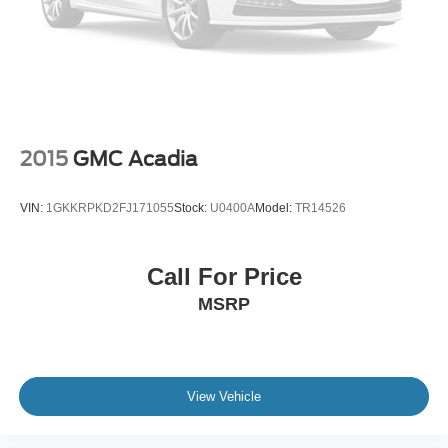
Seat Memory
Power Driver Seat
Driver Adjustable Lumbar
Power Passenger Seat
Passenger Adjustable Lumbar
Bucket Seats
2015
GMC Acadia
Rear Bucket Seats
Heated Rear Seat(s)
VIN:
1GKKRPKD2FJ171055
Stock:
U0400A
Model:
TR14526
Adjustable Steering Wheel
Trip Computer
Call For Price
Power Windows
MSRP
WiFi Hotspot
3rd Row Seat
Leather Steering Wheel
Heated Steering Wheel
View Vehicle
Keyless Entry