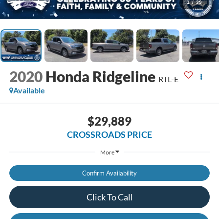
1
/
39
2020
Honda Ridgeline
RTL-E
Available
$29,889
CROSSROADS PRICE
More
Confirm Availability
Click To Call