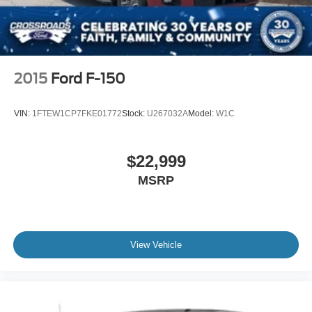
2015
Ford F-150
VIN:
1FTEW1CP7FKE01772
Stock:
U267032A
Model:
W1C
$22,999
MSRP
View Vehicle