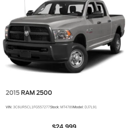
2015
RAM 2500
VIN:
3C6UR5CL1FG557277
Stock:
MT4789
Model:
DJ7L91
$24,999