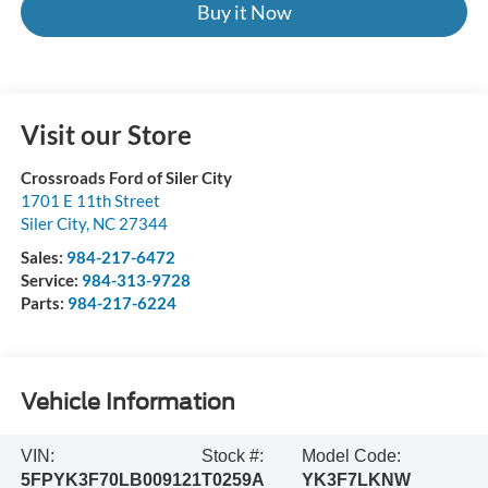
Buy it Now
Visit our Store
Crossroads Ford of Siler City
1701 E 11th Street
Siler City
,
NC
27344
Sales:
984-217-6472
Service:
984-313-9728
Parts:
984-217-6224
Vehicle Information
VIN:
Stock #:
Model Code:
5FPYK3F70LB009121
T0259A
YK3F7LKNW