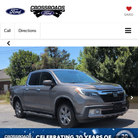
SAVED
Call
Directions