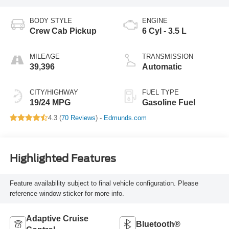
BODY STYLE
ENGINE
Crew Cab Pickup
6 Cyl - 3.5 L
MILEAGE
TRANSMISSION
39,396
Automatic
CITY/HIGHWAY
FUEL TYPE
19/24 MPG
Gasoline Fuel
4.3 (
70 Reviews
) -
Edmunds.com
Highlighted Features
Feature availability subject to final vehicle configuration. Please
reference window sticker for more info.
Adaptive Cruise
Bluetooth®