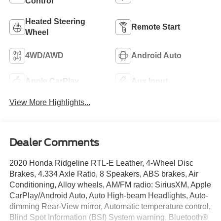
Control
Heated Steering
Remote Start
Wheel
4WD/AWD
Android Auto
Apple CarPlay
Aux Input
View More Highlights...
Dealer Comments
2020 Honda Ridgeline RTL-E Leather, 4-Wheel Disc
Brakes, 4.334 Axle Ratio, 8 Speakers, ABS brakes, Air
Conditioning, Alloy wheels, AM/FM radio: SiriusXM, Apple
CarPlay/Android Auto, Auto High-beam Headlights, Auto-
dimming Rear-View mirror, Automatic temperature control,
Blind Spot Information (BSI) System warning, Bluetooth®