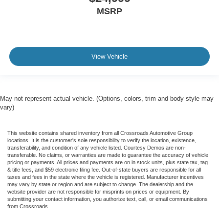
MSRP
View Vehicle
May not represent actual vehicle. (Options, colors, trim and body style may
vary)
This website contains shared inventory from all Crossroads Automotive Group
locations. It is the customer's sole responsibility to verify the location, existence,
transferability, and condition of any vehicle listed. Courtesy Demos are non-
transferable. No claims, or warranties are made to guarantee the accuracy of vehicle
pricing or payments. All prices and payments are on in stock units, plus state tax, tag
& title fees, and $59 electronic filing fee. Out-of-state buyers are responsible for all
taxes and fees in the state where the vehicle is registered. Manufacturer incentives
may vary by state or region and are subject to change. The dealership and the
website provider are not responsible for misprints on prices or equipment. By
submitting your contact information, you authorize text, call, or email communications
from Crossroads.