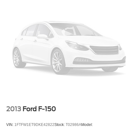
2013
Ford F-150
VIN:
1FTFW1ET9DKE42822
Stock:
T02986A
Model: