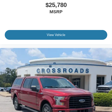
$25,780
MSRP
View Vehicle