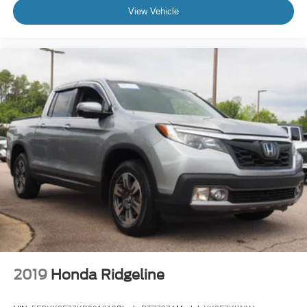
View Vehicle
2019
Honda Ridgeline