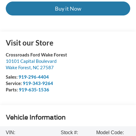
Buy it Now
Visit our Store
Crossroads Ford Wake Forest
10101 Capital Boulevard
Wake Forest
,
NC
27587
Sales:
919-296-4404
Service:
919-343-9264
Parts:
919-635-1536
Vehicle Information
VIN:
Stock #:
Model Code: