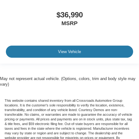
$36,990
MSRP
View Vehicle
May not represent actual vehicle. (Options, colors, trim and body style may
vary)
This website contains shared inventory from all Crossroads Automotive Group
locations. It is the customer's sole responsibility to verify the location, existence,
transferability, and condition of any vehicle listed. Courtesy Demos are non-
transferable. No claims, or warranties are made to guarantee the accuracy of vehicle
pricing or payments. All prices and payments are on in stock units, plus state tax, tag
& title fees, and $59 electronic filing fee. Out-of-state buyers are responsible for all
taxes and fees in the state where the vehicle is registered. Manufacturer incentives
may vary by state or region and are subject to change. The dealership and the
website provider are not responsible for misprints on prices or equipment. By