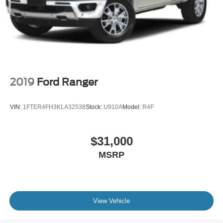
2019
Ford Ranger
VIN:
1FTER4FH3KLA32538
Stock:
U910A
Model:
R4F
$31,000
MSRP
View Vehicle