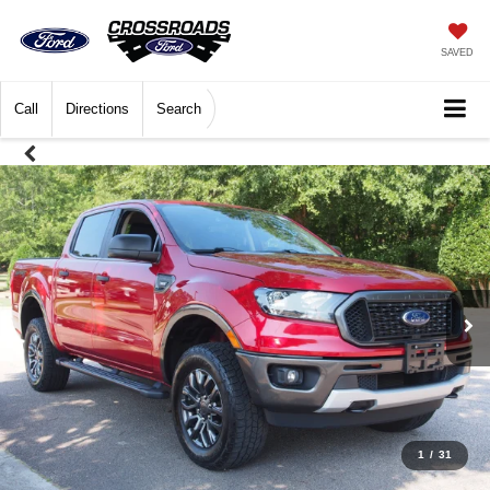
SAVED
Call
Directions
Search
1
/
31