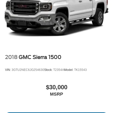
Full-Size Spare Tire Stored Underbody w/Crankdown
Galvanized Steel/Aluminum Panels
Headlights-Automatic Highbeams
LED Brakelights
Regular Box Style
Steel Spare Wheel
Tailgate Rear Cargo Access
Tailgate/Rear Door Lock Included w/Power Door Locks
2018
GMC Sierra 1500
Tires: P255/65R17 A/T BSW
Variable Intermittent Wipers
VIN:
3GTU2NEC6JG254630
Stock:
T2354A
Model:
TK15543
Wheels: 17" Silver-Painted Aluminum
$30,000
MSRP