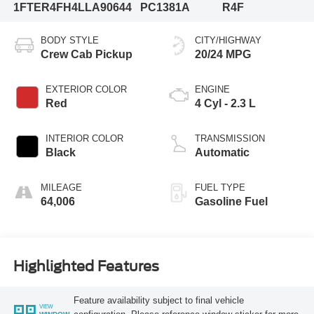
1FTER4FH4LLA90644
PC1381A
R4F
BODY STYLE
CITY/HIGHWAY
Crew Cab Pickup
20/24 MPG
EXTERIOR COLOR
ENGINE
Red
4 Cyl - 2.3 L
INTERIOR COLOR
TRANSMISSION
Black
Automatic
MILEAGE
FUEL TYPE
64,006
Gasoline Fuel
Highlighted Features
Feature availability subject to final vehicle
VIEW