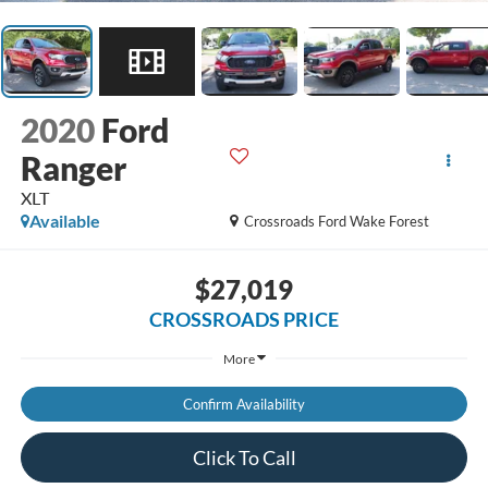
2020
Ford
Ranger
XLT
Available
Crossroads Ford Wake Forest
$27,019
CROSSROADS PRICE
More
Confirm Availability
Click To Call