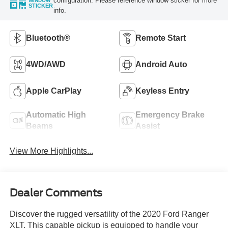
configuration. Please reference window sticker for more
WINDOW
STICKER
info.
Bluetooth®
Remote Start
4WD/AWD
Android Auto
Apple CarPlay
Keyless Entry
Automatic High
Emergency Brake
Beams
Assist
View More Highlights...
Dealer Comments
Discover the rugged versatility of the 2020 Ford Ranger
XLT. This capable pickup is equipped to handle your