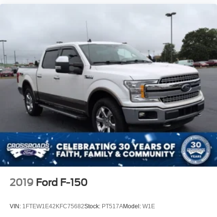
2019
Ford F-150
VIN:
1FTEW1E42KFC75682
Stock:
PT517A
Model:
W1E