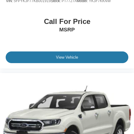
VIN:
5FPYK3F77KB001919
Stock:
PT7727A
Model:
YK3F7KKNW
Call For Price
MSRP
View Vehicle