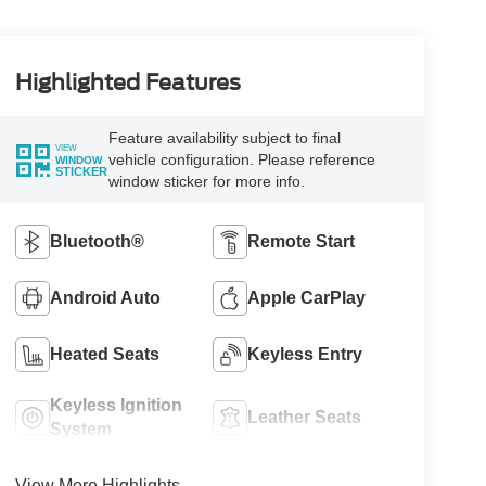
Highlighted Features
Feature availability subject to final
VIEW
vehicle configuration. Please reference
WINDOW
STICKER
window sticker for more info.
Bluetooth®
Remote Start
Android Auto
Apple CarPlay
Heated Seats
Keyless Entry
Keyless Ignition
Leather Seats
System
View More Highlights...