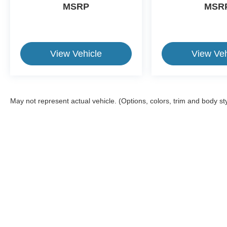
MSRP
MSR
View Vehicle
View Veh
May not represent actual vehicle. (Options, colors, trim and body st
This website contains shared inventory from all Crossroads Automot
Courtesy Demos are non-transferable. No claims, or warranties ar
$59 electronic filing fee. Out-of-state buyers are responsible fo
dealership and the website provider are not responsible for misp