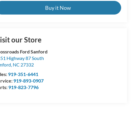
Buy it Now
isit our Store
ossroads Ford Sanford
51 Highway 87 South
nford
,
NC
27332
les:
919-351-6441
rvice:
919-893-0907
rts:
919-823-7796