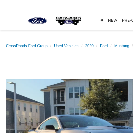
NEW
PRE-
CrossRoads Ford Group
Used Vehicles
2020
Ford
Mustang