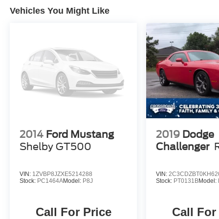
Vehicles You Might Like
2014
Ford Mustang
2019
Dodge
Shelby GT500
Challenger
VIN:
1ZVBP8JZXE5214288
VIN:
2C3CDZBT0KH62
Stock:
PC1464A
Model:
P8J
Stock:
PT0131B
Model:
Call For Price
Call For