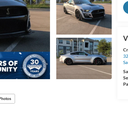
V
Cr
32
Sa
Sa
Se
Pa
Photos