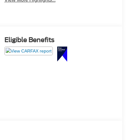
Eligible Benefits