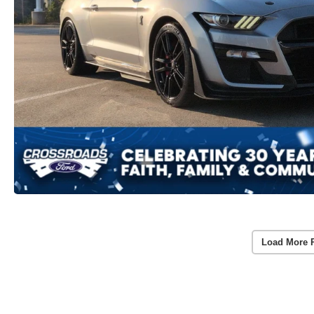
Load More 