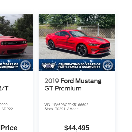
2019
Ford Mustang
R/T
GT Premium
0900
VIN:
1FA6P8CF0K5166602
LADP22
Stock:
T02911A
Model:
 Price
$44,495