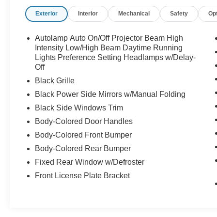
Exterior
Interior
Mechanical
Safety
Op
This isnt just a Mustang its a Shelby. Call
Crossroads Ford Sanford at 919-775-2221
Autolamp Auto On/Off Projector Beam High
before this GT500 disappears!
Intensity Low/High Beam Daytime Running
Lights Preference Setting Headlamps w/Delay-
Off
Black Grille
Black Power Side Mirrors w/Manual Folding
Black Side Windows Trim
Body-Colored Door Handles
Body-Colored Front Bumper
Body-Colored Rear Bumper
Fixed Rear Window w/Defroster
Front License Plate Bracket