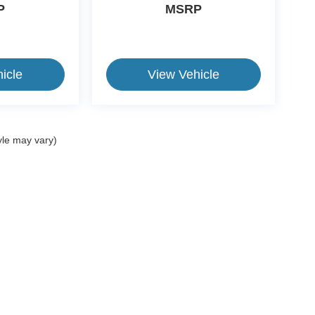
P
MSRP
icle
View Vehicle
yle may vary)
ive Group locations. It is the customer's sole responsibility to verify the location, e
e made to guarantee the accuracy of vehicle pricing or payments. All prices and paym
r all taxes and fees in the state where the vehicle is registered. Manufacturer incent
rints on prices or equipment. By submitting your contact information, you authorize