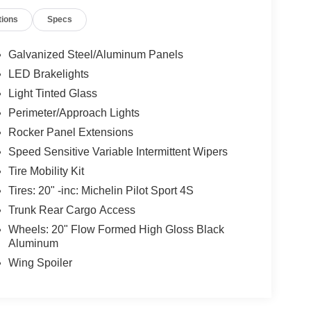
tions
Specs
Galvanized Steel/Aluminum Panels
LED Brakelights
Light Tinted Glass
Perimeter/Approach Lights
Rocker Panel Extensions
Speed Sensitive Variable Intermittent Wipers
Tire Mobility Kit
Tires: 20" -inc: Michelin Pilot Sport 4S
Trunk Rear Cargo Access
Wheels: 20" Flow Formed High Gloss Black
Aluminum
Wing Spoiler