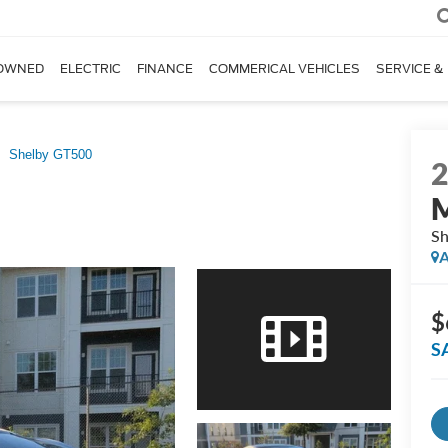
OWNED
ELECTRIC
FINANCE
COMMERICAL VEHICLES
SERVICE &
Shelby GT500
Sh
A
$
S