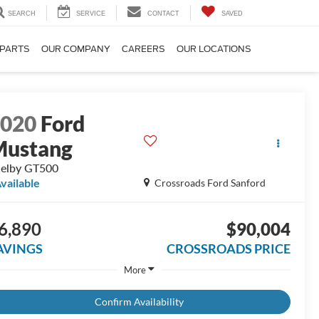
SEARCH
SERVICE
CONTACT
SAVED
 PARTS
OUR COMPANY
CAREERS
OUR LOCATIONS
2020
Ford
Mustang
elby GT500
vailable
Crossroads Ford Sanford
6,890
$90,004
AVINGS
CROSSROADS PRICE
More
Confirm Availability