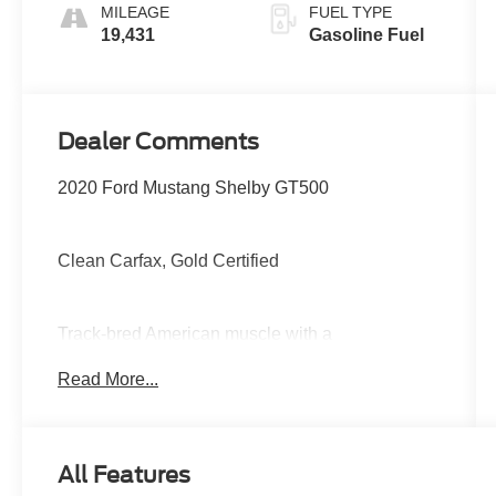
MILEAGE
FUEL TYPE
19,431
Gasoline Fuel
Dealer Comments
2020 Ford Mustang Shelby GT500
Clean Carfax, Gold Certified
Track-bred American muscle with a
supercharged 5.2L V8, lightning-fast dual-clutch
Read More...
transmission, massive Brembo brakes,
advanced performance suspension, selectable
drive modes, Recaro sport seats, large digital
display, and aggressive aerodynamic styling
All Features
built for serious speed.