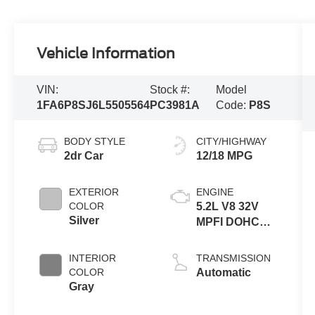
Vehicle Information
VIN:
Stock #:
Model
1FA6P8SJ6L5505564
PC3981A
Code:
P8S
BODY STYLE
CITY/HIGHWAY
2dr Car
12/18 MPG
EXTERIOR
ENGINE
COLOR
5.2L V8 32V
Silver
MPFI DOHC
Supercharged
INTERIOR
TRANSMISSION
COLOR
Automatic
Gray