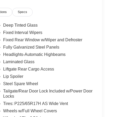
tions
Specs
Deep Tinted Glass
Fixed Interval Wipers
Fixed Rear Window w/Wiper and Defroster
Fully Galvanized Steel Panels
Headlights-Automatic Highbeams
Laminated Glass
Liftgate Rear Cargo Access
Lip Spoiler
Steel Spare Wheel
Tailgate/Rear Door Lock Included w/Power Door
Locks
Tires: P225/65R17H AS Wide Vent
Wheels w/Full Wheel Covers