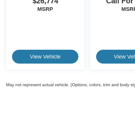
$26,774
Call For
Toyota Safety Features
MSRP
MSR
Backup Camera
Bluetooth® Hands-Free Connectivity
Steering Wheel Audio Controls
Cruise Control
Power Windows and Locks
Fold-Flat Rear Seating
USB and Auxiliary Connectivity
Spacious Cargo Storage
View Vehicle
View Veh
Perfect For
This Toyota RAV4 is ideal for:
May not represent actual vehicle. (Options, colors, trim and body st
First-time SUV buyers
College students
Young professionals
Growing families
Daily commuters
Retirees looking for easy entry and exit
Anyone seeking dependable transportation with
This website contains shared inventory from all Crossroads Automot