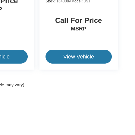
 Price
Stock:
T64008A
Model:
U9J
P
Call For Price
MSRP
icle
View Vehicle
yle may vary)
ive Group locations. It is the customer's sole responsibility to verify the location, e