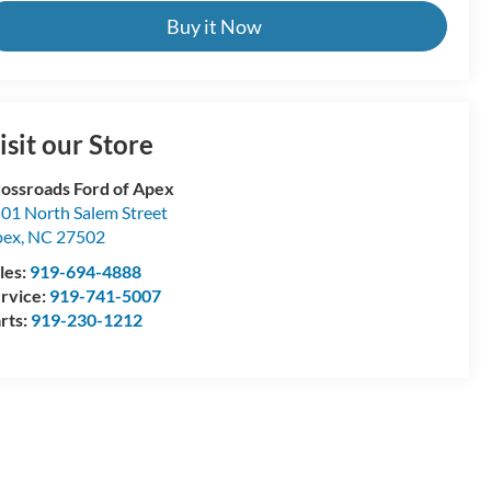
Buy it Now
isit our Store
ossroads Ford of Apex
01 North Salem Street
pex
,
NC
27502
les:
919-694-4888
rvice:
919-741-5007
rts:
919-230-1212