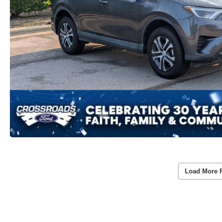
Load More 