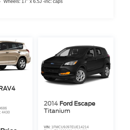
Wheels: 17" x 6.5J -inc: caps
 RAV4
2014
Ford Escape
9686
Titanium
:
4430
VIN:
1FMCU9J97EUE14214