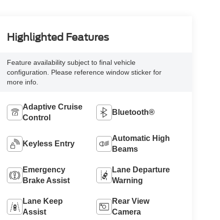
Highlighted Features
Feature availability subject to final vehicle
configuration. Please reference window sticker for
more info.
Adaptive Cruise
Bluetooth®
Control
Automatic High
Keyless Entry
Beams
Emergency
Lane Departure
Brake Assist
Warning
Lane Keep
Rear View
Assist
Camera