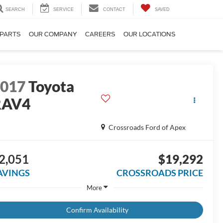
SEARCH
SERVICE
CONTACT
SAVED
 PARTS
OUR COMPANY
CAREERS
OUR LOCATIONS
2017
Toyota
RAV4
E
Crossroads Ford of Apex
2,051
$19,292
AVINGS
CROSSROADS PRICE
More
Confirm Availability