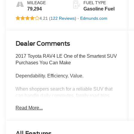
MILEAGE
FUEL TYPE
79,294
Gasoline Fuel
4.21 (
122 Reviews
) -
Edmunds.com
Dealer Comments
2017 Toyota RAV4 LE One of the Smartest SUV
Purchases You Can Make
Dependability. Efficiency. Value.
When shoppers search for a reliable SUV that
can handle daily commutes, family road trips,
and everything in between, the Toyota RAV4
Read More...
consistently sits at the top of the list. This 2017
Toyota RAV4 LE delivers everything buyers love
about Toyotalong-term reliability, impressive fuel
economy, outstanding safety ratings, and a
All Features