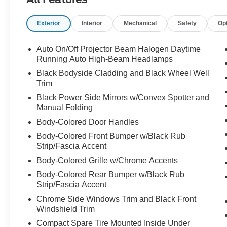
reputation for holding its value year after year.
Exterior
Interior
Mechanical
Safety
Op
With only 79,294 miles, this RAV4 has
significantly lower mileage than many
comparable SUVs on the market, making it an
Auto On/Off Projector Beam Halogen Daytime
excellent opportunity for drivers seeking
Running Auto High-Beam Headlamps
dependable transportation without the cost of a
Black Bodyside Cladding and Black Wheel Well
new vehicle.
Trim
Black Power Side Mirrors w/Convex Spotter and
Powered by Toyota's proven 2.5-liter 4-cylinder
Manual Folding
engine, the RAV4 provides a smooth, confident
Body-Colored Door Handles
ride while maintaining excellent fuel economy.
Whether you're navigating the streets of Apex,
Body-Colored Front Bumper w/Black Rub
Strip/Fascia Accent
commuting into Raleigh, or heading to the North
Carolina coast for a weekend getaway, this SUV
Body-Colored Grille w/Chrome Accents
is built to make every mile enjoyable.
Body-Colored Rear Bumper w/Black Rub
Strip/Fascia Accent
Step inside and you'll find a thoughtfully
Chrome Side Windows Trim and Black Front
designed cabin with comfortable seating,
Windshield Trim
intuitive controls, and the versatility that has
Compact Spare Tire Mounted Inside Under
helped make the RAV4 one of America's best-