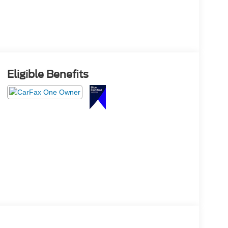
Eligible Benefits