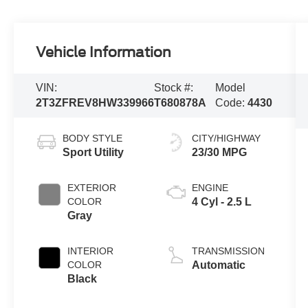
Vehicle Information
VIN:
Stock #:
Model
2T3ZFREV8HW339966
T680878A
Code:
4430
BODY STYLE
CITY/HIGHWAY
Sport Utility
23/30 MPG
EXTERIOR
ENGINE
COLOR
4 Cyl - 2.5 L
Gray
INTERIOR
TRANSMISSION
COLOR
Automatic
Black