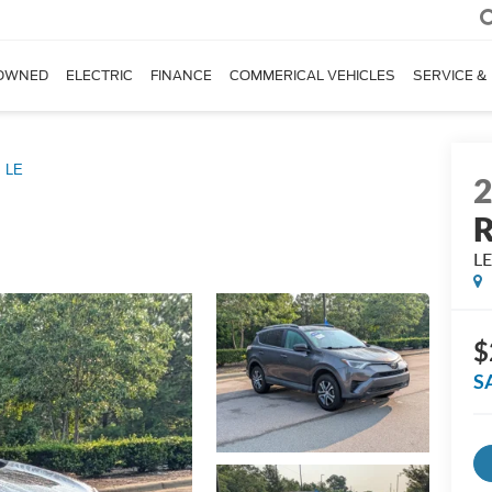
OWNED
ELECTRIC
FINANCE
COMMERICAL VEHICLES
SERVICE &
LE
L
$
S