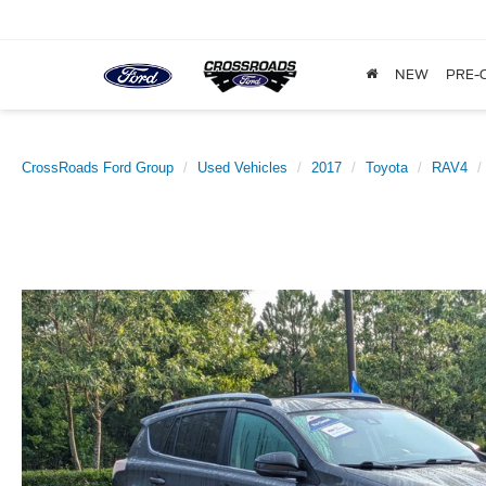
NEW
PRE-
CrossRoads Ford Group
Used Vehicles
2017
Toyota
RAV4