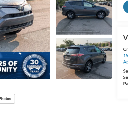
V
Cr
15
A
Sa
Se
Pa
Photos