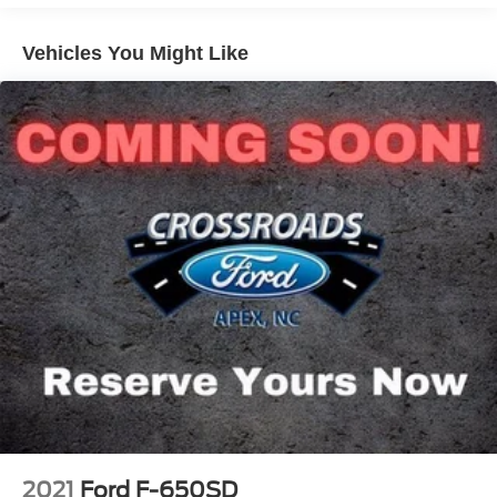
The exterior is finished in Oxford White and features a
Vehicles You Might Like
Chrome Package with a chrome front bumper and grille. It
also includes XL2020 power-heated black mirrors (96-
inch width) to provide clear visibility when maneuvering
large loads.
Inside, the cab is designed for a crew of three with a steel
gray vinyl 40/20/40 fixed bench seat. The interior is well-
appointed with the Power Equipment Group and the
SYNC Media System, providing modern connectivity and
convenience on the job site. Additional features include a
premium electronic AM/FM/CD/MP3 audio system.
Key Vehicle Specifications:
Engine: 6.7L Power Stroke Diesel, 270 HP.
2021
Ford F-650SD