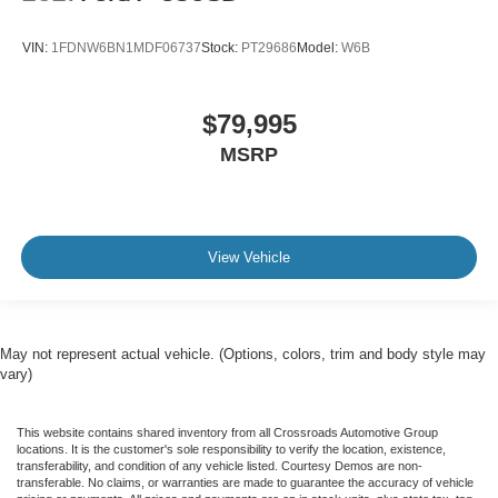
Transmission: 6-Speed Automatic with Diesel PTO.
VIN:
1FDNW6BN1MDF06737
Stock:
PT29686
Model:
W6B
Upfit: 16-Foot Dump Body.
$79,995
GVWR: De-rated to 25,999 lbs.
MSRP
Tires: Hankook 275/80R 22.5H AH22.
Visit Crossroads Ford of Apex today to inspect this work-
View Vehicle
ready 2017 Ford F-750 Dump Truck in person, or call us
at 919-460-5600 to discuss the specific hydraulic
capabilities of this dump body.
May not represent actual vehicle. (Options, colors, trim and body style may
vary)
This website contains shared inventory from all Crossroads Automotive Group
locations. It is the customer's sole responsibility to verify the location, existence,
transferability, and condition of any vehicle listed. Courtesy Demos are non-
transferable. No claims, or warranties are made to guarantee the accuracy of vehicle