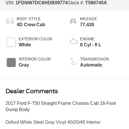
VIN:
1FDNW7DC6HDB09774
Stock #:
T580745A
BODY STYLE
MILEAGE
4D Crew Cab
77,426
EXTERIOR COLOR
ENGINE
White
8 Cyl - 8 L
INTERIOR COLOR
TRANSMISSION
Gray
Automatic
Dealer Comments
2017 Ford F-750 Straight Frame Chassis Cab 16-Foot
Dump Body
Oxford White Steel Gray Vinyl 40/20/40 Interior