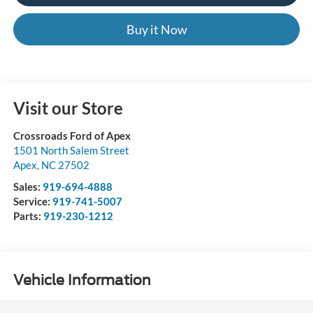
Buy it Now
Visit our Store
Crossroads Ford of Apex
1501 North Salem Street
Apex
,
NC
27502
Sales:
919-694-4888
Service:
919-741-5007
Parts:
919-230-1212
Vehicle Information