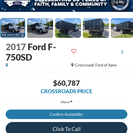
1
/
34
2017
Ford F-
750SD
Crossroads Ford of Apex
$60,787
CROSSROADS PRICE
More
Confirm Availability
Click To Call