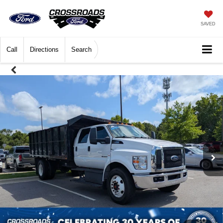
SAVED
Call
Directions
Search