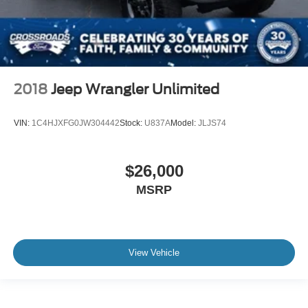
2018
Jeep Wrangler Unlimited
VIN:
1C4HJXFG0JW304442
Stock:
U837A
Model:
JLJS74
$26,000
MSRP
View Vehicle