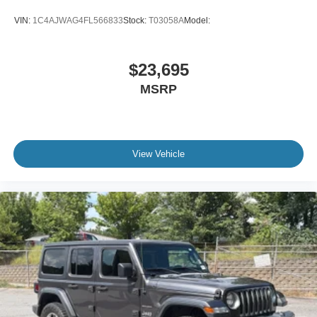
VIN:
1C4AJWAG4FL566833
Stock:
T03058A
Model:
Independent Rear Suspension (IRS): A signature Cobra
feature for superior handling compared to standard
Mustangs.
$23,695
MSRP
Exclusive Trim: 17-inch factory chrome five-spoke wheels
and unique SVT badging.
Premium Features: Includes the Mach 460 Audio System
with a 6-disc CD changer and a power-retractable top.
View Vehicle
Historical Significance
The 2004 model year marked the final year of the "New
Edge" SN-95 platform and the last SVT Cobra until the
nameplate was replaced by the Shelby GT500 in 2007.
Because of its over-engineered engine and one-year-only
paint technology, the Mystichrome Terminator has become
a staple of elite car collections worldwide.
Collector Note: Finding a Mystichrome with under 3,000