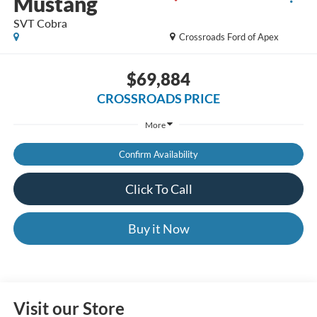
Mustang
SVT Cobra
Crossroads Ford of Apex
$69,884
CROSSROADS PRICE
More
Confirm Availability
Click To Call
Buy it Now
Visit our Store