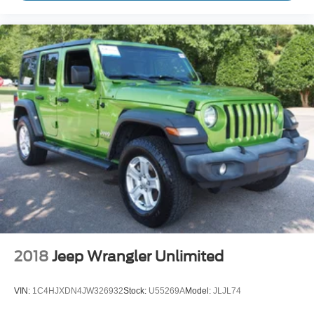
2018
Jeep Wrangler Unlimited
VIN:
1C4HJXDN4JW326932
Stock:
U55269A
Model:
JLJL74