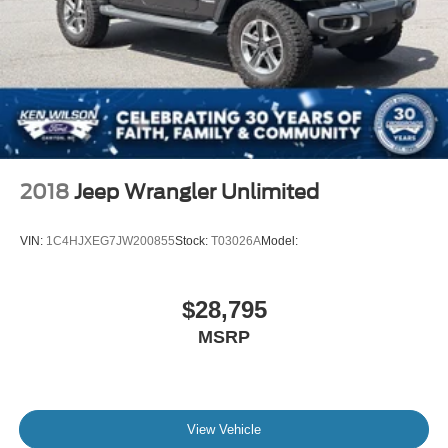
miles is an increasingly rare opportunity. As a 40th
Anniversary celebration piece, its place in Ford history is
permanently cemented.
2018
Jeep Wrangler Unlimited
VIN:
1C4HJXEG7JW200855
Stock:
T03026A
Model:
$28,795
MSRP
View Vehicle