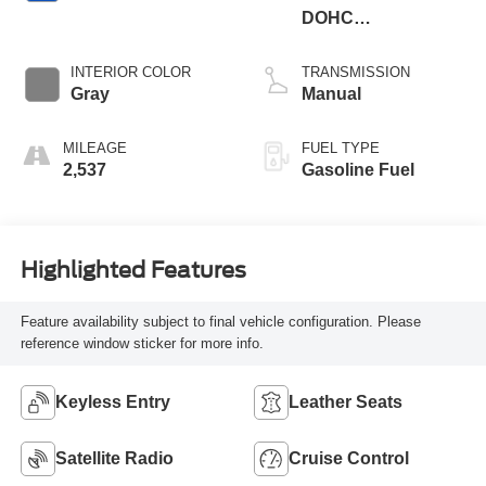
DOHC
Supercharged
INTERIOR COLOR
TRANSMISSION
Gray
Manual
MILEAGE
FUEL TYPE
2,537
Gasoline Fuel
Highlighted Features
Feature availability subject to final vehicle configuration. Please
reference window sticker for more info.
Keyless Entry
Leather Seats
Satellite Radio
Cruise Control