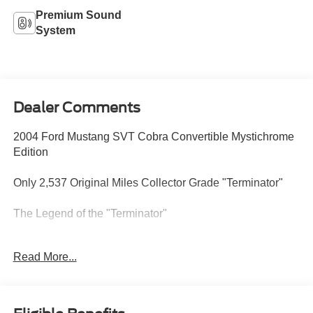
Premium Sound
System
Dealer Comments
2004 Ford Mustang SVT Cobra Convertible Mystichrome
Edition
Only 2,537 Original Miles Collector Grade "Terminator"
The Legend of the "Terminator"
Produced by Ford's Special Vehicle Team (SVT), the
Read More...
20032004 Cobras earned the nickname "Terminator" for
their absolute dominance over the competition. At its heart
lies a hand-built 4.6L DOHC V8 equipped with a factory
Eaton M112 Supercharger. While officially rated at 390