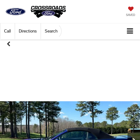
SAVED
Call
Directions
Search