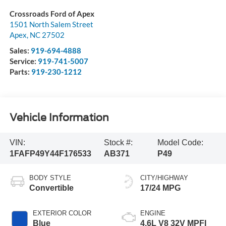
Crossroads Ford of Apex
1501 North Salem Street
Apex
,
NC
27502
Sales:
919-694-4888
Service:
919-741-5007
Parts:
919-230-1212
Vehicle Information
VIN:
Stock #:
Model Code:
1FAFP49Y44F176533
AB371
P49
BODY STYLE
CITY/HIGHWAY
Convertible
17/24 MPG
EXTERIOR COLOR
ENGINE
Blue
4.6L V8 32V MPFI