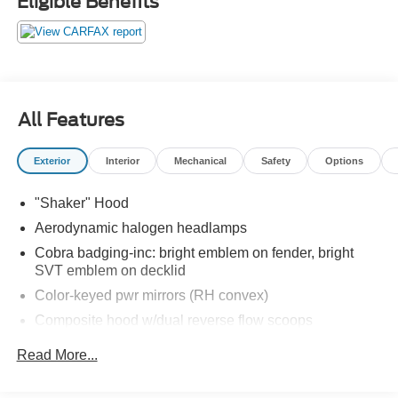
Eligible Benefits
HP, these engines were famously underrated, often
producing well over 420 HP in stock form.
The Mystichrome Appearance Package (Order Code
68M)
To celebrate the Mustangs 40th Anniversary, SVT
All Features
introduced the Mystichrome package. This was not just a
paint job; it was a technological marvel.
Exterior
Interior
Mechanical
Safety
Options
The Paint: Utilizing ChromaFlair light-interference
"Shaker" Hood
pigments, the finish shifts through a mesmerizing
spectrum of teal, blue, royal purple, and deep black
Aerodynamic halogen headlamps
depending on the lighting and viewing angle.
Cobra badging-inc: bright emblem on fender, bright
SVT emblem on decklid
The Leather: In a world-first for production cars, the
Color-keyed pwr mirrors (RH convex)
interior leather seat inserts and steering wheel grips
Composite hood w/dual reverse flow scoops
feature the same color-shifting technology, mirroring the
exteriors prismatic effect.
Fog lamps
Read More...
Front/rear color-keyed fascias
Extreme Rarity & Production Numbers
Interval windshield wipers w/aero wiper blade