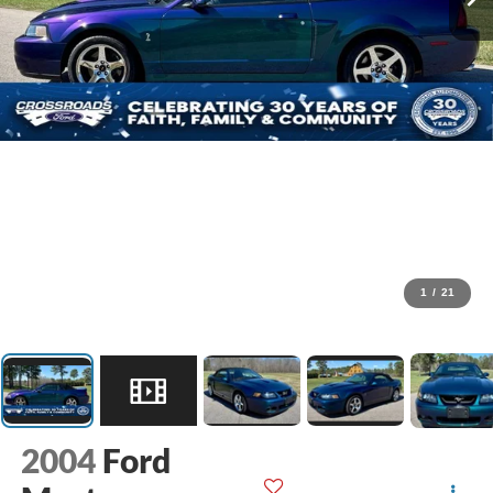
1
/
21
2004
Ford