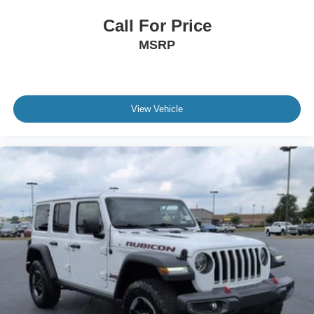
Call For Price
MSRP
View Vehicle