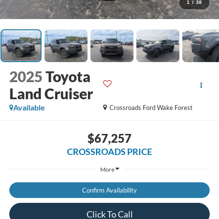
1
/
38
2025
Toyota
Land Cruiser
Available
Crossroads Ford Wake Forest
$67,257
CROSSROADS PRICE
More
Confirm Availability
Click To Call