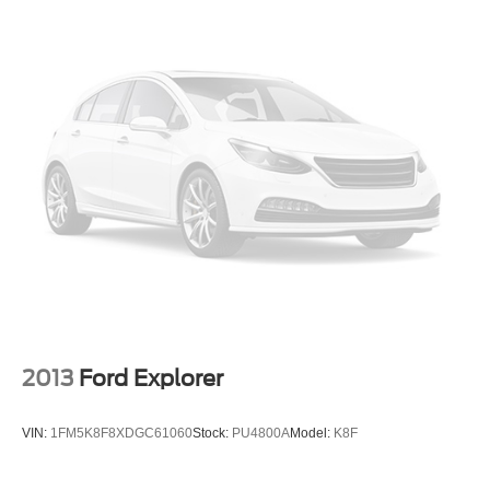
visibility simplifies maneuvering.
This 2025 Toyota Land Cruiser Base represents the
intersection of thoughtful engineering and genuine value
a vehicle built to serve you well for years to come. We
invite you to visit our showroom to experience it firsthand.
2013
Ford Explorer
VIN:
1FM5K8F8XDGC61060
Stock:
PU4800A
Model:
K8F