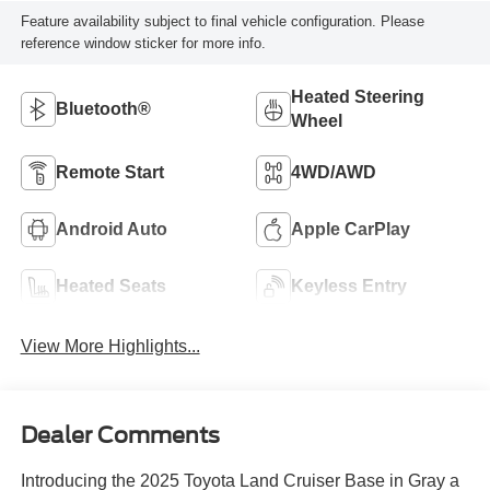
Feature availability subject to final vehicle configuration. Please
reference window sticker for more info.
Heated Steering
Bluetooth®
Wheel
Remote Start
4WD/AWD
Android Auto
Apple CarPlay
Heated Seats
Keyless Entry
View More Highlights...
Dealer Comments
Introducing the 2025 Toyota Land Cruiser Base in Gray a