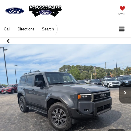
SAVED
Call
Directions
Search