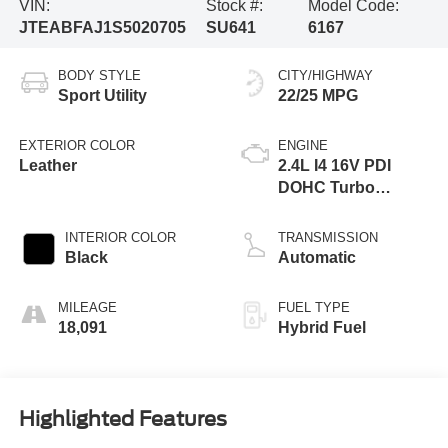
VIN:
Stock #:
Model Code:
JTEABFAJ1S5020705
SU641
6167
BODY STYLE
CITY/HIGHWAY
Sport Utility
22/25 MPG
EXTERIOR COLOR
ENGINE
Leather
2.4L I4 16V PDI
DOHC Turbo
Hybrid
INTERIOR COLOR
TRANSMISSION
Black
Automatic
MILEAGE
FUEL TYPE
18,091
Hybrid Fuel
Highlighted Features