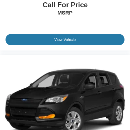
Call For Price
MSRP
View Vehicle