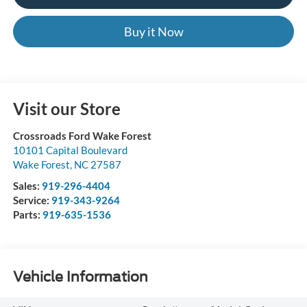
Buy it Now
Visit our Store
Crossroads Ford Wake Forest
10101 Capital Boulevard
Wake Forest
,
NC
27587
Sales:
919-296-4404
Service:
919-343-9264
Parts:
919-635-1536
Vehicle Information