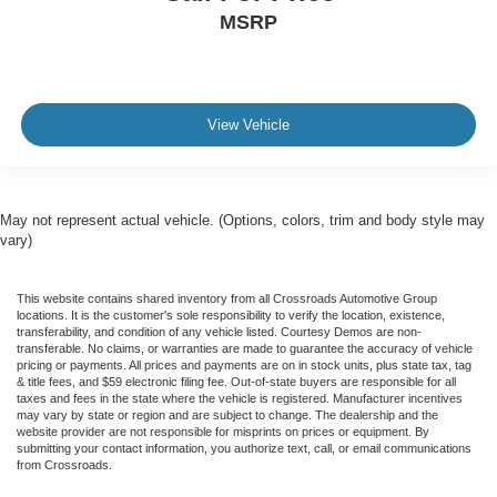
MSRP
View Vehicle
May not represent actual vehicle. (Options, colors, trim and body style may
vary)
This website contains shared inventory from all Crossroads Automotive Group
locations. It is the customer's sole responsibility to verify the location, existence,
transferability, and condition of any vehicle listed. Courtesy Demos are non-
transferable. No claims, or warranties are made to guarantee the accuracy of vehicle
pricing or payments. All prices and payments are on in stock units, plus state tax, tag
& title fees, and $59 electronic filing fee. Out-of-state buyers are responsible for all
taxes and fees in the state where the vehicle is registered. Manufacturer incentives
may vary by state or region and are subject to change. The dealership and the
website provider are not responsible for misprints on prices or equipment. By
submitting your contact information, you authorize text, call, or email communications
from Crossroads.