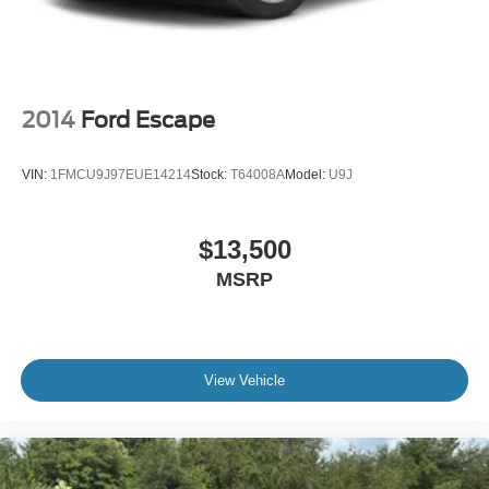
2014
Ford Escape
VIN:
1FMCU9J97EUE14214
Stock:
T64008A
Model:
U9J
$13,500
MSRP
View Vehicle