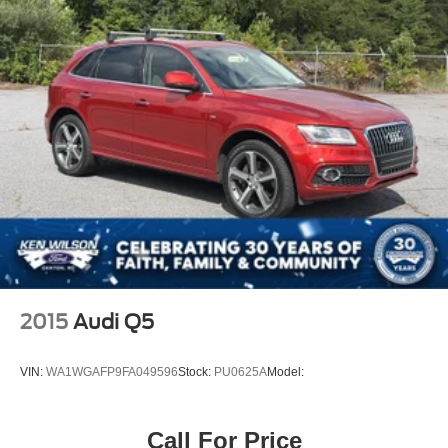
2015
Audi Q5
VIN:
WA1WGAFP9FA049596
Stock:
PU0625A
Model:
Call For Price