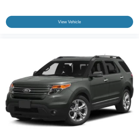
View Vehicle