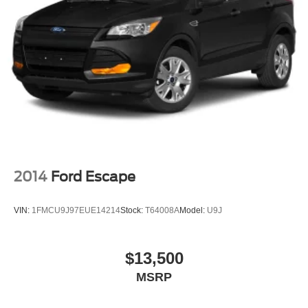
2014
Ford Escape
VIN:
1FMCU9J97EUE14214
Stock:
T64008A
Model:
U9J
$13,500
MSRP