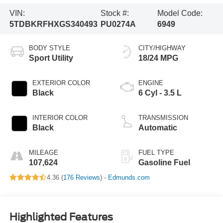
VIN:
Stock #:
Model Code:
5TDBKRFHXGS340493
PU0274A
6949
BODY STYLE
CITY/HIGHWAY
Sport Utility
18/24 MPG
EXTERIOR COLOR
ENGINE
Black
6 Cyl - 3.5 L
INTERIOR COLOR
TRANSMISSION
Black
Automatic
MILEAGE
FUEL TYPE
107,624
Gasoline Fuel
4.36 (
176 Reviews
) -
Edmunds.com
Highlighted Features