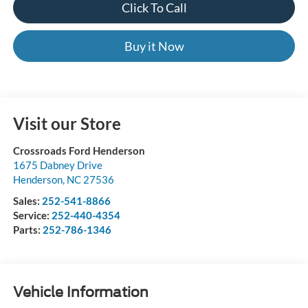
Click To Call
Buy it Now
Visit our Store
Crossroads Ford Henderson
1675 Dabney Drive
Henderson
,
NC
27536
Sales:
252-541-8866
Service:
252-440-4354
Parts:
252-786-1346
Vehicle Information