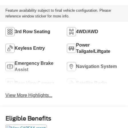
Feature availability subject to final vehicle configuration. Please
reference window sticker for more info.
3rd Row Seating
4WD/AWD
Power
Keyless Entry
Tailgate/Liftgate
Emergency Brake
Navigation System
Assist
Rear View Camera
Satellite Radio
View More Highlights...
Eligible Benefits