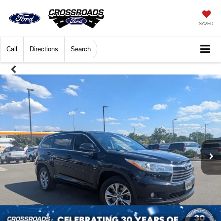
SAVED
Call
Directions
Search