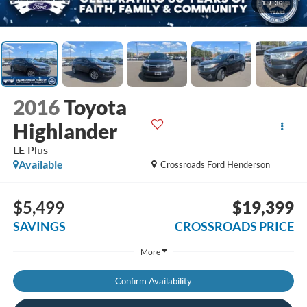
1
/
36
2016
Toyota
Highlander
LE Plus
Available
Crossroads Ford Henderson
$5,499
$19,399
SAVINGS
CROSSROADS PRICE
More
Confirm Availability