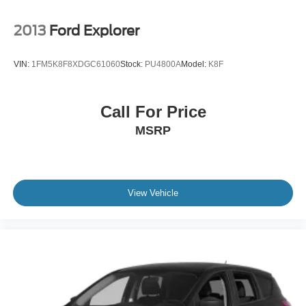
2013
Ford Explorer
VIN:
1FM5K8F8XDGC61060
Stock:
PU4800A
Model:
K8F
Call For Price
MSRP
View Vehicle