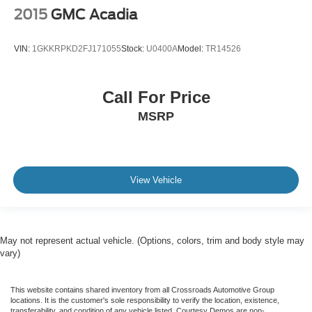
2015
GMC Acadia
VIN:
1GKKRPKD2FJ171055
Stock:
U0400A
Model:
TR14526
Call For Price
MSRP
View Vehicle
May not represent actual vehicle. (Options, colors, trim and body style may
vary)
This website contains shared inventory from all Crossroads Automotive Group
locations. It is the customer's sole responsibility to verify the location, existence,
transferability, and condition of any vehicle listed. Courtesy Demos are non-