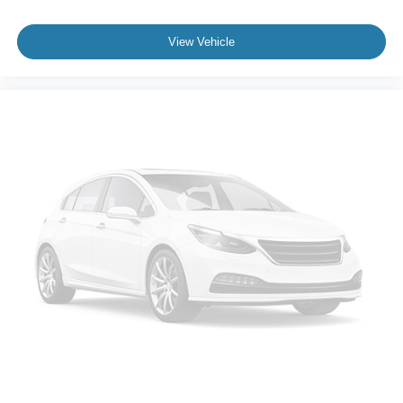
View Vehicle