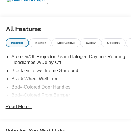
All Features
Exterior
Interior
Mechanical
Safety
Options
Auto On/Off Projector Beam Halogen Daytime Running
Headlamps w/Delay-Off
Black Grille w/Chrome Surround
Black Wheel Well Trim
Body-Colored Door Handles
Body-Colored Front Bumper
Body-Colored Power Heated Side Mirrors w/Manual
Read More...
Folding and Turn Signal Indicator
Body-Colored Rear Bumper w/Black Rub Strip/Fascia
Accent
Vehicles You Might Like