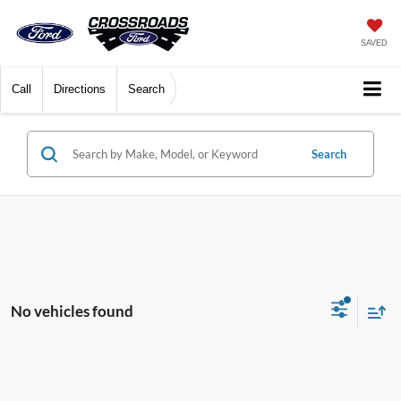
SAVED
Call
Directions
Search
Search
No vehicles found