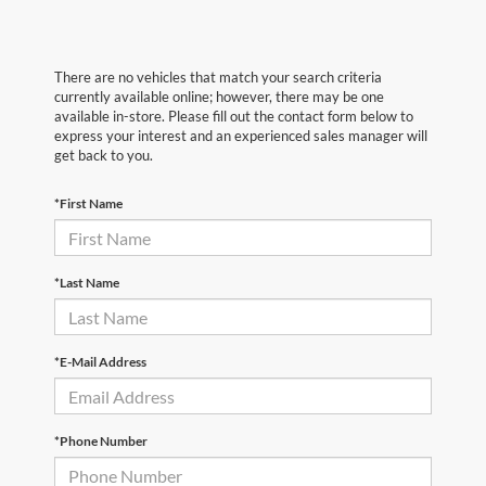
There are no vehicles that match your search criteria
currently available online; however, there may be one
available in-store. Please fill out the contact form below to
express your interest and an experienced sales manager will
get back to you.
*First Name
*Last Name
*E-Mail Address
*Phone Number