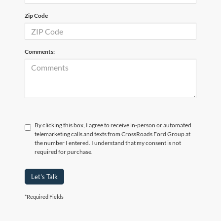
Zip Code
Comments:
By clicking this box, I agree to receive in-person or automated
telemarketing calls and texts from CrossRoads Ford Group at
the number I entered. I understand that my consent is not
required for purchase.
Let's Talk
*Required Fields