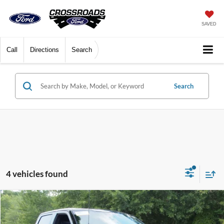
SAVED
Call
Directions
Search
Search
4 vehicles found
$67,681
2025
Ford F-150
Platinum
CROSSROADS PRICE