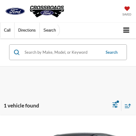
SAVED
Call
Directions
Search
Search
1 vehicle found
$35,899
2024
Lincoln Corsair
Premiere
$3,000
CROSSROADS PRICE
SAVINGS