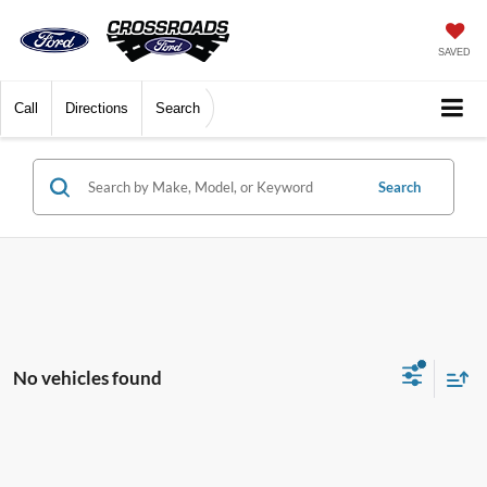
SAVED
Call
Directions
Search
Search
No vehicles found