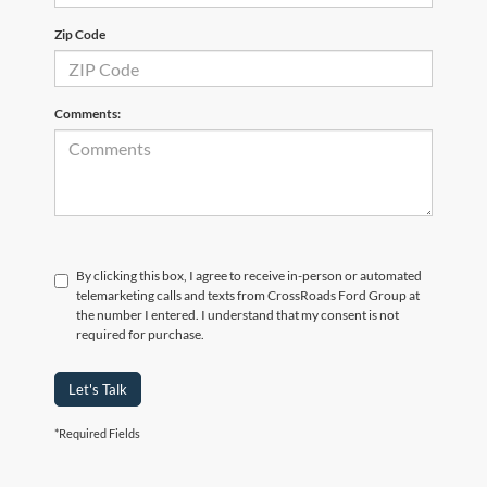
Zip Code
Comments:
By clicking this box, I agree to receive in-person or automated
telemarketing calls and texts from CrossRoads Ford Group at
the number I entered. I understand that my consent is not
required for purchase.
Let's Talk
*Required Fields