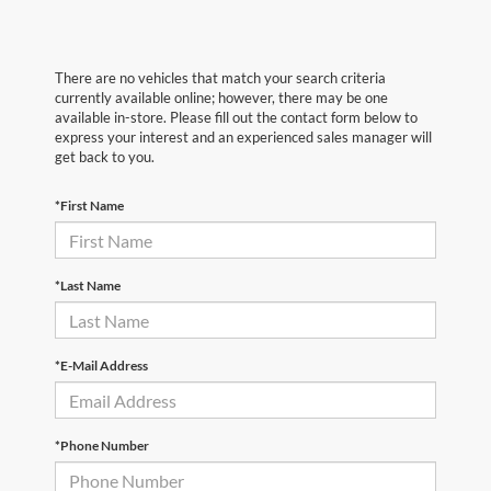
There are no vehicles that match your search criteria
currently available online; however, there may be one
available in-store. Please fill out the contact form below to
express your interest and an experienced sales manager will
get back to you.
*First Name
*Last Name
*E-Mail Address
*Phone Number