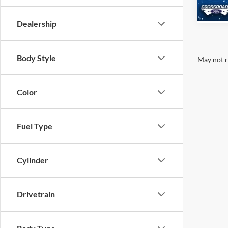
Availa
Dealership
Body Style
May not r
Color
Fuel Type
Cylinder
Drivetrain