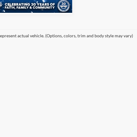
25,757 mi
Ext.
Int.
ble
epresent actual vehicle. (Options, colors, trim and body style may vary)