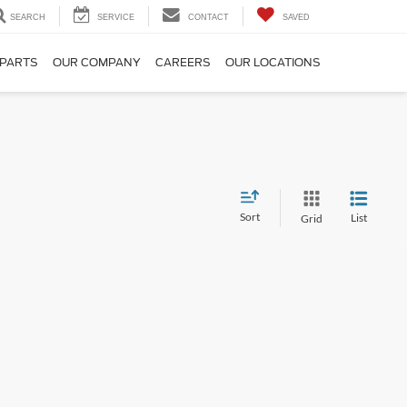
SEARCH
SERVICE
CONTACT
SAVED
 PARTS
OUR COMPANY
CAREERS
OUR LOCATIONS
Sort
List
Grid