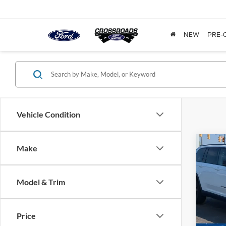
NEW
PRE-
Vehicle Condition
Make
$3,
2023
Cher
SAVI
Model & Trim
Cros
VIN:
1
Model:
Price