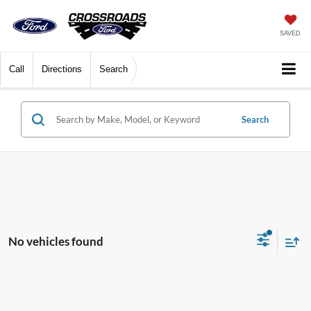
SAVED
Call
Directions
Search
Search
No vehicles found