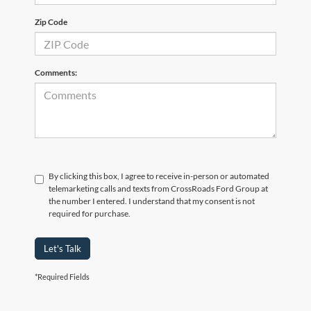
Zip Code
Comments:
By clicking this box, I agree to receive in-person or automated
telemarketing calls and texts from CrossRoads Ford Group at
the number I entered. I understand that my consent is not
required for purchase.
Let's Talk
*Required Fields