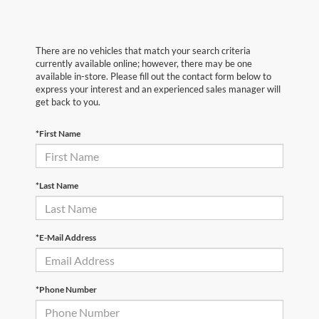
There are no vehicles that match your search criteria
currently available online; however, there may be one
available in-store. Please fill out the contact form below to
express your interest and an experienced sales manager will
get back to you.
*First Name
*Last Name
*E-Mail Address
*Phone Number