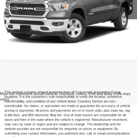
Click To Call
Buy it Now
This website contains shared inventory from all Crossroads Automotive Group
May not represent actual vehicle. (Options, colors, trim and body style may
locations. It is the customer's sole responsibility to verify the location, existence,
vary)
transferability, and condition of any vehicle listed. Courtesy Demos are non-
transferable. No claims, or warranties are made to guarantee the accuracy of vehicle
pricing or payments. All prices and payments are on in stock units, plus state tax, tag
& title fees, and $59 electronic filing fee. Out-of-state buyers are responsible for all
taxes and fees in the state where the vehicle is registered. Manufacturer incentives
may vary by state or region and are subject to change. The dealership and the
website provider are not responsible for misprints on prices or equipment. By
submitting your contact information, you authorize text, call, or email communications