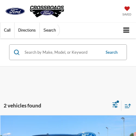
SAVED
Call
Directions
Search
Search
2 vehicles found
$24,527
2022
RAM 1500
Big Horn
CROSSROADS PRICE