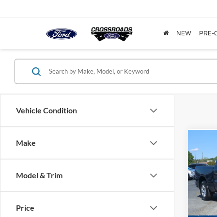
NEW
PRE-
Vehicle Condition
Make
2022
Horn
Model & Trim
Cross
VIN:
1
Model:
Price