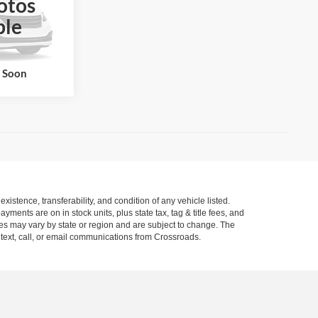
otos
ble
ck:
PT1463A
Ext.
Int.
k Soon
xistence, transferability, and condition of any vehicle listed.
ents are on in stock units, plus state tax, tag & title fees, and
ives may vary by state or region and are subject to change. The
 text, call, or email communications from Crossroads.