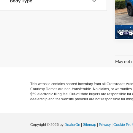
Body Type
Cros
VIN:
1
Model:
78,55
May not r
This website contains shared inventory from all Crossroads Automot
Courtesy Demos are non-transferable. No claims, or warranties ar
$59 electronic filing fee. Out-of-state buyers are responsible fo
dealership and the website provider are not responsible for misp
Copyright © 2026
by
DealerOn
|
Sitemap
|
Privacy
|
Cookie Pref