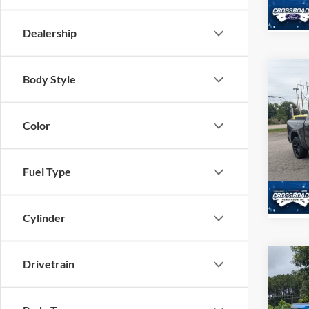
Availa
Dealership
Body Style
$4,
2022
Crew 
SAVI
Color
Cros
Hend
VIN:
1
Fuel Type
Model:
37,08
Cylinder
Drivetrain
$5,
2022
SAVI