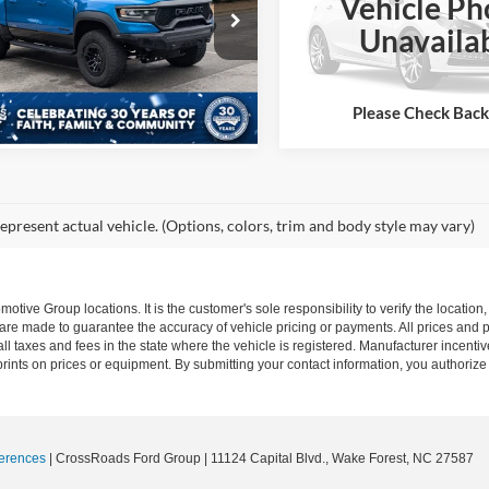
Vehicle Ph
More
sroads Ford of Apex
Crossroads Ford Wake Forest
More
Unavaila
C6SRFU92NN268768
Stock:
PT28166A
VIN:
1C6SRFU9XNN216319
Sto
Buy it Now
DT6S98
Model:
DT6S98
Buy it Now
3 mi
Ext.
Int.
79,236 mi
Available
Please Check Bac
epresent actual vehicle. (Options, colors, trim and body style may vary)
ive Group locations. It is the customer's sole responsibility to verify the location, e
e made to guarantee the accuracy of vehicle pricing or payments. All prices and paym
r all taxes and fees in the state where the vehicle is registered. Manufacturer incent
rints on prices or equipment. By submitting your contact information, you authorize
erences
| CrossRoads Ford Group
|
11124 Capital Blvd.,
Wake Forest,
NC
27587