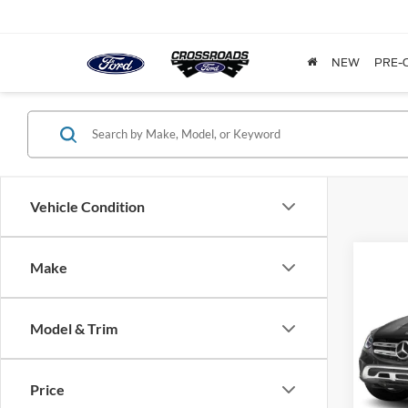
NEW
PRE-
Vehicle Condition
Make
$1,
2022
GLC 
SAVI
Model & Trim
Cros
VIN:
W
Model:
Price