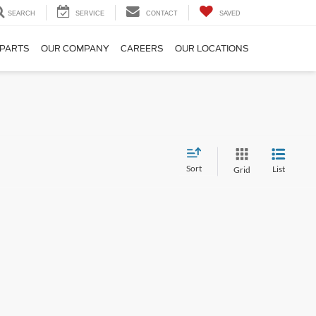
SEARCH
SERVICE
CONTACT
SAVED
 PARTS
OUR COMPANY
CAREERS
OUR LOCATIONS
Sort
List
Grid