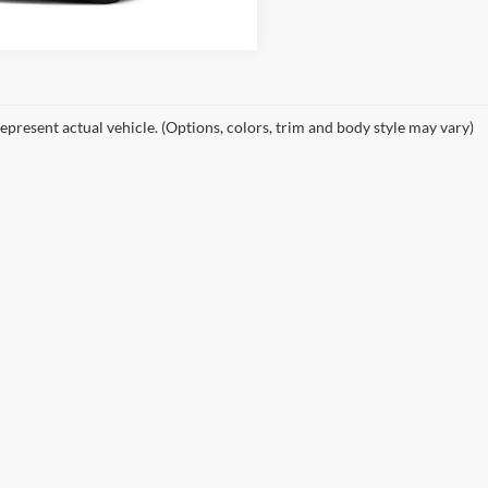
2 mi
epresent actual vehicle. (Options, colors, trim and body style may vary)