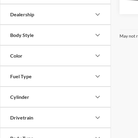
29,15
Dealership
Body Style
May not r
Color
Fuel Type
Cylinder
Drivetrain