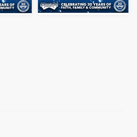
Ext.
Int.
39,102 mi
Ext.
Int.