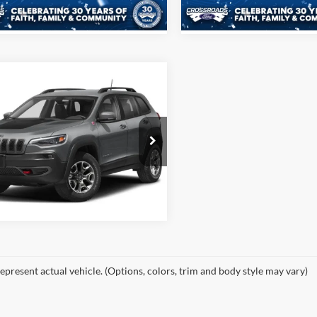
136,724 mi
89,199 mi
Ext.
Int.
ble
$27,476
Jeep Cherokee
hawk
CROSSROADS PRICE
More
sroads Ford Henderson
C4PJMBX6ND525996
Stock:
PU0262A
Buy it Now
KLJH74
43,464 mi
Ext.
Int.
ble
epresent actual vehicle. (Options, colors, trim and body style may vary)