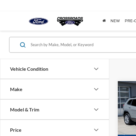
NEW
PRE-
Vehicle Condition
Make
$6,
2022
Latit
SAVI
Model & Trim
Cros
VIN:
1
Model:
Price