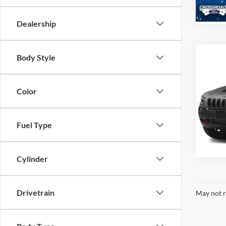
Availa
Dealership
Body Style
2022
Trail
Color
Cros
VIN:
1
Model:
Fuel Type
Availa
Cylinder
Drivetrain
May not r