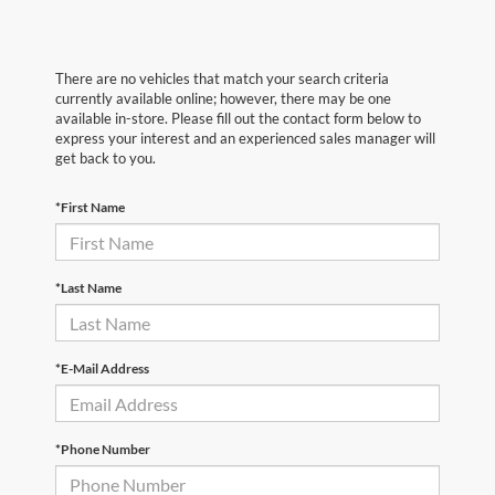
There are no vehicles that match your search criteria
currently available online; however, there may be one
available in-store. Please fill out the contact form below to
express your interest and an experienced sales manager will
get back to you.
*First Name
*Last Name
*E-Mail Address
*Phone Number