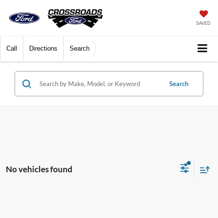
SAVED
Call
Directions
Search
Search
No vehicles found