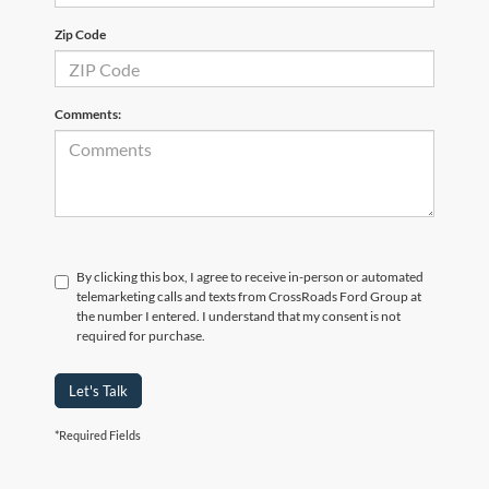
Zip Code
Comments:
By clicking this box, I agree to receive in-person or automated
telemarketing calls and texts from CrossRoads Ford Group at
the number I entered. I understand that my consent is not
required for purchase.
Let's Talk
*Required Fields