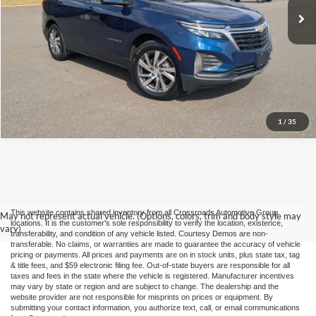
Click To Call
Buy it Now
1
/
35
This website contains shared inventory from all Crossroads Automotive Group
May not represent actual vehicle. (Options, colors, trim and body style may
locations. It is the customer's sole responsibility to verify the location, existence,
vary)
transferability, and condition of any vehicle listed. Courtesy Demos are non-
transferable. No claims, or warranties are made to guarantee the accuracy of vehicle
pricing or payments. All prices and payments are on in stock units, plus state tax, tag
& title fees, and $59 electronic filing fee. Out-of-state buyers are responsible for all
taxes and fees in the state where the vehicle is registered. Manufacturer incentives
may vary by state or region and are subject to change. The dealership and the
website provider are not responsible for misprints on prices or equipment. By
submitting your contact information, you authorize text, call, or email communications