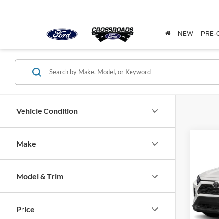
NEW
PRE-
Vehicle Condition
Make
$1,
2020
Prem
SAVI
Model & Trim
Cros
VIN:
2
Model:
Price