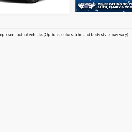
9 mi
Ext.
Int.
epresent actual vehicle. (Options, colors, trim and body style may vary)