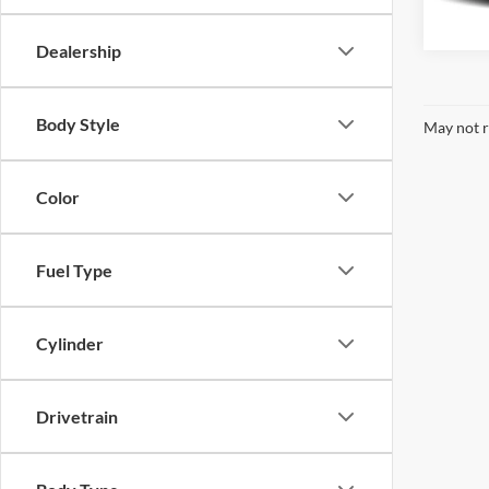
69,78
Dealership
Body Style
May not r
Color
Fuel Type
Cylinder
Drivetrain