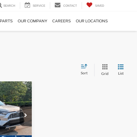
SEARCH
SERVICE
CONTACT
SAVED
 PARTS
OUR COMPANY
CAREERS
OUR LOCATIONS
Sort
List
Grid
$31,270
ROSSROADS
PRICE
k:
PU28305A
Ext.
Int.