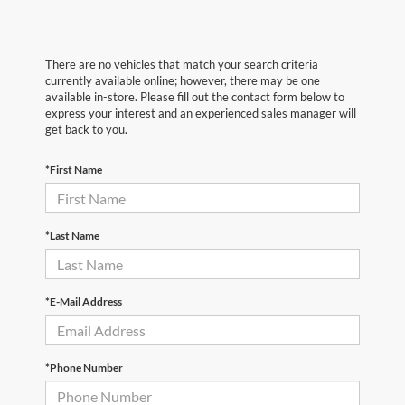
There are no vehicles that match your search criteria
currently available online; however, there may be one
available in-store. Please fill out the contact form below to
express your interest and an experienced sales manager will
get back to you.
*First Name
*Last Name
*E-Mail Address
*Phone Number