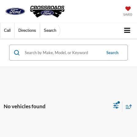
SAVED
Call
Directions
Search
Search
No vehicles found