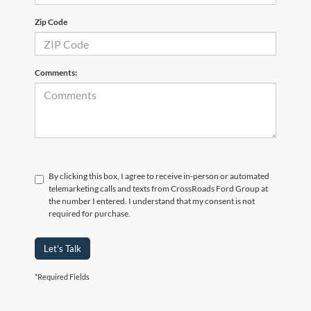
Zip Code
Comments:
By clicking this box, I agree to receive in-person or automated
telemarketing calls and texts from CrossRoads Ford Group at
the number I entered. I understand that my consent is not
required for purchase.
Let's Talk
*Required Fields